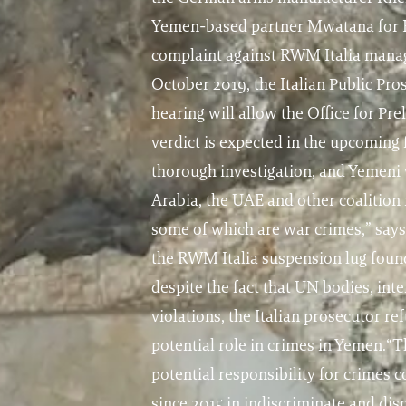
Yemen-based partner Mwatana for Hu
complaint against RWM Italia manage
October 2019, the Italian Public Pro
hearing will allow the Office for Pr
verdict is expected in the upcoming 
thorough investigation, and Yemeni 
Arabia, the UAE and other coalition
some of which are war crimes,” say
the RWM Italia suspension lug found
despite the fact that UN bodies, i
violations, the Italian prosecutor r
potential role in crimes in Yemen.“T
potential responsibility for crimes 
since 2015 in indiscriminate and di