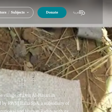
/
tors
Subjects
Donate
العربية
he village of Deir Al-Hajari in
 by RWM Italia SpA, a subsidiary of
tutional and Human Rights with its