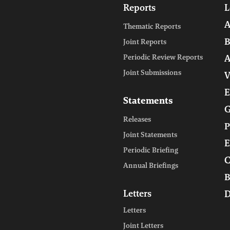
Reports
L
A
Thematic Reports
B
Joint Reports
Periodic Review Reports
A
Joint Submissions
V
E
Statements
G
Releases
P
Joint Statements
E
Periodic Briefing
C
Annual Briefings
B
Letters
D
Letters
Joint Letters