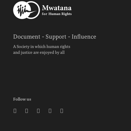
Document - Support - Influence
A Society in which human rights
and justice are enjoyed by all
Follow us




