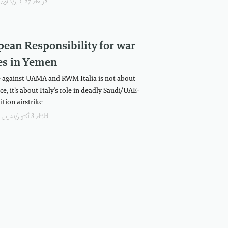
اﻷربعاء, 27 يناير/كانون الثاني, 2021
ean Responsibility for war
es in Yemen
 against UAMA and RWM Italia is not about
ce, it’s about Italy’s role in deadly Saudi/UAE-
ition airstrike
الثلاثاء, 8 أكتوبر/تشرين الأول, 2019