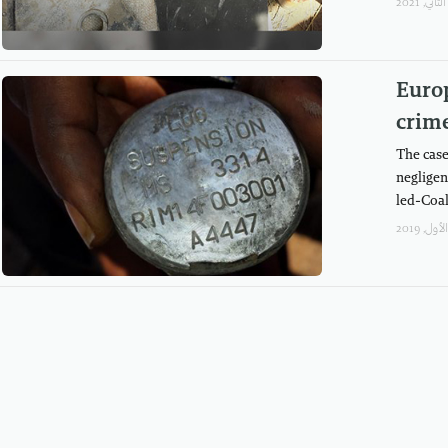
Europ
crim
The case
negligen
led-Coal