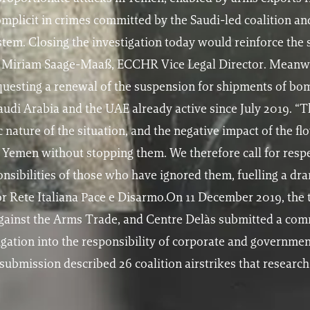
plicit in crimes committed by the Saudi-led coalition and
ystem. Closing the investigation today would reinforce the 
dds Miriam Saage-Maaß, ECCHR Vice Legal Director. Meanwh
uesting a renewal of the suspension for shipments of bo
audi Arabia and the UAE already active since July 2019. “T
 nature of the situation, and the negative impact of the f
n Yemen without stopping them. We therefore call for respe
onsibilities of those who have ignored them, fuelling a dra
 Rete Italiana Pace e Disarmo.On 11 December 2019, the 
ainst the Arms Trade, and Centre Delàs submitted a comm
tigation into the responsibility of corporate and governmen
ubmission described 26 coalition airstrikes that researc