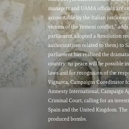
managers and UAMA officials are com
accountable by the Italian justice s
victims of the Yemeni conflict,” a
parliament adopted a Resolution req
authorizations related to them) to S
parliament has realized the dramatic
country: no peace will be possible i
laws and for recognition of the resp
Vignarca, Campaigns Coordinator for
Amnesty International, Campaign Ag
Criminal Court, calling for an inves
Spain and the United Kingdom. The s
produced bombs.