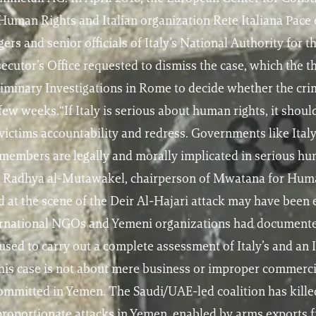
man Rights and Italian organization Rete Italiana Pace 
rs and senior officials of Italy’s National Authority fo
secutor’s Office requested to dismiss the case, which the 
eliminary Investigations in Rome to decide whether the cri
few weeks.“If Italy is serious about human rights, it shoul
victims accountability and redress. Governments like Ital
 members are legally and morally implicated in serious hu
s Radhya al-Mutawakel, chairperson of Mwatana for Huma
 at the scene of the Deir Al-Hajari attack may have been
nternational NGOs and Yemeni organizations had document
efused to carry out a complete assessment of Italy’s and a
his case is not about mere business or improper commercial
committed in Yemen. The Saudi/UAE-led coalition has kille
sproportionate attacks in Yemen, enabled by arms exports 