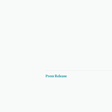
Press Release