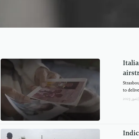
Ital
airst
Strasbou
to delive
Indic