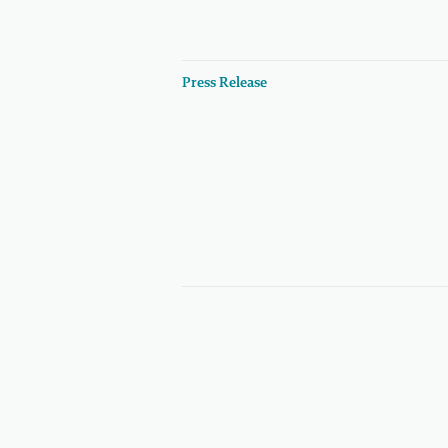
Press Release