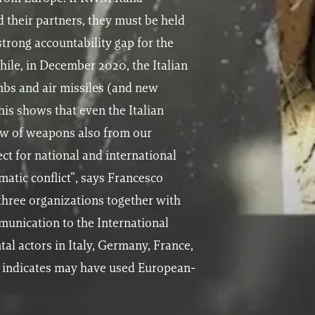
 their partners, they must be held
strong accountability gap for the
ile, in December 2020, the Italian
mbs and air missiles (and new
his shows that even the Italian
low of weapons also from our
ct for national and international
matic conflict”, says Francesco
three organizations together with
unication to the International
tal actors in Italy, Germany, France,
h indicates may have used European-