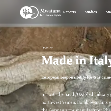
Reports
Studies
St
Dossier
Made in Ita
European responsibility for war cri
In 2016, the Saudi/UAE-led military co
northwest Yemen. Bomb remnants wer
the German arms manufacturer Rhein