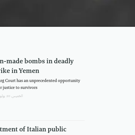
ian-made bombs in deadly
rike in Yemen
rg Court has an unprecedented opportunity
r justice to survivors
الخميس, 20 يوليو/تموز, 2023
tment of Italian public