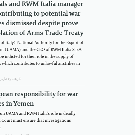
ials and RWM Italia manager
ontributing to potential war
s dismissed despite prove
olation of Arms Trade Treaty
 of Italy’s National Authority for the Export of
t (UAMA) and the CEO of RWM Italia S.p.A.
be indicted for their role in the supply of
which contributes to unlawful airstrikes in
اﻷربعاء, 15 مارس/آذار, 2023
ean responsibility for war
es in Yemen
on UAMA and RWM Italia’s role in deadly
e: Court must ensure that investigations
e