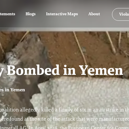
atements
Blogs
Interactive Maps
About
Viola
ly Bombed in Yemen
mes in Yemen
alition allegedly killed a family of six in an airstrike in t
e found at the site of the attack that were manufactured
metall AG. In April 2018, the European Center for Consti