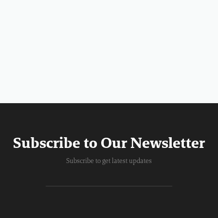
Subscribe to Our Newsletter
Subscribe to get latest updates