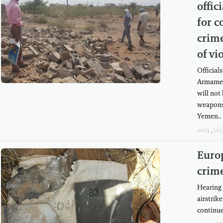
offic
for c
crime
of vi
Officials
Armamen
will not 
weapons 
Yemen..
Europ
crim
Hearing 
airstrik
continu