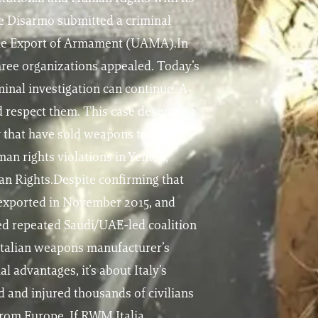
e Disarmo submitted a criminal
r the Export of Armament (UAMA).In
three organizations appealed. Today’s
minal investigation can continue. A
d respect them. This case deserves a
y that have sold weapons to Saudi
man rights violations in Yemen,
n Rights.Despite confirming that
 exported in November 2015, and
ed repeated Saudi/UAE-led coalition
n Italian weapons manufacturer’s
 advantages, it’s about Italy’s
d and injured thousands of civilians
from Europe. If RWM Italia