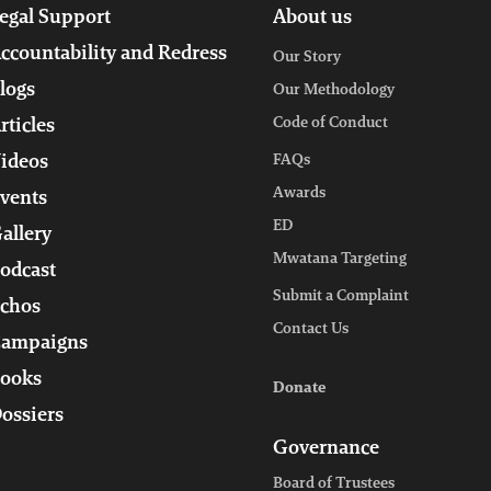
egal Support
About us
ccountability and Redress
Our Story
logs
Our Methodology
Code of Conduct
rticles
ideos
FAQs
Awards
vents
ED
allery
Mwatana Targeting
odcast
Submit a Complaint
chos
Contact Us
ampaigns
ooks
Donate
ossiers
Governance
Board of Trustees