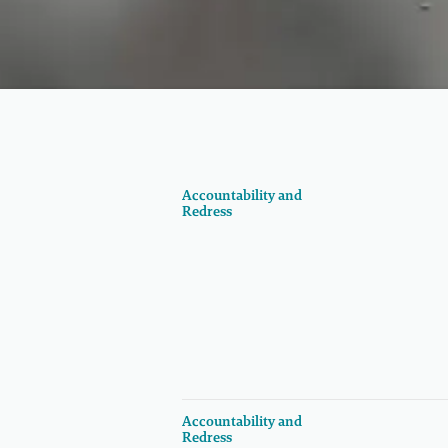
Accountability and
Redress
Accountability and
Redress