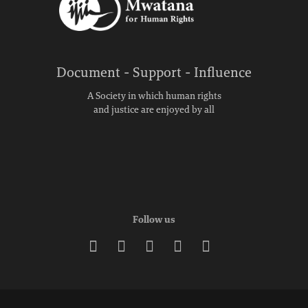
Document - Support - Influence
A Society in which human rights
and justice are enjoyed by all
Follow us




