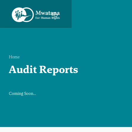
Home
Audit Reports
Coming Soon...