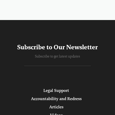
Subscribe to Our Newsletter
Subscribe to get latest updates
Legal Support
Accountability and Redress
Articles