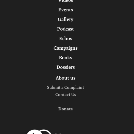
Videos
Events
Gallery
Podcast
Echos
Campaigns
Books
Dossiers
About us
Submit a Complaint
Contact Us
Donate