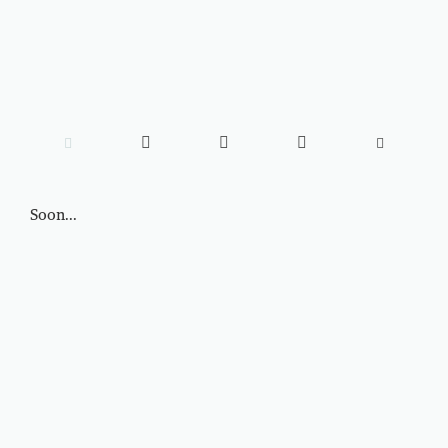





Soon...