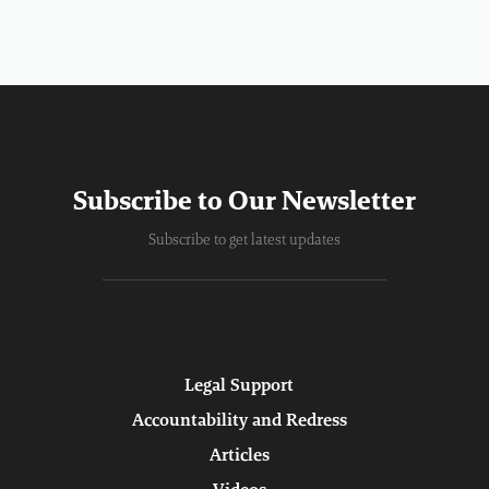
Subscribe to Our Newsletter
Subscribe to get latest updates
Legal Support
Accountability and Redress
Articles