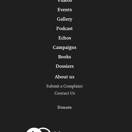
Videos
Events
Gallery
Podcast
Echos
Campaigns
Books
Dossiers
About us
Submit a Complaint
Contact Us
Donate