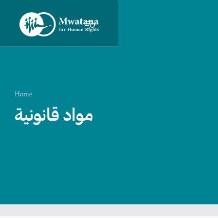
Home
مواد قانونية