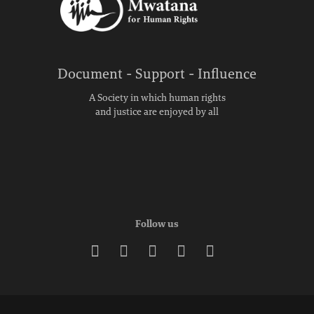
Document - Support - Influence
A Society in which human rights
and justice are enjoyed by all
Follow us




