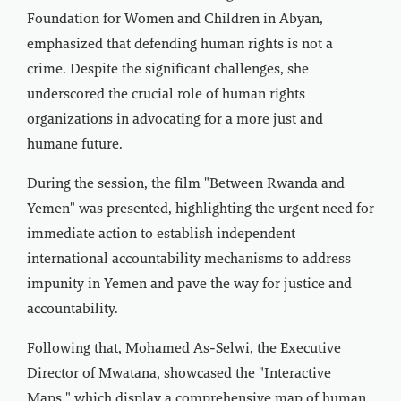
Foundation for Women and Children in Abyan,
emphasized that defending human rights is not a
crime. Despite the significant challenges, she
underscored the crucial role of human rights
organizations in advocating for a more just and
humane future.
During the session, the film "Between Rwanda and
Yemen" was presented, highlighting the urgent need for
immediate action to establish independent
international accountability mechanisms to address
impunity in Yemen and pave the way for justice and
accountability.
Following that, Mohamed As-Selwi, the Executive
Director of Mwatana, showcased the "Interactive
Maps," which display a comprehensive map of human