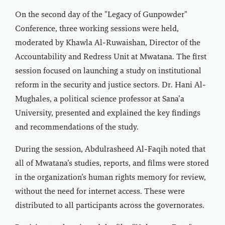
On the second day of the "Legacy of Gunpowder"
Conference, three working sessions were held,
moderated by Khawla Al-Ruwaishan, Director of the
Accountability and Redress Unit at Mwatana. The first
session focused on launching a study on institutional
reform in the security and justice sectors. Dr. Hani Al-
Mughales, a political science professor at Sana’a
University, presented and explained the key findings
and recommendations of the study.
During the session, Abdulrasheed Al-Faqih noted that
all of Mwatana’s studies, reports, and films were stored
in the organization’s human rights memory for review,
without the need for internet access. These were
distributed to all participants across the governorates.