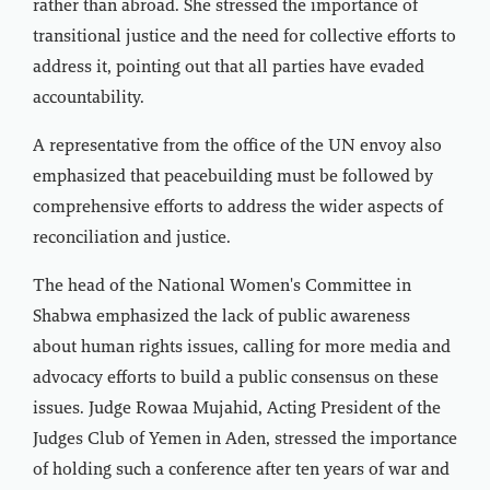
rather than abroad. She stressed the importance of
transitional justice and the need for collective efforts to
address it, pointing out that all parties have evaded
accountability.
A representative from the office of the UN envoy also
emphasized that peacebuilding must be followed by
comprehensive efforts to address the wider aspects of
reconciliation and justice.
The head of the National Women's Committee in
Shabwa emphasized the lack of public awareness
about human rights issues, calling for more media and
advocacy efforts to build a public consensus on these
issues. Judge Rowaa Mujahid, Acting President of the
Judges Club of Yemen in Aden, stressed the importance
of holding such a conference after ten years of war and