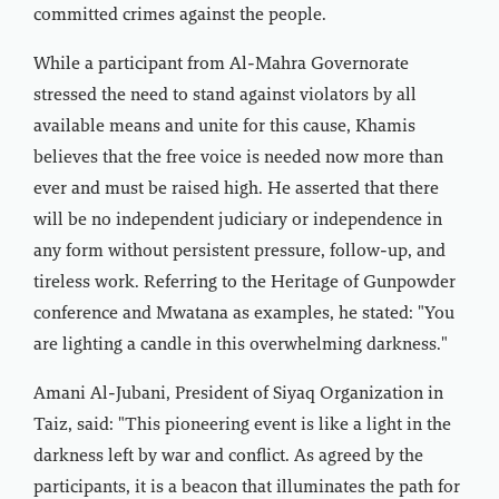
committed crimes against the people.
While a participant from Al-Mahra Governorate
stressed the need to stand against violators by all
available means and unite for this cause, Khamis
believes that the free voice is needed now more than
ever and must be raised high. He asserted that there
will be no independent judiciary or independence in
any form without persistent pressure, follow-up, and
tireless work. Referring to the Heritage of Gunpowder
conference and Mwatana as examples, he stated: "You
are lighting a candle in this overwhelming darkness."
Amani Al-Jubani, President of Siyaq Organization in
Taiz, said: "This pioneering event is like a light in the
darkness left by war and conflict. As agreed by the
participants, it is a beacon that illuminates the path for