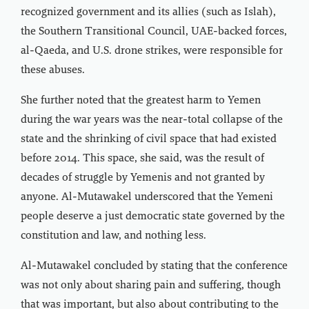
recognized government and its allies (such as Islah),
the Southern Transitional Council, UAE-backed forces,
al-Qaeda, and U.S. drone strikes, were responsible for
these abuses.
She further noted that the greatest harm to Yemen
during the war years was the near-total collapse of the
state and the shrinking of civil space that had existed
before 2014. This space, she said, was the result of
decades of struggle by Yemenis and not granted by
anyone. Al-Mutawakel underscored that the Yemeni
people deserve a just democratic state governed by the
constitution and law, and nothing less.
Al-Mutawakel concluded by stating that the conference
was not only about sharing pain and suffering, though
that was important, but also about contributing to the