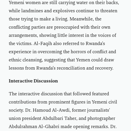
Yemeni women are still carrying water on their backs,
while landmines and explosives continue to threaten
those trying to make a living. Meanwhile, the
conflicting parties are preoccupied with their own
arrangements, showing little interest in the voices of
the victims. Al-Faqih also referred to Rwanda’s
experience in overcoming the horrors of conflict and
ethnic cleansing, suggesting that Yemen could draw
lessons from Rwanda’s reconciliation and recovery.
Interactive Discussion
The interactive discussion that followed featured
contributions from prominent figures in Yemeni civil
society. Dr. Hamoud Al-Awdi, former journalists'
union president Abdulbari Taher, and photographer
Abdulrahman Al-Ghabri made opening remarks. Dr.