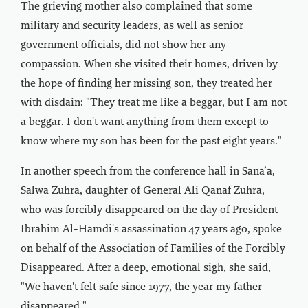
The grieving mother also complained that some
military and security leaders, as well as senior
government officials, did not show her any
compassion. When she visited their homes, driven by
the hope of finding her missing son, they treated her
with disdain: "They treat me like a beggar, but I am not
a beggar. I don't want anything from them except to
know where my son has been for the past eight years."
In another speech from the conference hall in Sana’a,
Salwa Zuhra, daughter of General Ali Qanaf Zuhra,
who was forcibly disappeared on the day of President
Ibrahim Al-Hamdi's assassination 47 years ago, spoke
on behalf of the Association of Families of the Forcibly
Disappeared. After a deep, emotional sigh, she said,
"We haven't felt safe since 1977, the year my father
disappeared."