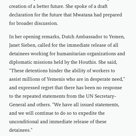
creation of a better future. She spoke of a draft
declaration for the future that Mwatana had prepared
for broader discussion.
In her opening remarks, Dutch Ambassador to Yemen,
Janet Sieben, called for the immediate release of all
detainees working for humanitarian organizations and
diplomatic missions held by the Houthis. She said,
"These detentions hinder the ability of workers to
assist millions of Yemenis who are in desperate need,"
and expressed regret that there has been no response
to the repeated statements from the UN Secretary-
General and others. "We have all issued statements,
and we will continue to do so to expedite the
unconditional and immediate release of these
detainees."