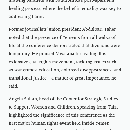
drawing parallels with South Africa’s post-apartheid
healing process, where the belief in equality was key to
addressing harm.
Former journalists' union president Abdulbari Taher
noted that the presence of Yemenis from all walks of
life at the conference demonstrated that divisions were
temporary. He praised Mwatana for leading this
extensive civil rights movement, tackling issues such
as war crimes, education, enforced disappearances, and
transitional justice—a matter of great importance, he
said.
Angela Sultan, head of the Center for Strategic Studies
to Support Women and Children, speaking from Taiz,
highlighted the significance of this conference as the
first major human rights event held inside Yemen