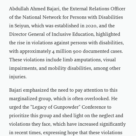
Abdullah Ahmed Bajari, the External Relations Officer
of the National Network for Persons with Disabilities
in Seiyun, which was established in 2020, and the
Director General of Inclusive Education, highlighted
the rise in violations against persons with disabilities,
with approximately 4 million 900 documented cases.
These violations include limb amputations, visual
impairments, and mobility disabilities, among other
injuries.
Bajari emphasized the need to pay attention to this
marginalized group, which is often overlooked. He
urged the "Legacy of Gunpowder" Conference to
prioritize this group and shed light on the neglect and
violations they face, which have increased significantly
in recent times, expressing hope that these violations