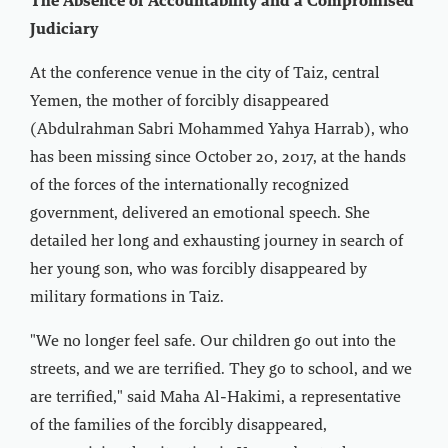
The Absence of Accountability and a Compromised
Judiciary
At the conference venue in the city of Taiz, central
Yemen, the mother of forcibly disappeared
(Abdulrahman Sabri Mohammed Yahya Harrab), who
has been missing since October 20, 2017, at the hands
of the forces of the internationally recognized
government, delivered an emotional speech. She
detailed her long and exhausting journey in search of
her young son, who was forcibly disappeared by
military formations in Taiz.
"We no longer feel safe. Our children go out into the
streets, and we are terrified. They go to school, and we
are terrified," said Maha Al-Hakimi, a representative
of the families of the forcibly disappeared,