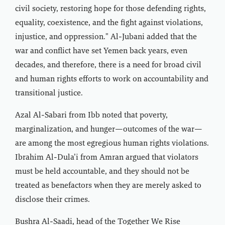
civil society, restoring hope for those defending rights,
equality, coexistence, and the fight against violations,
injustice, and oppression." Al-Jubani added that the
war and conflict have set Yemen back years, even
decades, and therefore, there is a need for broad civil
and human rights efforts to work on accountability and
transitional justice.
Azal Al-Sabari from Ibb noted that poverty,
marginalization, and hunger—outcomes of the war—
are among the most egregious human rights violations.
Ibrahim Al-Dula’i from Amran argued that violators
must be held accountable, and they should not be
treated as benefactors when they are merely asked to
disclose their crimes.
Bushra Al-Saadi, head of the Together We Rise