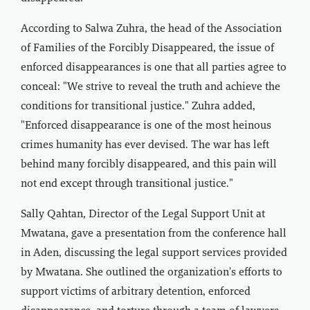
According to Salwa Zuhra, the head of the Association
of Families of the Forcibly Disappeared, the issue of
enforced disappearances is one that all parties agree to
conceal: "We strive to reveal the truth and achieve the
conditions for transitional justice." Zuhra added,
"Enforced disappearance is one of the most heinous
crimes humanity has ever devised. The war has left
behind many forcibly disappeared, and this pain will
not end except through transitional justice."
Sally Qahtan, Director of the Legal Support Unit at
Mwatana, gave a presentation from the conference hall
in Aden, discussing the legal support services provided
by Mwatana. She outlined the organization's efforts to
support victims of arbitrary detention, enforced