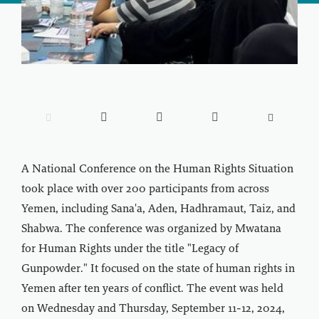





A National Conference on the Human Rights Situation
took place with over 200 participants from across
Yemen, including Sana'a, Aden, Hadhramaut, Taiz, and
Shabwa. The conference was organized by Mwatana
for Human Rights under the title "Legacy of
Gunpowder." It focused on the state of human rights in
Yemen after ten years of conflict. The event was held
on Wednesday and Thursday, September 11-12, 2024,