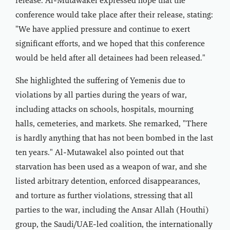
release. Al-Mutawakel expressed hope that the
conference would take place after their release, stating:
"We have applied pressure and continue to exert
significant efforts, and we hoped that this conference
would be held after all detainees had been released."
She highlighted the suffering of Yemenis due to
violations by all parties during the years of war,
including attacks on schools, hospitals, mourning
halls, cemeteries, and markets. She remarked, "There
is hardly anything that has not been bombed in the last
ten years." Al-Mutawakel also pointed out that
starvation has been used as a weapon of war, and she
listed arbitrary detention, enforced disappearances,
and torture as further violations, stressing that all
parties to the war, including the Ansar Allah (Houthi)
group, the Saudi/UAE-led coalition, the internationally