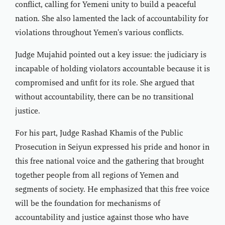
conflict, calling for Yemeni unity to build a peaceful
nation. She also lamented the lack of accountability for
violations throughout Yemen's various conflicts.
Judge Mujahid pointed out a key issue: the judiciary is
incapable of holding violators accountable because it is
compromised and unfit for its role. She argued that
without accountability, there can be no transitional
justice.
For his part, Judge Rashad Khamis of the Public
Prosecution in Seiyun expressed his pride and honor in
this free national voice and the gathering that brought
together people from all regions of Yemen and
segments of society. He emphasized that this free voice
will be the foundation for mechanisms of
accountability and justice against those who have