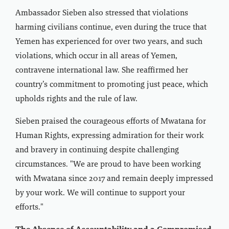
Ambassador Sieben also stressed that violations
harming civilians continue, even during the truce that
Yemen has experienced for over two years, and such
violations, which occur in all areas of Yemen,
contravene international law. She reaffirmed her
country’s commitment to promoting just peace, which
upholds rights and the rule of law.
Sieben praised the courageous efforts of Mwatana for
Human Rights, expressing admiration for their work
and bravery in continuing despite challenging
circumstances. "We are proud to have been working
with Mwatana since 2017 and remain deeply impressed
by your work. We will continue to support your
efforts."