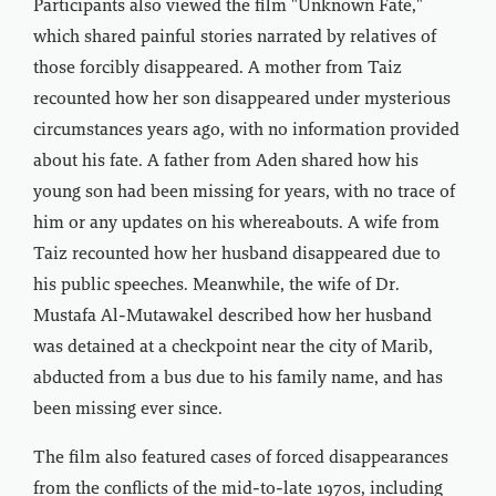
Participants also viewed the film "Unknown Fate,"
which shared painful stories narrated by relatives of
those forcibly disappeared. A mother from Taiz
recounted how her son disappeared under mysterious
circumstances years ago, with no information provided
about his fate. A father from Aden shared how his
young son had been missing for years, with no trace of
him or any updates on his whereabouts. A wife from
Taiz recounted how her husband disappeared due to
his public speeches. Meanwhile, the wife of Dr.
Mustafa Al-Mutawakel described how her husband
was detained at a checkpoint near the city of Marib,
abducted from a bus due to his family name, and has
been missing ever since.
The film also featured cases of forced disappearances
from the conflicts of the mid-to-late 1970s, including