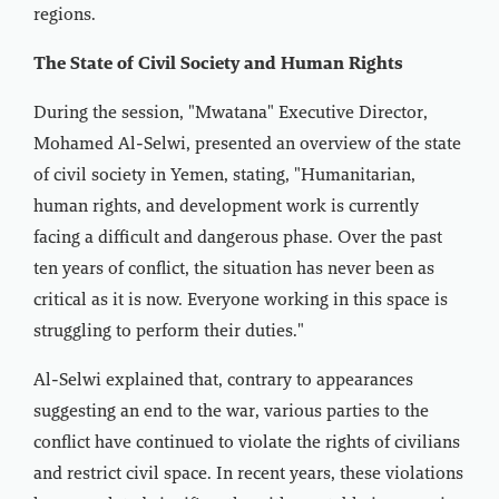
regions.
The State of Civil Society and Human Rights
During the session, "Mwatana" Executive Director,
Mohamed Al-Selwi, presented an overview of the state
of civil society in Yemen, stating, "Humanitarian,
human rights, and development work is currently
facing a difficult and dangerous phase. Over the past
ten years of conflict, the situation has never been as
critical as it is now. Everyone working in this space is
struggling to perform their duties."
Al-Selwi explained that, contrary to appearances
suggesting an end to the war, various parties to the
conflict have continued to violate the rights of civilians
and restrict civil space. In recent years, these violations