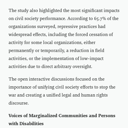
The study also highlighted the most significant impacts
on civil society performance. According to 65.7% of the
organizations surveyed, repressive practices had
widespread effects, including the forced cessation of
activity for some local organizations, either
permanently or temporarily, a reduction in field
activities, or the implementation of low-impact
activities due to direct arbitrary oversight.
The open interactive discussions focused on the
importance of unifying civil society efforts to stop the
war and creating a unified legal and human rights
discourse.
Voices of Marginalized Communities and Persons
with Disabilities