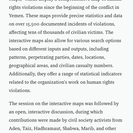
rights violations since the beginning of the conflict in
Yemen. These maps provide precise statistics and data
on over 15,500 documented incidents of violations,
affecting tens of thousands of civilian victims. The
interactive maps also allow for various search options
based on different inputs and outputs, including
patterns, perpetrating parties, dates, locations,
geographical areas, and civilian casualty numbers.
Additionally, they offer a range of statistical indicators
related to the organization's work on human rights
violations.
The session on the interactive maps was followed by
an open, interactive discussion, during which
contributions were made by civil society activists from
Aden, Taiz, Hadhramaut, Shabwa, Marib, and other