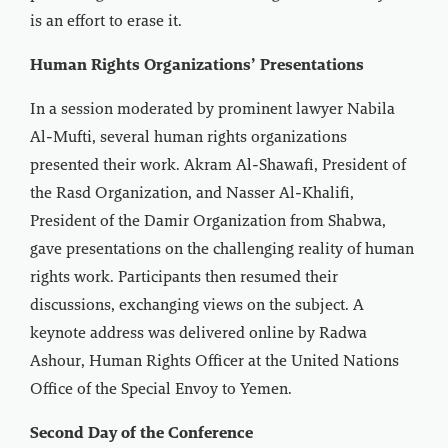
is an effort to erase it.
Human Rights Organizations’ Presentations
In a session moderated by prominent lawyer Nabila
Al-Mufti, several human rights organizations
presented their work. Akram Al-Shawafi, President of
the Rasd Organization, and Nasser Al-Khalifi,
President of the Damir Organization from Shabwa,
gave presentations on the challenging reality of human
rights work. Participants then resumed their
discussions, exchanging views on the subject. A
keynote address was delivered online by Radwa
Ashour, Human Rights Officer at the United Nations
Office of the Special Envoy to Yemen.
Second Day of the Conference