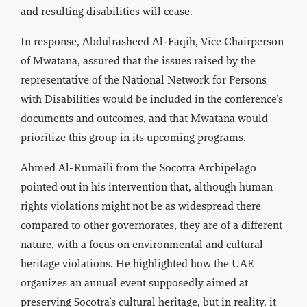
and resulting disabilities will cease.
In response, Abdulrasheed Al-Faqih, Vice Chairperson
of Mwatana, assured that the issues raised by the
representative of the National Network for Persons
with Disabilities would be included in the conference’s
documents and outcomes, and that Mwatana would
prioritize this group in its upcoming programs.
Ahmed Al-Rumaili from the Socotra Archipelago
pointed out in his intervention that, although human
rights violations might not be as widespread there
compared to other governorates, they are of a different
nature, with a focus on environmental and cultural
heritage violations. He highlighted how the UAE
organizes an annual event supposedly aimed at
preserving Socotra’s cultural heritage, but in reality, it