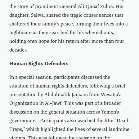
the story of prominent General Ali Qanaf Zuhra. His
daughter, Salwa, shared the tragic consequences that
shattered their family’s peace, turning their lives into a
nightmare as they searched for his whereabouts,
holding onto hope for his return after more than four
decades.
Human Rights Defenders
In a special session, participants discussed the
situation of human rights defenders, following a brief
presentation by Abdulmalik Jamaan from Wesatta’a
Organization in Al-Jawf. This was part of a broader
discussion on the general situation across Yemen’s
governorates. Participants also watched the film "Death
Traps," which highlighted the lives of several landmine
victims. This was followed by a session on the