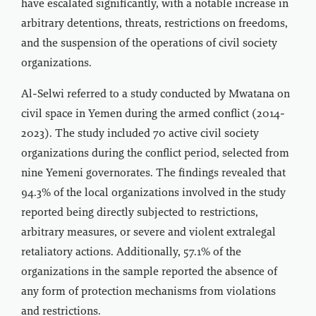
have escalated significantly, with a notable increase in
arbitrary detentions, threats, restrictions on freedoms,
and the suspension of the operations of civil society
organizations.
Al-Selwi referred to a study conducted by Mwatana on
civil space in Yemen during the armed conflict (2014-
2023). The study included 70 active civil society
organizations during the conflict period, selected from
nine Yemeni governorates. The findings revealed that
94.3% of the local organizations involved in the study
reported being directly subjected to restrictions,
arbitrary measures, or severe and violent extralegal
retaliatory actions. Additionally, 57.1% of the
organizations in the sample reported the absence of
any form of protection mechanisms from violations
and restrictions.