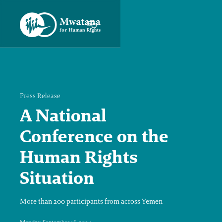
Press Release
A National
Conference on the
Human Rights
Situation
More than 200 participants from across Yemen