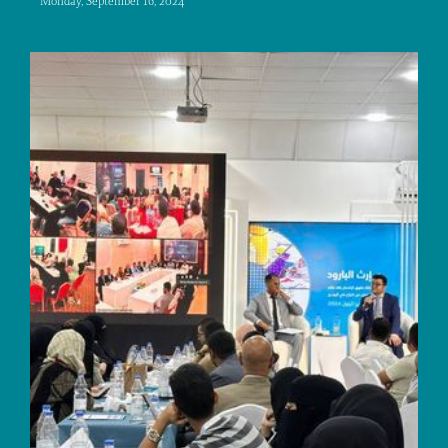
Monday, September 16, 2024