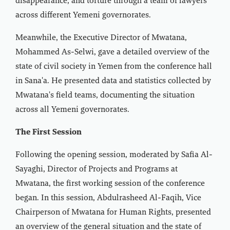
disappearance, and torture through a team of lawyers
across different Yemeni governorates.
Meanwhile, the Executive Director of Mwatana,
Mohammed As-Selwi, gave a detailed overview of the
state of civil society in Yemen from the conference hall
in Sana'a. He presented data and statistics collected by
Mwatana's field teams, documenting the situation
across all Yemeni governorates.
The First Session
Following the opening session, moderated by Safia Al-
Sayaghi, Director of Projects and Programs at
Mwatana, the first working session of the conference
began. In this session, Abdulrasheed Al-Faqih, Vice
Chairperson of Mwatana for Human Rights, presented
an overview of the general situation and the state of