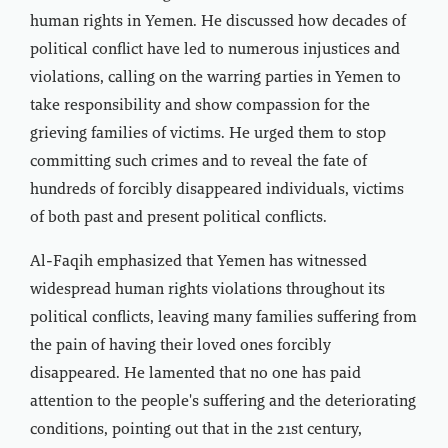
human rights in Yemen. He discussed how decades of
political conflict have led to numerous injustices and
violations, calling on the warring parties in Yemen to
take responsibility and show compassion for the
grieving families of victims. He urged them to stop
committing such crimes and to reveal the fate of
hundreds of forcibly disappeared individuals, victims
of both past and present political conflicts.
Al-Faqih emphasized that Yemen has witnessed
widespread human rights violations throughout its
political conflicts, leaving many families suffering from
the pain of having their loved ones forcibly
disappeared. He lamented that no one has paid
attention to the people's suffering and the deteriorating
conditions, pointing out that in the 21st century,