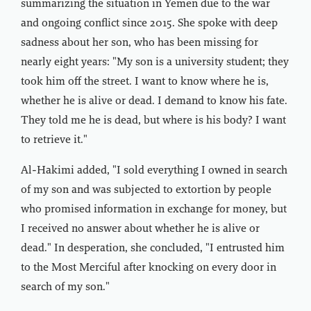
summarizing the situation in Yemen due to the war
and ongoing conflict since 2015. She spoke with deep
sadness about her son, who has been missing for
nearly eight years: "My son is a university student; they
took him off the street. I want to know where he is,
whether he is alive or dead. I demand to know his fate.
They told me he is dead, but where is his body? I want
to retrieve it."
Al-Hakimi added, "I sold everything I owned in search
of my son and was subjected to extortion by people
who promised information in exchange for money, but
I received no answer about whether he is alive or
dead." In desperation, she concluded, "I entrusted him
to the Most Merciful after knocking on every door in
search of my son."