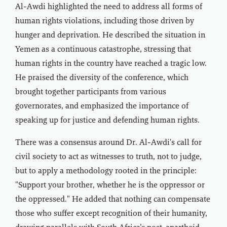
Al-Awdi highlighted the need to address all forms of
human rights violations, including those driven by
hunger and deprivation. He described the situation in
Yemen as a continuous catastrophe, stressing that
human rights in the country have reached a tragic low.
He praised the diversity of the conference, which
brought together participants from various
governorates, and emphasized the importance of
speaking up for justice and defending human rights.
There was a consensus around Dr. Al-Awdi's call for
civil society to act as witnesses to truth, not to judge,
but to apply a methodology rooted in the principle:
"Support your brother, whether he is the oppressor or
the oppressed." He added that nothing can compensate
those who suffer except recognition of their humanity,