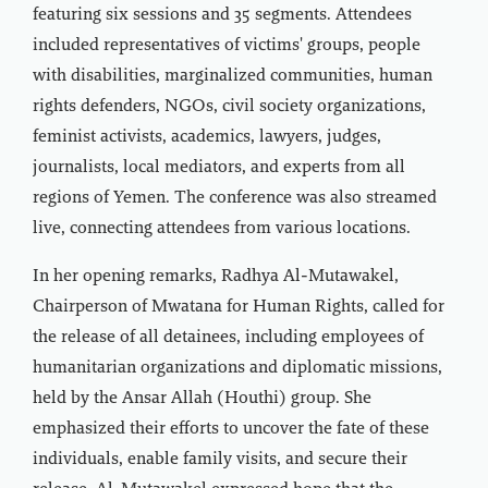
featuring six sessions and 35 segments. Attendees
included representatives of victims' groups, people
with disabilities, marginalized communities, human
rights defenders, NGOs, civil society organizations,
feminist activists, academics, lawyers, judges,
journalists, local mediators, and experts from all
regions of Yemen. The conference was also streamed
live, connecting attendees from various locations.
In her opening remarks, Radhya Al-Mutawakel,
Chairperson of Mwatana for Human Rights, called for
the release of all detainees, including employees of
humanitarian organizations and diplomatic missions,
held by the Ansar Allah (Houthi) group. She
emphasized their efforts to uncover the fate of these
individuals, enable family visits, and secure their