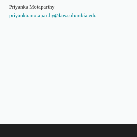
Priyanka Motaparthy
priyanka.motaparthy@law.columbia.edu