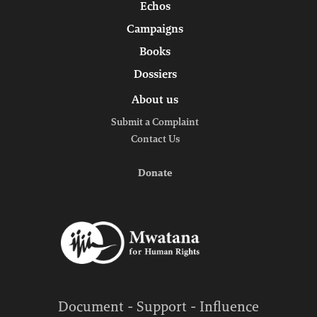
Echos
Campaigns
Books
Dossiers
About us
Submit a Complaint
Contact Us
Donate
Document - Support - Influence