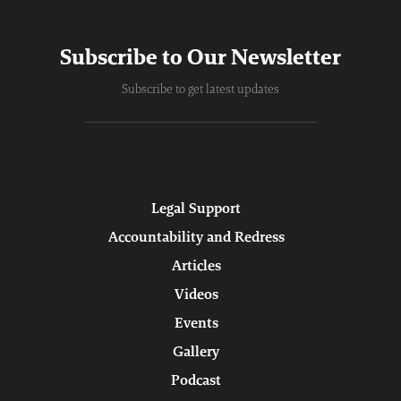
Subscribe to Our Newsletter
Subscribe to get latest updates
Legal Support
Accountability and Redress
Articles
Videos
Events
Gallery
Podcast