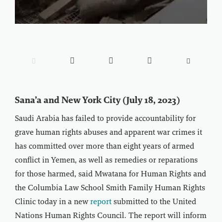





Sana’a and New York City (July 18, 2023)
Saudi Arabia has failed to provide accountability for
grave human rights abuses and apparent war crimes it
has committed over more than eight years of armed
conflict in Yemen, as well as remedies or reparations
for those harmed, said Mwatana for Human Rights and
the Columbia Law School Smith Family Human Rights
Clinic today in a new
report
submitted to the United
Nations Human Rights Council. The report will inform