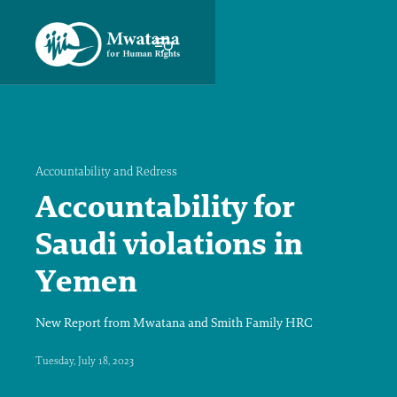
Accountability and Redress
Accountability for
Saudi violations in
Yemen
New Report from Mwatana and Smith Family HRC
Tuesday, July 18, 2023