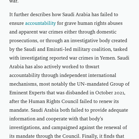
war.
It further describes how Saudi Arabia has failed to
ensure
accountability
for grave human rights abuses
and apparent war crimes either through domestic
prosecutions, or through an investigative body created
by the Saudi and Emirati-led military coalition, tasked
with investigating reported war crimes in Yemen. Saudi
Arabia has also actively worked to thwart
accountability through independent international
mechanisms, most notably the UN-mandated Group of
Eminent Experts that was disbanded in October 2021,
after the Human Rights Council failed to renew its
mandate. Saudi Arabia both failed to provide adequate
information and cooperate with that body’s
investigations, and campaigned against the renewal of
its mandate through the Council. Finally, it finds that