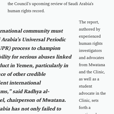
the Council’s upcoming review of Saudi Arabia’s
human rights record.
The report,
authored by
ernational community must
experienced
 Arabia’s Universal Periodic
human rights
UPR) process to champion
investigators
ility for serious abuses linked
and advocates
from Mwatana
duct in Yemen, particularly in
and the Clinic,
ce of other credible
as well as a
nt international
student
ms,” said Radhya al-
advocate in the
l, chairperson of Mwatana.
Clinic, sets
forth a
abia has not only failed to