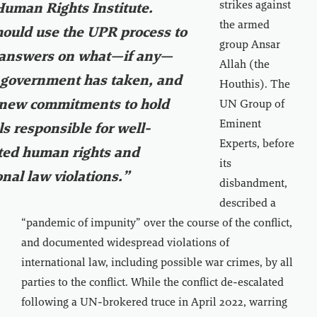
strikes against
Human Rights Institute.
the armed
hould use the UPR process to
group Ansar
r answers on what—if any—
Allah (the
 government has taken, and
Houthis). The
 new commitments to hold
UN Group of
Eminent
ls responsible for well-
Experts, before
ed human rights and
its
onal law violations.”
disbandment,
described a
“pandemic of impunity” over the course of the conflict,
and documented widespread violations of
international law, including possible war crimes, by all
parties to the conflict. While the conflict de-escalated
following a UN-brokered truce in April 2022, warring