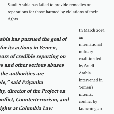
Saudi Arabia has failed to provide remedies or
reparations for those harmed by violations of their
rights.
In March 2015,
an
abia has pursued the goal of
international
for its actions in Yemen,
military
ears of credible reporting on
coalition led
s and other serious abuses
by Saudi
Arabia
 the authorities are
intervened in
le,” said Priyanka
Yemen’s
y, director of the Project on
internal
flict, Counterterrorism, and
conflict by
ghts at Columbia Law
launching air