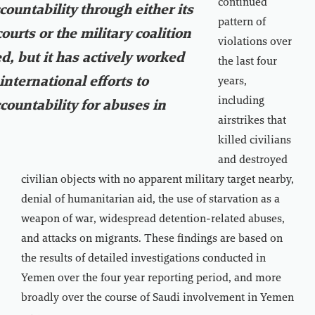
continued
countability through either its
pattern of
ourts or the military coalition
violations over
ed, but it has actively worked
the last four
international efforts to
years,
including
countability for abuses in
airstrikes that
killed civilians
and destroyed
civilian objects with no apparent military target nearby,
denial of humanitarian aid, the use of starvation as a
weapon of war, widespread detention-related abuses,
and attacks on migrants. These findings are based on
the results of detailed investigations conducted in
Yemen over the four year reporting period, and more
broadly over the course of Saudi involvement in Yemen