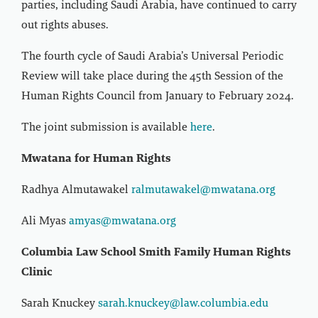
parties, including Saudi Arabia, have continued to carry
out rights abuses.
The fourth cycle of Saudi Arabia’s Universal Periodic
Review will take place during the 45th Session of the
Human Rights Council from January to February 2024.
The joint submission is available
here
.
Mwatana for Human Rights
Radhya Almutawakel
ralmutawakel@mwatana.org
Ali Myas
amyas@mwatana.org
Columbia Law School Smith Family Human Rights
Clinic
Sarah Knuckey
sarah.knuckey@law.columbia.edu