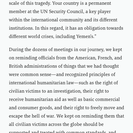
scale of this tragedy. Your country is a permanent
member at the UN Security Council, a key player
within the international community and its different
institutions. In this regard, it has an obligation towards
different world crises, including Yemen’s.”
During the dozens of meetings in our journey, we kept
on reminding officials from the American, French, and
British administrations of things that we had thought
were common sense—and recognized principles of
international humanitarian law—such as the right of
civilian victims to an investigation, their right to
receive humanitarian aid as well as basic commercial
and consumer goods, and their right to freely move and
escape the hell of war. We kept on reminding them that
all civilian victims across the globe should be