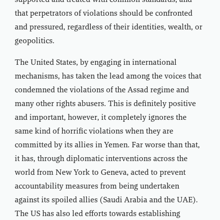
supported and treated with common standards, and
that perpetrators of violations should be confronted
and pressured, regardless of their identities, wealth, or
geopolitics.
The United States, by engaging in international
mechanisms, has taken the lead among the voices that
condemned the violations of the Assad regime and
many other rights abusers. This is definitely positive
and important, however, it completely ignores the
same kind of horrific violations when they are
committed by its allies in Yemen. Far worse than that,
it has, through diplomatic interventions across the
world from New York to Geneva, acted to prevent
accountability measures from being undertaken
against its spoiled allies (Saudi Arabia and the UAE).
The US has also led efforts towards establishing