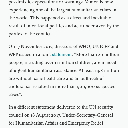
pessimistic expectations or warnings; Yemen is now
experiencing one of the largest humanitarian crises in
the world. This happened as a direct and inevitable
result of intentional politics and acts undertaken by the
parties to the conflict.
On 17 November 2017, directors of WHO, UNICEF and
WFP issued in a joint
statement
: “More than 20 million
people, including over 11 million children, are in need
of urgent humanitarian assistance. At least 14.8 million
are without basic healthcare and an outbreak of
cholera has resulted in more than 900,000 suspected
cases”.
In a different statement delivered to the UN security
council on 18 August 2017, Under-Secretary-General
for Humanitarian Affairs and Emergency Relief