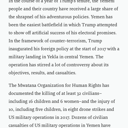
In the course of a year of Trump’s tenure, the Yemeni
people and their country have received a large share of
the shrapnel of his adventurous policies. Yemen has
been the easiest battlefield in which Trump attempted
to show off artificial success of his electoral promises.
In the framework of counter-terrorism, Trump
inaugurated his foreign policy at the start of 2017 with a
military landing in Yekla in central Yemen. The
operation has stirred a lot of controversy about its
objectives, results, and casualties.
The Mwatana Organization for Human Rights has
documented the killing of at least 32 civilians–
including 16 children and 6 women–and the injury of
10, including five children, in eight drone strikes and
US military operations in 2017. Dozens of civilian
casualties of US military operations in Yemen have