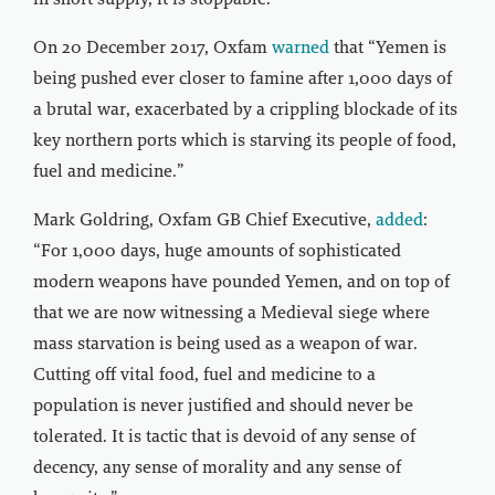
in short supply, it is stoppable.”
On 20 December 2017, Oxfam
warned
that “Yemen is
being pushed ever closer to famine after 1,000 days of
a brutal war, exacerbated by a crippling blockade of its
key northern ports which is starving its people of food,
fuel and medicine.”
Mark Goldring, Oxfam GB Chief Executive,
added
:
“For 1,000 days, huge amounts of sophisticated
modern weapons have pounded Yemen, and on top of
that we are now witnessing a Medieval siege where
mass starvation is being used as a weapon of war.
Cutting off vital food, fuel and medicine to a
population is never justified and should never be
tolerated. It is tactic that is devoid of any sense of
decency, any sense of morality and any sense of