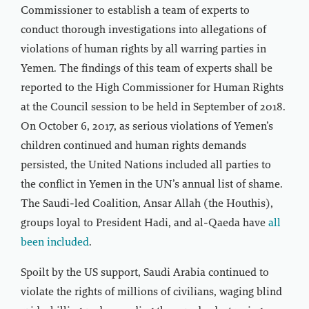
Commissioner to establish a team of experts to
conduct thorough investigations into allegations of
violations of human rights by all warring parties in
Yemen. The findings of this team of experts shall be
reported to the High Commissioner for Human Rights
at the Council session to be held in September of 2018.
On October 6, 2017, as serious violations of Yemen’s
children continued and human rights demands
persisted, the United Nations included all parties to
the conflict in Yemen in the UN’s annual list of shame.
The Saudi-led Coalition, Ansar Allah (the Houthis),
groups loyal to President Hadi, and al-Qaeda have
all
been included
.
Spoilt by the US support, Saudi Arabia continued to
violate the rights of millions of civilians, waging blind