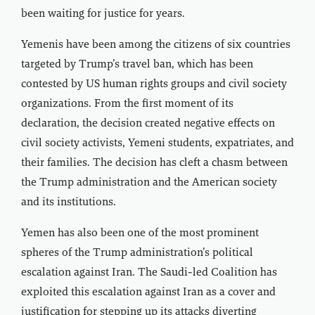
been waiting for justice for years.
Yemenis have been among the citizens of six countries
targeted by Trump’s travel ban, which has been
contested by US human rights groups and civil society
organizations. From the first moment of its
declaration, the decision created negative effects on
civil society activists, Yemeni students, expatriates, and
their families. The decision has cleft a chasm between
the Trump administration and the American society
and its institutions.
Yemen has also been one of the most prominent
spheres of the Trump administration’s political
escalation against Iran. The Saudi-led Coalition has
exploited this escalation against Iran as a cover and
justification for stepping up its attacks diverting