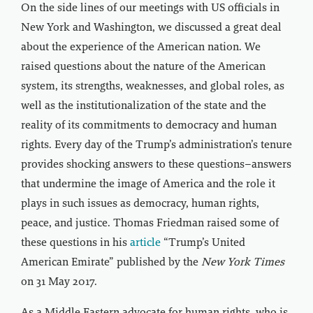
On the side lines of our meetings with US officials in
New York and Washington, we discussed a great deal
about the experience of the American nation. We
raised questions about the nature of the American
system, its strengths, weaknesses, and global roles, as
well as the institutionalization of the state and the
reality of its commitments to democracy and human
rights. Every day of the Trump’s administration’s tenure
provides shocking answers to these questions–answers
that undermine the image of America and the role it
plays in such issues as democracy, human rights,
peace, and justice. Thomas Friedman raised some of
these questions in his
article
“Trump’s United
American Emirate” published by the
New York Times
on 31 May 2017.