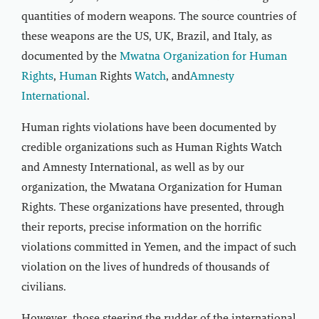
quantities of modern weapons. The source countries of
these weapons are the US, UK, Brazil, and Italy, as
documented by the
Mwatna Organization for Human
Rights
,
Human
Rights
Watch
, and
Amnesty
International
.
Human rights violations have been documented by
credible organizations such as Human Rights Watch
and Amnesty International, as well as by our
organization, the Mwatana Organization for Human
Rights. These organizations have presented, through
their reports, precise information on the horrific
violations committed in Yemen, and the impact of such
violation on the lives of hundreds of thousands of
civilians.