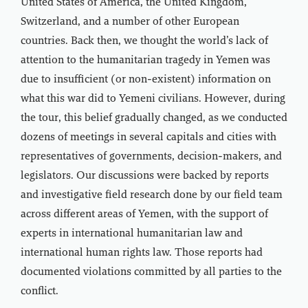
United States of America, the United Kingdom,
Switzerland, and a number of other European
countries. Back then, we thought the world’s lack of
attention to the humanitarian tragedy in Yemen was
due to insufficient (or non-existent) information on
what this war did to Yemeni civilians. However, during
the tour, this belief gradually changed, as we conducted
dozens of meetings in several capitals and cities with
representatives of governments, decision-makers, and
legislators. Our discussions were backed by reports
and investigative field research done by our field team
across different areas of Yemen, with the support of
experts in international humanitarian law and
international human rights law. Those reports had
documented violations committed by all parties to the
conflict.