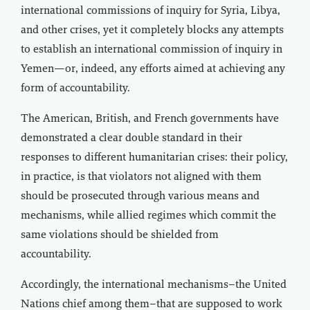
international commissions of inquiry for Syria, Libya,
and other crises, yet it completely blocks any attempts
to establish an international commission of inquiry in
Yemen—or, indeed, any efforts aimed at achieving any
form of accountability.
The American, British, and French governments have
demonstrated a clear double standard in their
responses to different humanitarian crises: their policy,
in practice, is that violators not aligned with them
should be prosecuted through various means and
mechanisms, while allied regimes which commit the
same violations should be shielded from
accountability.
Accordingly, the international mechanisms–the United
Nations chief among them–that are supposed to work