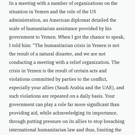
In a meeting with a number of organizations on the
situation in Yemen and the role of the US
administration, an American diplomat detailed the
scale of humanitarian assistance provided by his
government to Yemen. When I got the chance to speak,
I told him: “The humanitarian crisis in Yemen is not
the result of a natural disaster, and we are not
conducting a meeting with a relief organization. The
crisis in Yemen is the result of certain acts and
violations committed by parties to the conflict,
especially your allies (Saudi Arabia and the UAE), and
such violations are repeated on a daily basis. Your
government can play a role far more significant than
providing aid, while acknowledging its importance,
through putting pressure on its allies to stop breaching
international humanitarian law and thus, limiting the