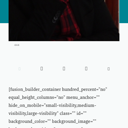
444





[fusion_builder_container hundred_percent="no"
equal_height_columns="no" menu_anchor=""
hide_on_mobile="small-visibility,medium-
visibility,large-visibility" class="" id=""
background_color="" background_image=""