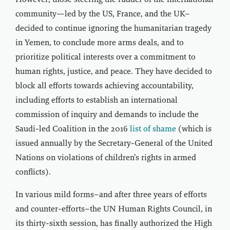
However, those steering the rudder of the international
community—led by the US, France, and the UK–
decided to continue ignoring the humanitarian tragedy
in Yemen, to conclude more arms deals, and to
prioritize political interests over a commitment to
human rights, justice, and peace. They have decided to
block all efforts towards achieving accountability,
including efforts to establish an international
commission of inquiry and demands to include the
Saudi-led Coalition in the 2016
list of shame
(which is
issued annually by the Secretary-General of the United
Nations on violations of children’s rights in armed
conflicts).
In various mild forms–and after three years of efforts
and counter-efforts–the UN Human Rights Council, in
its thirty-sixth session, has finally authorized the High