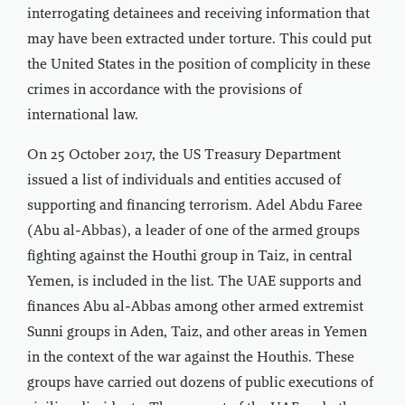
interrogating detainees and receiving information that
may have been extracted under torture. This could put
the United States in the position of complicity in these
crimes in accordance with the provisions of
international law.
On 25 October 2017, the US Treasury Department
issued a list of individuals and entities accused of
supporting and financing terrorism. Adel Abdu Faree
(Abu al-Abbas), a leader of one of the armed groups
fighting against the Houthi group in Taiz, in central
Yemen, is included in the list. The UAE supports and
finances Abu al-Abbas among other armed extremist
Sunni groups in Aden, Taiz, and other areas in Yemen
in the context of the war against the Houthis. These
groups have carried out dozens of public executions of