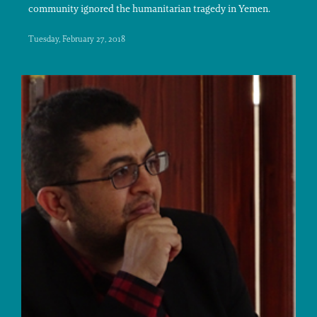
community ignored the humanitarian tragedy in Yemen.
Tuesday, February 27, 2018