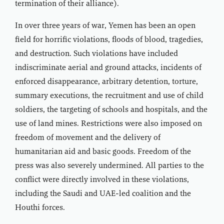
termination of their alliance).
In over three years of war, Yemen has been an open
field for horrific violations, floods of blood, tragedies,
and destruction. Such violations have included
indiscriminate aerial and ground attacks, incidents of
enforced disappearance, arbitrary detention, torture,
summary executions, the recruitment and use of child
soldiers, the targeting of schools and hospitals, and the
use of land mines. Restrictions were also imposed on
freedom of movement and the delivery of
humanitarian aid and basic goods. Freedom of the
press was also severely undermined. All parties to the
conflict were directly involved in these violations,
including the Saudi and UAE-led coalition and the
Houthi forces.