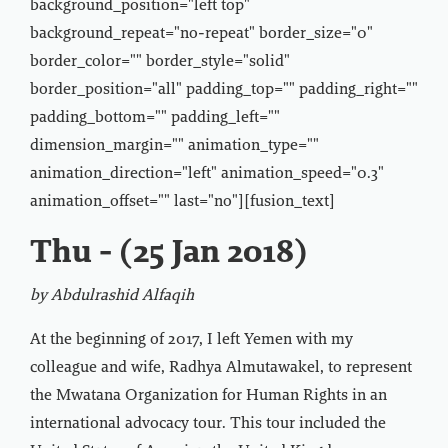
background_position="left top"
background_repeat="no-repeat" border_size="0"
border_color="" border_style="solid"
border_position="all" padding_top="" padding_right=""
padding_bottom="" padding_left=""
dimension_margin="" animation_type=""
animation_direction="left" animation_speed="0.3"
animation_offset="" last="no"][fusion_text]
Thu - (25 Jan 2018)
by Abdulrashid Alfaqih
At the beginning of 2017, I left Yemen with my
colleague and wife, Radhya Almutawakel, to represent
the Mwatana Organization for Human Rights in an
international advocacy tour. This tour included the