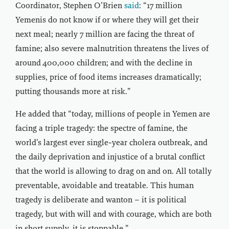
Coordinator, Stephen O’Brien
said
: “17 million
Yemenis do not know if or where they will get their
next meal; nearly 7 million are facing the threat of
famine; also severe malnutrition threatens the lives of
around 400,000 children; and with the decline in
supplies, price of food items increases dramatically;
putting thousands more at risk.”
He added that “today, millions of people in Yemen are
facing a triple tragedy: the spectre of famine, the
world’s largest ever single-year cholera outbreak, and
the daily deprivation and injustice of a brutal conflict
that the world is allowing to drag on and on. All totally
preventable, avoidable and treatable. This human
tragedy is deliberate and wanton – it is political
tragedy, but with will and with courage, which are both