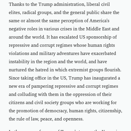
Thanks to the Trump administration, liberal civil
elites, radical groups, and the general public share the
same or almost the same perception of America’s
negative roles in various crises in the Middle East and
around the world. It has escalated US sponsorship of
repressive and corrupt regimes whose human rights
violations and military adventures have exacerbated
instability in the region and the world, and have
nurtured the hatred in which extremist groups flourish.
Since taking office in the US, Trump has inaugurated a
new era of pampering repressive and corrupt regimes
and colluding with them in the oppression of their
citizens and civil society groups who are working for
the promotion of democracy, human rights, citizenship,
the rule of law, peace, and openness.