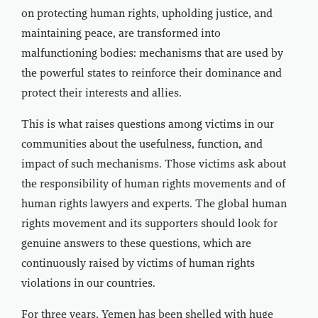
on protecting human rights, upholding justice, and
maintaining peace, are transformed into
malfunctioning bodies: mechanisms that are used by
the powerful states to reinforce their dominance and
protect their interests and allies.
This is what raises questions among victims in our
communities about the usefulness, function, and
impact of such mechanisms. Those victims ask about
the responsibility of human rights movements and of
human rights lawyers and experts. The global human
rights movement and its supporters should look for
genuine answers to these questions, which are
continuously raised by victims of human rights
violations in our countries.
For three years, Yemen has been shelled with huge