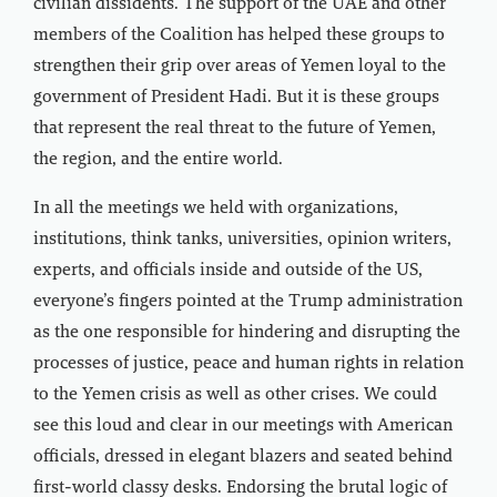
civilian dissidents. The support of the UAE and other
members of the Coalition has helped these groups to
strengthen their grip over areas of Yemen loyal to the
government of President Hadi. But it is these groups
that represent the real threat to the future of Yemen,
the region, and the entire world.
In all the meetings we held with organizations,
institutions, think tanks, universities, opinion writers,
experts, and officials inside and outside of the US,
everyone’s fingers pointed at the Trump administration
as the one responsible for hindering and disrupting the
processes of justice, peace and human rights in relation
to the Yemen crisis as well as other crises. We could
see this loud and clear in our meetings with American
officials, dressed in elegant blazers and seated behind
first-world classy desks. Endorsing the brutal logic of