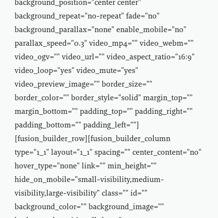
background_position="center center"
background_repeat="no-repeat" fade="no"
background_parallax="none" enable_mobile="no"
parallax_speed="0.3" video_mp4="" video_webm=""
video_ogv="" video_url="" video_aspect_ratio="16:9"
video_loop="yes" video_mute="yes"
video_preview_image="" border_size=""
border_color="" border_style="solid" margin_top=""
margin_bottom="" padding_top="" padding_right=""
padding_bottom="" padding_left=""]
[fusion_builder_row][fusion_builder_column
type="1_1" layout="1_1" spacing="" center_content="no"
hover_type="none" link="" min_height=""
hide_on_mobile="small-visibility,medium-
visibility,large-visibility" class="" id=""
background_color="" background_image=""