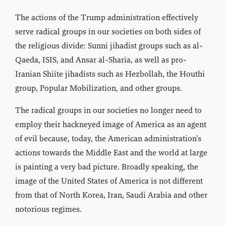
The actions of the Trump administration effectively
serve radical groups in our societies on both sides of
the religious divide: Sunni jihadist groups such as al-
Qaeda, ISIS, and Ansar al-Sharia, as well as pro-
Iranian Shiite jihadists such as Hezbollah, the Houthi
group, Popular Mobilization, and other groups.
The radical groups in our societies no longer need to
employ their hackneyed image of America as an agent
of evil because, today, the American administration’s
actions towards the Middle East and the world at large
is painting a very bad picture. Broadly speaking, the
image of the United States of America is not different
from that of North Korea, Iran, Saudi Arabia and other
notorious regimes.