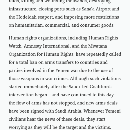
raids, killing and wounding thousands, destroying
infrastructure, closing ports such as Sana’a Airport and
the Hodeidah seaport, and imposing more restrictions
on humanitarian, commercial, and consumer goods.
Human rights organizations, including Human Rights
Watch, Amnesty International, and the Mwatana
Organization for Human Rights, have repeatedly called
for a total ban on arms transfers to countries and
parties involved in the Yemen war due to the use of
those weapons in war crimes. Although such violations
started immediately after the Saudi-led Coalition’s
intervention began—and have continued to this day–
the flow of arms has not stopped, and new arms deals
have been signed with Saudi Arabia. Whenever Yemeni
civilians hear the news of these deals, they start
worrying as they will be the target and the victims.