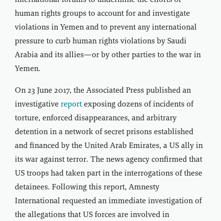
international forums to undermine the efforts of
human rights groups to account for and investigate
violations in Yemen and to prevent any international
pressure to curb human rights violations by Saudi
Arabia and its allies—or by other parties to the war in
Yemen.
On 23 June 2017, the Associated Press published an
investigative
report
exposing dozens of incidents of
torture, enforced disappearances, and arbitrary
detention in a network of secret prisons established
and financed by the United Arab Emirates, a US ally in
its war against terror. The news agency confirmed that
US troops had taken part in the interrogations of these
detainees. Following this report, Amnesty
International requested an immediate investigation of
the allegations that US forces are involved in