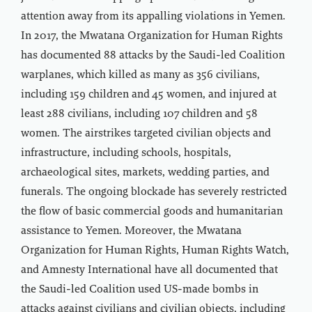
attention away from its appalling violations in Yemen.
In 2017, the Mwatana Organization for Human Rights
has documented 88 attacks by the Saudi-led Coalition
warplanes, which killed as many as 356 civilians,
including 159 children and 45 women, and injured at
least 288 civilians, including 107 children and 58
women. The airstrikes targeted civilian objects and
infrastructure, including schools, hospitals,
archaeological sites, markets, wedding parties, and
funerals. The ongoing blockade has severely restricted
the flow of basic commercial goods and humanitarian
assistance to Yemen. Moreover, the Mwatana
Organization for Human Rights, Human Rights Watch,
and Amnesty International have all documented that
the Saudi-led Coalition used US-made bombs in
attacks against civilians and civilian objects, including