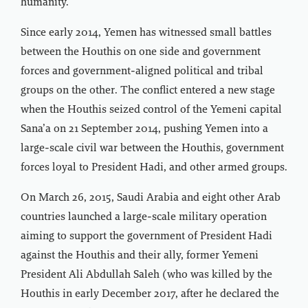
humanity.”
Since early 2014, Yemen has witnessed small battles
between the Houthis on one side and government
forces and government-aligned political and tribal
groups on the other. The conflict entered a new stage
when the Houthis seized control of the Yemeni capital
Sana’a on 21 September 2014, pushing Yemen into a
large-scale civil war between the Houthis, government
forces loyal to President Hadi, and other armed groups.
On March 26, 2015, Saudi Arabia and eight other Arab
countries launched a large-scale military operation
aiming to support the government of President Hadi
against the Houthis and their ally, former Yemeni
President Ali Abdullah Saleh (who was killed by the
Houthis in early December 2017, after he declared the