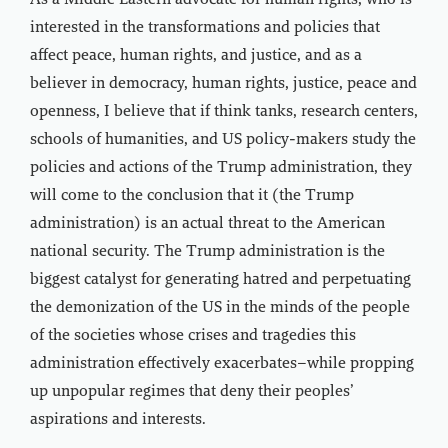
As a Middle Eastern advocate for human rights, who is
interested in the transformations and policies that
affect peace, human rights, and justice, and as a
believer in democracy, human rights, justice, peace and
openness, I believe that if think tanks, research centers,
schools of humanities, and US policy-makers study the
policies and actions of the Trump administration, they
will come to the conclusion that it (the Trump
administration) is an actual threat to the American
national security. The Trump administration is the
biggest catalyst for generating hatred and perpetuating
the demonization of the US in the minds of the people
of the societies whose crises and tragedies this
administration effectively exacerbates–while propping
up unpopular regimes that deny their peoples’
aspirations and interests.