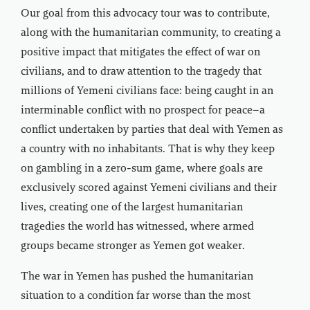
Our goal from this advocacy tour was to contribute,
along with the humanitarian community, to creating a
positive impact that mitigates the effect of war on
civilians, and to draw attention to the tragedy that
millions of Yemeni civilians face: being caught in an
interminable conflict with no prospect for peace–a
conflict undertaken by parties that deal with Yemen as
a country with no inhabitants. That is why they keep
on gambling in a zero-sum game, where goals are
exclusively scored against Yemeni civilians and their
lives, creating one of the largest humanitarian
tragedies the world has witnessed, where armed
groups became stronger as Yemen got weaker.
The war in Yemen has pushed the humanitarian
situation to a condition far worse than the most