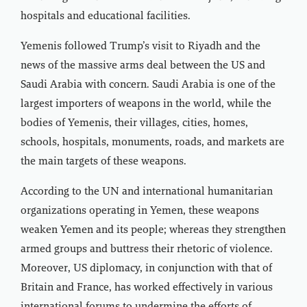
hospitals and educational facilities.
Yemenis followed Trump’s visit to Riyadh and the
news of the massive arms deal between the US and
Saudi Arabia with concern. Saudi Arabia is one of the
largest importers of weapons in the world, while the
bodies of Yemenis, their villages, cities, homes,
schools, hospitals, monuments, roads, and markets are
the main targets of these weapons.
According to the UN and international humanitarian
organizations operating in Yemen, these weapons
weaken Yemen and its people; whereas they strengthen
armed groups and buttress their rhetoric of violence.
Moreover, US diplomacy, in conjunction with that of
Britain and France, has worked effectively in various