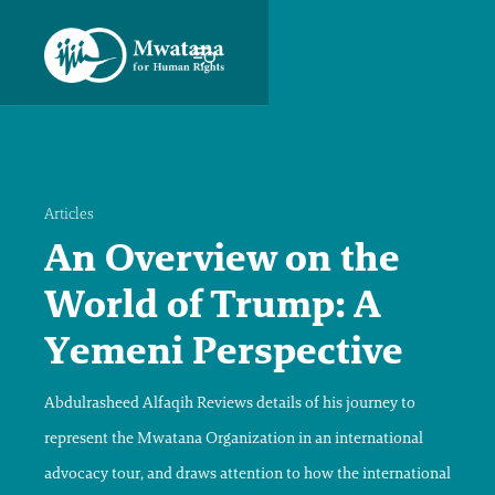
Articles
An Overview on the
World of Trump: A
Yemeni Perspective
Abdulrasheed Alfaqih Reviews details of his journey to
represent the Mwatana Organization in an international
advocacy tour, and draws attention to how the international