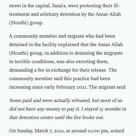
street in the capital, Sana’a, were protesting their ill-
treatment and arbitrary detention by the Ansar Allah
(Houthi) group.
A community member and migrant who had been
detained in the facility explained that the Ansar Allah
(Houthi) group, in addition to detaining the migrants
in terrible conditions, was also extorting them,
demanding a fee in exchange for their release. The
community member said this practice had been
increasing since early February 2021. The migrant said:
Some paid and were actually released, but most of us
did not have any money to pay it. I stayed 15 months in
that detention center until the fire broke out.
On Sunday, March 7, 2021, at around 01:00 pm, armed