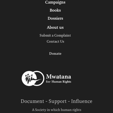
Campaigns
Books
Dossiers
About us
Submit a Complaint
Contact Us
Donate
Document - Support - Influence
A Society in which human rights