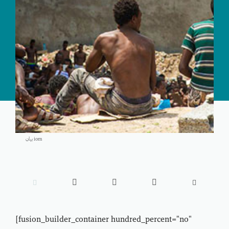
بيان iom





[fusion_builder_container hundred_percent="no"