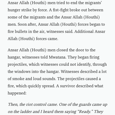
Ansar Allah (Houthi) men tried to end the migrants’
hunger strike by force. A fist-fight broke out between
some of the migrants and the Ansar Allah (Houthi)
men. Soon after, Ansar Allah (Houthi) forces began to
fire bullets in the air, witnesses said. Additional Ansar
Allah (Houthi) forces came.
Ansar Allah (Houthi) men closed the door to the
hangar, witnesses told Mwatana. They began firing
projectiles, which witnesses could not identify, through
the windows into the hangar. Witnesses described a lot
of smoke and loud sounds. The projectiles caused a
fire, which quickly spread. A survivor described what
happened:
Then, the riot control came. One of the guards came up
on the ladder and I heard them saying “Ready.” They