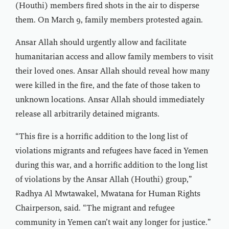
(Houthi) members fired shots in the air to disperse
them. On March 9, family members protested again.
Ansar Allah should urgently allow and facilitate
humanitarian access and allow family members to visit
their loved ones. Ansar Allah should reveal how many
were killed in the fire, and the fate of those taken to
unknown locations. Ansar Allah should immediately
release all arbitrarily detained migrants.
“This fire is a horrific addition to the long list of
violations migrants and refugees have faced in Yemen
during this war, and a horrific addition to the long list
of violations by the Ansar Allah (Houthi) group,”
Radhya Al Mwtawakel, Mwatana for Human Rights
Chairperson, said. “The migrant and refugee
community in Yemen can’t wait any longer for justice.”