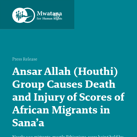
Press Release
Ansar Allah (Houthi)
Group Causes Death
and Injury of Scores of
African Migrants in
Sana’a