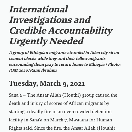
International
Investigations and
Credible Accountability
Urgently Needed
A group of Ethiopian migrants stranded in Aden city sit on
cement blocks while they and their fellow migrants
surrounding them pray to return home to Ethiopia | Photo:
IOM 2020/Rami Ibrahim
Tuesday, March 9, 2021
Sana'a – The Ansar Allah (Houthi) group caused the
death and injury of scores of African migrants by
starting a deadly fire in an overcrowded detention
facility in Sana’a on March 7, Mwatana for Human
Rights said. Since the fire, the Ansar Allah (Houthi)