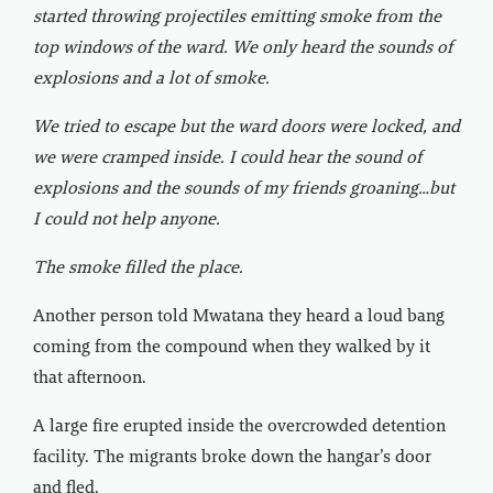
started throwing projectiles emitting smoke from the
top windows of the ward. We only heard the sounds of
explosions and a lot of smoke.
We tried to escape but the ward doors were locked, and
we were cramped inside. I could hear the sound of
explosions and the sounds of my friends groaning…but
I could not help anyone.
The smoke filled the place.
Another person told Mwatana they heard a loud bang
coming from the compound when they walked by it
that afternoon.
A large fire erupted inside the overcrowded detention
facility. The migrants broke down the hangar’s door
and fled.