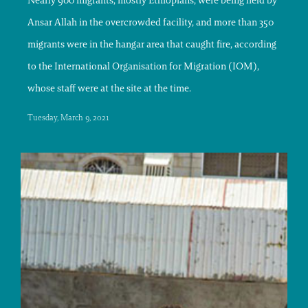
Nearly 900 migrants, mostly Ethiopians, were being held by
Ansar Allah in the overcrowded facility, and more than 350
migrants were in the hangar area that caught fire, according
to the International Organisation for Migration (IOM),
whose staff were at the site at the time.
Tuesday, March 9, 2021