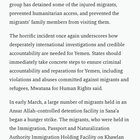
group has detained some of the injured migrants,
prevented humanitarian access, and prevented the
migrants’ family members from visiting them.
The horrific incident once again underscores how
desperately international investigations and credible
accountability are needed for Yemen. States should
immediately take concrete steps to ensure criminal
accountability and reparations for Yemen, including
violations and abuses committed against migrants and
refugees, Mwatana for Human Rights said.
In early March, a large number of migrants held in an
Ansar Allah-controlled detention facility in Sana’a
began a hunger strike. The migrants, who were held in
the Immigration, Passport and Naturalization
Authority Immigration Holding Facility on Khawlan