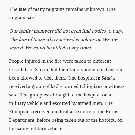
The fate of many migrants remains unknown. One
migrant said:
Our family members did not even find bodies to bury.
The fate of those who survived is unknown. We are
scared. We could be killed at any time!
People injured in the fire were taken to different
hospitals in Sana’a, but their family members have not
been allowed to visit them. One hospital in Sana’a
received a group of badly burned Ethiopians, a witness
said. The group was brought to the hospital on a
military vehicle and escorted by armed men. The
Ethiopians received medical assistance in the Burns
Department, before being taken out of the hospital on
the same military vehicle.