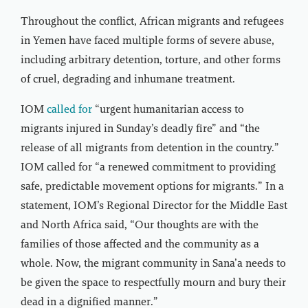
Throughout the conflict, African migrants and refugees
in Yemen have faced multiple forms of severe abuse,
including arbitrary detention, torture, and other forms
of cruel, degrading and inhumane treatment.
IOM
called for
“urgent humanitarian access to
migrants injured in Sunday’s deadly fire” and “the
release of all migrants from detention in the country.”
IOM called for “a renewed commitment to providing
safe, predictable movement options for migrants.” In a
statement, IOM’s Regional Director for the Middle East
and North Africa said, “Our thoughts are with the
families of those affected and the community as a
whole. Now, the migrant community in Sana’a needs to
be given the space to respectfully mourn and bury their
dead in a dignified manner.”