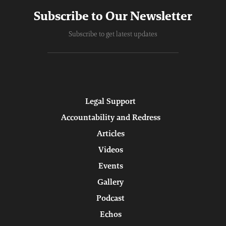
Subscribe to Our Newsletter
Subscribe to get latest updates
Legal Support
Accountability and Redress
Articles
Videos
Events
Gallery
Podcast
Echos