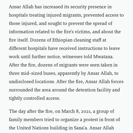
Ansar Allah has increased its security presence in
hospitals treating injured migrants, prevented access to
those injured, and sought to prevent the spread of
information related to the fire’s victims, and about the
fire itself. Dozens of Ethiopian cleaning staff at
different hospitals have received instructions to leave
work until further notice, witnesses told Mwatana.
After the fire, dozens of migrants were seen taken in
three mid-sized buses, apparently by Ansar Allah, to
undisclosed locations. After the fire, Ansar Allah forces
surrounded the area around the detention facility and
tightly controlled access.
The day after the fire, on March 8, 2021, a group of
family members tried to organize a protest in front of
the United Nations building in Sana’a. Ansar Allah