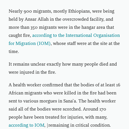
Nearly 900 migrants, mostly Ethiopians, were being
held by Ansar Allah in the overcrowded facility, and
more than 350 migrants were in the hangar area that
caught fire,
according to the International Organisation
for Migration (IOM)
, whose staff were at the site at the
time.
It remains unclear exactly how many people died and
were injured in the fire.
A health worker confirmed that the bodies of at least 16
African migrants who were killed in the fire had been
sent to various morgues in Sana’a. The health worker
said all of the bodies were scorched. Around 170
people have been treated for injuries, with many,
according to IOM
, |remaining in critical condition.