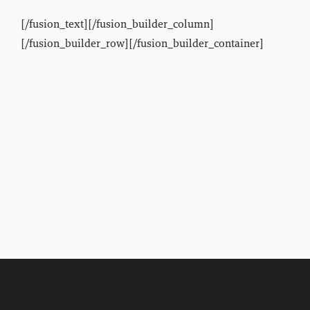
[/fusion_text][/fusion_builder_column]
[/fusion_builder_row][/fusion_builder_container]