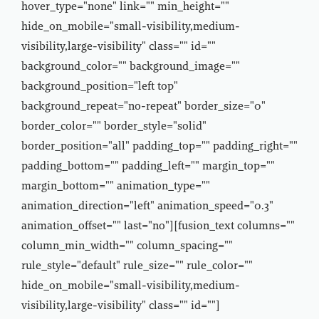
hover_type="none" link="" min_height=""
hide_on_mobile="small-visibility,medium-
visibility,large-visibility" class="" id=""
background_color="" background_image=""
background_position="left top"
background_repeat="no-repeat" border_size="0"
border_color="" border_style="solid"
border_position="all" padding_top="" padding_right=""
padding_bottom="" padding_left="" margin_top=""
margin_bottom="" animation_type=""
animation_direction="left" animation_speed="0.3"
animation_offset="" last="no"][fusion_text columns=""
column_min_width="" column_spacing=""
rule_style="default" rule_size="" rule_color=""
hide_on_mobile="small-visibility,medium-
visibility,large-visibility" class="" id=""]