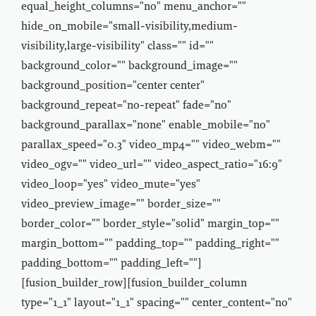
equal_height_columns="no" menu_anchor=""
hide_on_mobile="small-visibility,medium-
visibility,large-visibility" class="" id=""
background_color="" background_image=""
background_position="center center"
background_repeat="no-repeat" fade="no"
background_parallax="none" enable_mobile="no"
parallax_speed="0.3" video_mp4="" video_webm=""
video_ogv="" video_url="" video_aspect_ratio="16:9"
video_loop="yes" video_mute="yes"
video_preview_image="" border_size=""
border_color="" border_style="solid" margin_top=""
margin_bottom="" padding_top="" padding_right=""
padding_bottom="" padding_left=""]
[fusion_builder_row][fusion_builder_column
type="1_1" layout="1_1" spacing="" center_content="no"