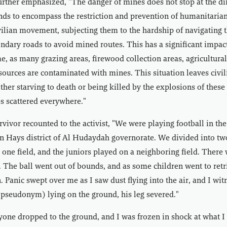
rther emphasized, "The danger of mines does not stop at the di
nds to encompass the restriction and prevention of humanitarian 
ilian movement, subjecting them to the hardship of navigating 
ondary roads to avoid mined routes. This has a significant impact
e, as many grazing areas, firewood collection areas, agricultural
 sources are contaminated with mines. This situation leaves civil
ither starving to death or being killed by the explosions of thes
s scattered everywhere."
rvivor recounted to the activist, "We were playing football in th
n Hays district of Al Hudaydah governorate. We divided into tw
 one field, and the juniors played on a neighboring field. There
. The ball went out of bounds, and as some children went to retr
. Panic swept over me as I saw dust flying into the air, and I wi
pseudonym) lying on the ground, his leg severed."
one dropped to the ground, and I was frozen in shock at what I