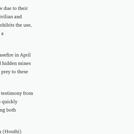
w due to their
ivilian and
ohibits the use,
 a
sefire in April
nd hidden mines
 prey to these
o testimony from
 quickly
ing both
ah (Houthi)