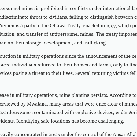
personnel mines is prohibited in conflicts under international la
ndiscriminate threat to civilians, failing to distinguish between c
. Yemen is a party to the Ottawa Treaty, enacted in 1997, which pr
duction, and transfer of antipersonnel mines. The treaty imposes
n on their storage, development, and trafficking.
duction in military operations since the announcement of the cea
aced individuals returned to their homes and farms, only to fi
ices posing a threat to their lives. Several returning victims fell
.
ease in military operations, mine planting persists. According t
terviewed by Mwatana, many areas that were once clear of mines
hazardous zones contaminated with explosive devices, endanger
sidents. Identifying safe locations has become challenging.
avily concentrated in areas under the control of the Ansar All