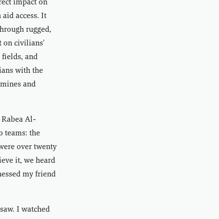
rect impact on
aid access. It
through rugged,
 on civilians'
 fields, and
ians with the
e mines and
e Rabea Al-
o teams: the
 were over twenty
ieve it, we heard
tnessed my friend
 saw. I watched