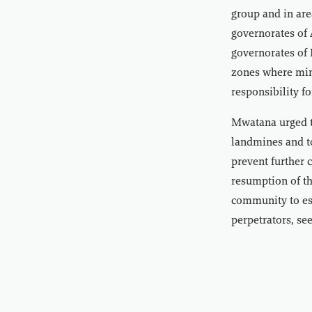
group and in ar
governorates of 
governorates of 
zones where mine
responsibility f
Mwatana urged t
landmines and to
prevent further c
resumption of th
community to est
perpetrators, se