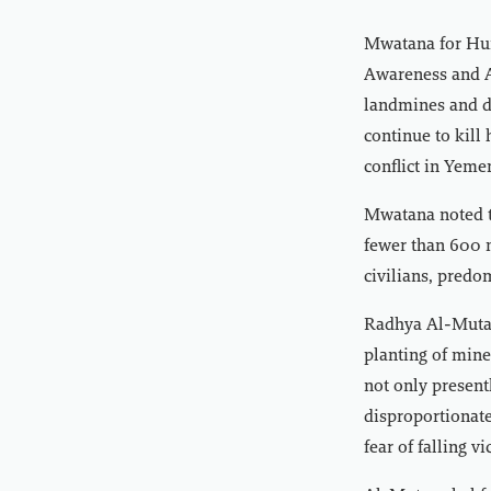
Mwatana for Hum
Awareness and As
landmines and d
continue to kill
conflict in Yeme
Mwatana noted th
fewer than 600 m
civilians, predo
Radhya Al-Mutaw
planting of mines
not only present
disproportionate
fear of falling v