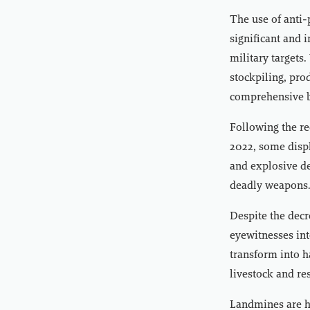
The use of anti-
significant and i
military targets
stockpiling, pro
comprehensive ba
Following the re
2022, some displ
and explosive dev
deadly weapons
Despite the decr
eyewitnesses in
transform into 
livestock and re
Landmines are he