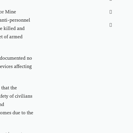
for Mine

 anti-personnel

e killed and
et of armed
t documented no
evices affecting
that the
fety of civilians
and
homes due to the