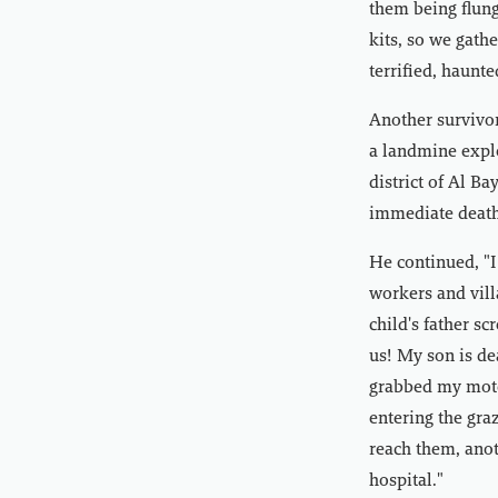
them being flung
kits, so we gath
terrified, haunt
Another survivor
a landmine explo
district of Al Ba
immediate death 
He continued, "I
workers and vill
child's father s
us! My son is de
grabbed my motor
entering the gra
reach them, anot
hospital."