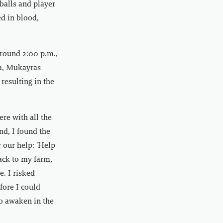
balls and player
ed in blood,
around 2:00 p.m.,
ea, Mukayras
 resulting in the
re with all the
nd, I found the
r our help: 'Help
ack to my farm,
. I risked
fore I could
to awaken in the