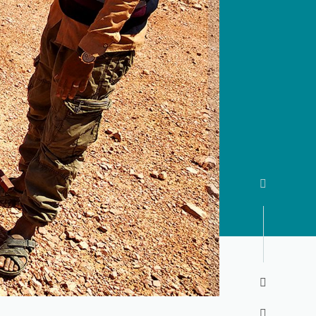


