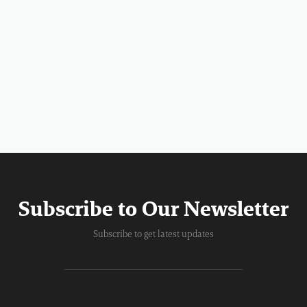
Subscribe to Our Newsletter
Subscribe to get latest updates