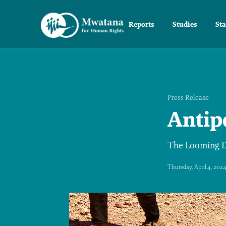
Reports
Studies
St
Press Release
Antip
The Looming Da
Thursday, April 4, 202