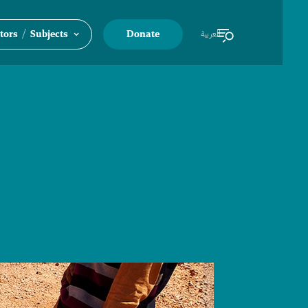
/
tors
Subjects
Donate
العربية