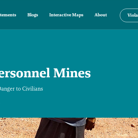
atements
Blogs
Interactive Maps
About
Viola
ersonnel Mines
nger to Civilians
4