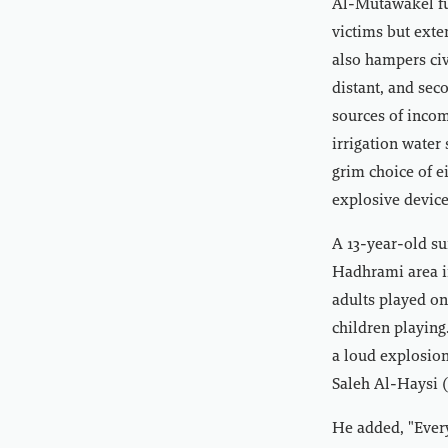
Al-Mutawakel fu
victims but exte
also hampers civ
distant, and sec
sources of incom
irrigation water
grim choice of e
explosive device
A 13-year-old su
Hadhrami area i
adults played on
children playing
a loud explosion
Saleh Al-Haysi (
He added, "Every