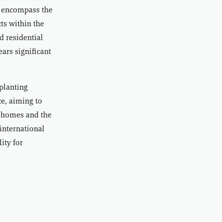
y encompass the
ts within the
d residential
ars significant
planting
e, aiming to
ir homes and the
international
ity for