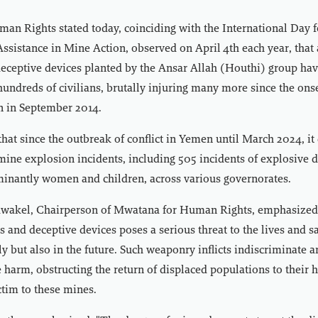
an Rights stated today, coinciding with the International Day 
sistance in Mine Action, observed on April 4th each year, that
eceptive devices planted by the Ansar Allah (Houthi) group hav
 hundreds of civilians, brutally injuring many more since the ons
n in September 2014.
at since the outbreak of conflict in Yemen until March 2024, i
ine explosion incidents, including 505 incidents of explosive d
minantly women and children, across various governorates.
akel, Chairperson of Mwatana for Human Rights, emphasized 
 and deceptive devices poses a serious threat to the lives and sa
ly but also in the future. Such weaponry inflicts indiscriminate 
 harm, obstructing the return of displaced populations to their 
ictim to these mines.