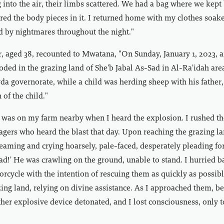
 into the air, their limbs scattered. We had a bag where we kept 
ered the body pieces in it. I returned home with my clothes soak
ed by nightmares throughout the night."
, aged 38, recounted to Mwatana, "On Sunday, January 1, 2023, 
ded in the grazing land of She'b Jabal As-Sad in Al-Ra'idah ar
yda governorate, while a child was herding sheep with his father,
of the child."
 was on my farm nearby when I heard the explosion. I rushed the
agers who heard the blast that day. Upon reaching the grazing la
creaming and crying hoarsely, pale-faced, desperately pleading fo
ad!' He was crawling on the ground, unable to stand. I hurried b
cycle with the intention of rescuing them as quickly as possible
zing land, relying on divine assistance. As I approached them, be
her explosive device detonated, and I lost consciousness, only 