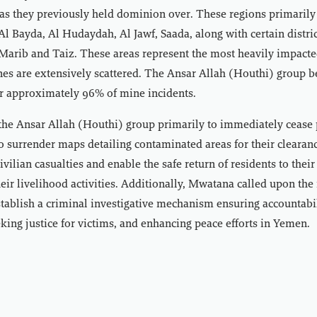
eas they previously held dominion over. These regions primaril
Al Bayda, Al Hudaydah, Al Jawf, Saada, along with certain distric
Marib and Taiz. These areas represent the most heavily impacte
s are extensively scattered. The Ansar Allah (Houthi) group be
or approximately 96% of mine incidents.
he Ansar Allah (Houthi) group primarily to immediately cease 
 surrender maps detailing contaminated areas for their clearanc
ivilian casualties and enable the safe return of residents to the
eir livelihood activities. Additionally, Mwatana called upon the 
ablish a criminal investigative mechanism ensuring accountabil
eking justice for victims, and enhancing peace efforts in Yemen.