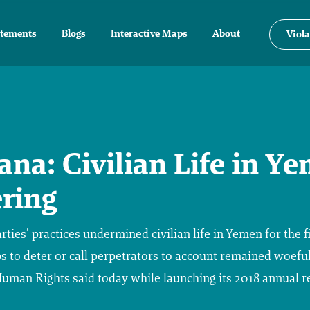
atements
Blogs
Interactive Maps
About
Viola
na: Civilian Life in Y
ring
ties’ practices undermined civilian life in Yemen for the fi
s to deter or call perpetrators to account remained woeful
man Rights said today while launching its 2018 annual r