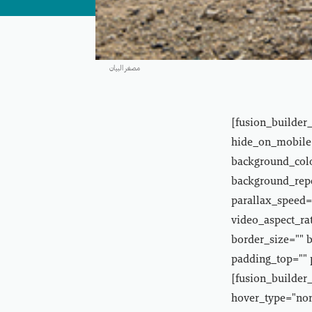
مصغر البيان
[fusion_builder
hide_on_mobile="
background_colo
background_repe
parallax_speed=
video_aspect_ra
border_size="" 
padding_top="" 
[fusion_builder_
hover_type="non