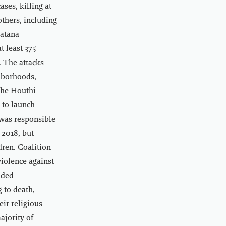
ses, killing at
others, including
watana
t least 375
. The attacks
ghborhoods,
 the Houthi
 to launch
 was responsible
 2018, but
dren. Coalition
iolence against
nded
g to death,
eir religious
ajority of