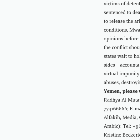
victims of dete
sentenced to deat
to release the a
conditions, Mwat
opinions before 
the conflict sho
states wait to 
sides—accountabl
virtual impunity
abuses, destroyi
Yemen, please v
Radhya Al Mutaw
774166666; E-ma
Alfakih, Media,
Arabic): Tel: +
Kristine Becker