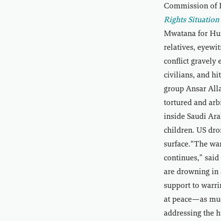
Commission of I
Rights Situatio
Mwatana for Hum
relatives, eyewi
conflict gravely
civilians, and h
group Ansar All
tortured and arb
inside Saudi Ara
children. US dro
surface.“The war
continues,” sai
are drowning in 
support to warri
at peace—as much
addressing the h