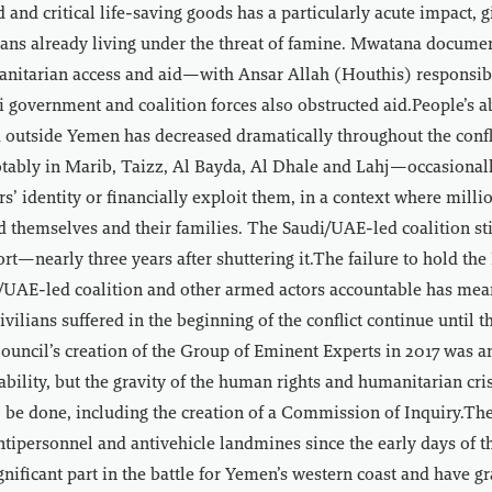
 and critical life-saving goods has a particularly acute impact, g
lians already living under the threat of famine. Mwatana docume
anitarian access and aid—with Ansar Allah (Houthis) responsibl
 government and coalition forces also obstructed aid.People’s a
d outside Yemen has decreased dramatically throughout the confli
ably in Marib, Taizz, Al Bayda, Al Dhale and Lahj—occasionall
rs’ identity or financially exploit them, in a context where milli
ed themselves and their families. The Saudi/UAE-led coalition stil
rt—nearly three years after shuttering it.The failure to hold th
/UAE-led coalition and other armed actors accountable has mea
vilians suffered in the beginning of the conflict continue until t
uncil’s creation of the Group of Eminent Experts in 2017 was a
bility, but the gravity of the human rights and humanitarian cr
o be done, including the creation of a Commission of Inquiry.T
ntipersonnel and antivehicle landmines since the early days of 
gnificant part in the battle for Yemen’s western coast and have g