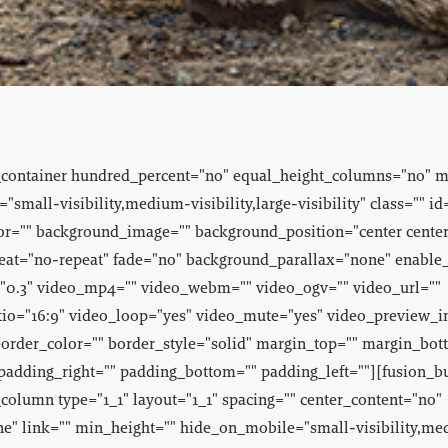
_container hundred_percent="no" equal_height_columns="no" 
small-visibility,medium-visibility,large-visibility" class="" id
r="" background_image="" background_position="center center
at="no-repeat" fade="no" background_parallax="none" enable
"0.3" video_mp4="" video_webm="" video_ogv="" video_url=""
tio="16:9" video_loop="yes" video_mute="yes" video_preview_
border_color="" border_style="solid" margin_top="" margin_bot
padding_right="" padding_bottom="" padding_left=""][fusion_b
column type="1_1" layout="1_1" spacing="" center_content="no"
e" link="" min_height="" hide_on_mobile="small-visibility,m