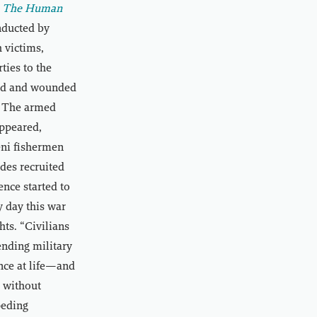
e: The Human
nducted by
 victims,
ties to the
lled and wounded
l. The armed
ppeared,
eni fishermen
des recruited
ence started to
y day this war
ts. “Civilians
ending military
nce at life—and
s without
peding