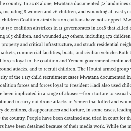
 the country. In 2018 alone, Mwatana documented 52 landmines ca
ns, including 8 women and 26 children, and wounding at least 51 
children.Coalition airstrikes on civilians have not stopped. M
 150 coalition airstrikes in 11 governorates in 2018 that killed a
ding 165 children, and wounded 427 others, including 172 children
property and critical infrastructure, and struck residential nei
 markets, commercial facilities, boats, and civilian vehicles.Both
 forces loyal to the coalition and Yemeni government continued
round attacks, and to recruit children. The Houthi armed group
ority of the 1,117 child recruitment cases Mwatana documented in
alition forces and forces loyal to President Hadi also used chil
e been implicated in a range of abuses—from torture to sexual v
tinued to carry out drone attacks in Yemen that killed and wou
ary detentions, disappearances and torture, in some cases, leadin
 the country. People have been detained and tried in court for th
ers have been detained because of their media work. While the m