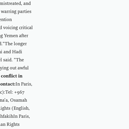
mistreated, and
e warring parties
ention
voicing critical
ing Yemen after
id.“The longer
hi and Hadi
l said. “The
rying out awful
conflict in
ontact:
In Paris,
c):Tel: +967
ana’a, Osamah
ghts (English,
hfakihIn Paris,
man Rights