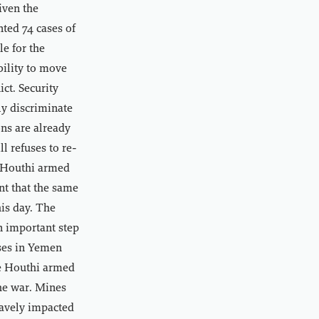
iven the
nted 74 cases of
e for the
bility to move
ct. Security
y discriminate
ons are already
l refuses to re-
e Houthi armed
nt that the same
his day. The
n important step
ises in Yemen
he Houthi armed
the war. Mines
ravely impacted