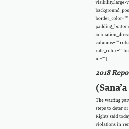
visibility,large
background_posi
border_color="" 
padding_bottom=
animation_direct
columns="" colu
rule_color="" hi
id=""]
2018 Repo
(Sana’a 
The warring parti
steps to deter o
Rights said toda
violations in Ye