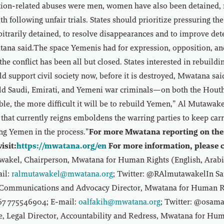
ntion-related abuses were men, women have also been detained, 
h following unfair trials. States should prioritize pressuring th
rbitrarily detained, to resolve disappearances and to improve det
ana said.The space Yemenis had for expression, opposition, and 
the conflict has been all but closed. States interested in rebuild
uld support civil society now, before it is destroyed, Mwatana sa
hold Saudi, Emirati, and Yemeni war criminals—on both the Hout
e, the more difficult it will be to rebuild Yemen,” Al Mutawake
 that currently reigns emboldens the warring parties to keep car
ng Yemen in the process.”
For more Mwatana reporting on the 
isit:
https://mwatana.org/en
For more information, please c
akel, Chairperson, Mwatana for Human Rights (English, Arabi
il:
ralmutawakel@mwatana.org
; Twitter: @RAlmutawakelIn S
 Communications and Advocacy Director, Mwatana for Human Ri
967 775546904; E-mail:
oalfakih@mwatana.org
; Twitter: @osama
le, Legal Director, Accountability and Redress, Mwatana for Hu