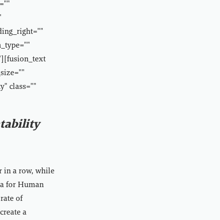
=""
"
ding_right=""
n_type=""
][fusion_text
size=""
y" class=""
ability
r in a row, while
ana for Human
rate of
create a