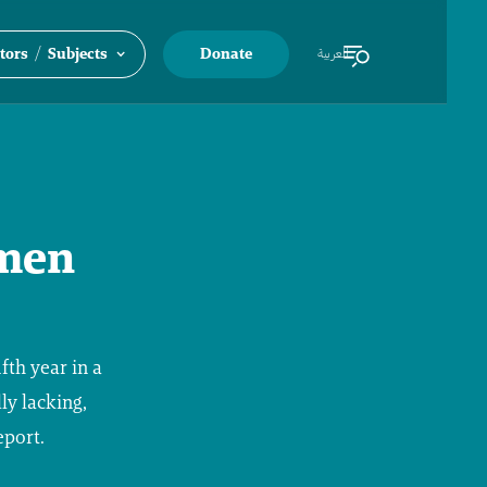
/
tors
Subjects
Donate
العربية
emen
fth year in a
ly lacking,
eport.