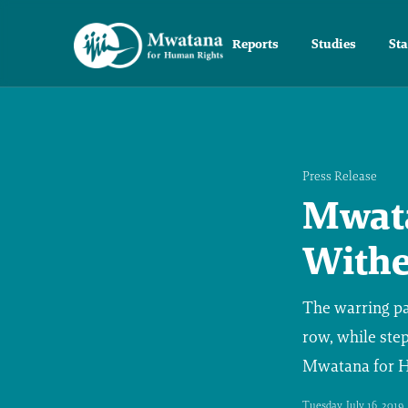
Reports
Studies
St
Press Release
Mwata
Withe
The warring par
row, while step
Mwatana for Hu
Tuesday, July 16, 2019