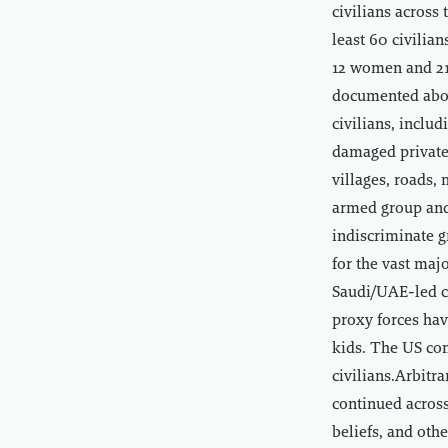
civilians across
least 60 civilia
12 women and 21 
documented about
civilians, inclu
damaged private 
villages, roads,
armed group and
indiscriminate g
for the vast maj
Saudi/UAE-led co
proxy forces hav
kids. The US con
civilians.Arbitr
continued across
beliefs, and oth