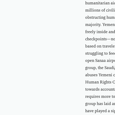
humanitarian aid
millions of civi
obstructing hum
majority. Yemeni
freely inside an
checkpoints—not
based on travele
struggling to fe
open Sanaa airpo
group, the Saudi
abuses Yemeni ci
Human Rights Co
towards accounta
requires more t
group has laid a
have played a si