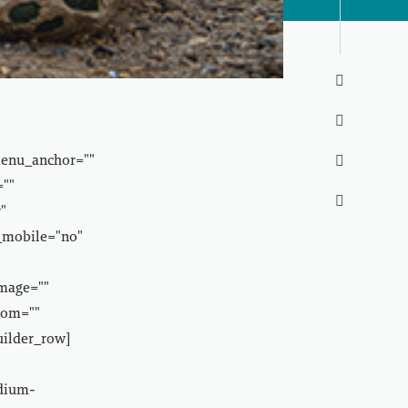


menu_anchor=""

=""

"
_mobile="no"
image=""
tom=""
uilder_row]
edium-