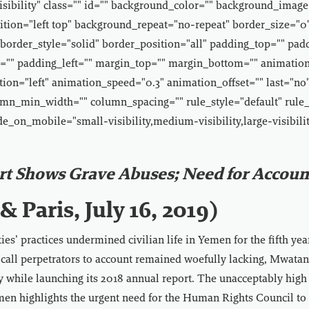
-visibility" class="" id="" background_color="" background_image
tion="left top" background_repeat="no-repeat" border_size="0
border_style="solid" border_position="all" padding_top="" pad
"" padding_left="" margin_top="" margin_bottom="" animatio
ion="left" animation_speed="0.3" animation_offset="" last="no"
mn_min_width="" column_spacing="" rule_style="default" rule_
de_on_mobile="small-visibility,medium-visibility,large-visibilit
rt Shows Grave Abuses; Need for Account
& Paris, July 16, 2019)
es’ practices undermined civilian life in Yemen for the fifth yea
r call perpetrators to account remained woefully lacking, Mwat
y while launching its 2018 annual report. The unacceptably high 
men highlights the urgent need for the Human Rights Council to 