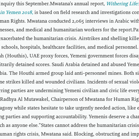
nquiry this September.Mwatana’s annual report,
Withering Lif
n in Yemen 2018,
is based on field research and investigations co
an Rights. Mwatana conducted 2,065 interviews in Arabic with
tnesses, and medical and humanitarian workers for the report.Par
 exacerbated the humanitarian crisis. Airstrikes and shelling ki
it schools, hospitals, healthcare facilities, and medical personne
ah (Houthis), UAE proxy forces, Yemeni government forces disa
itrarily detained scores. Saudi Arabia detained and abused Yem
bia. The Houthi armed group laid anti-personnel mines. Both si
ne strikes killed and wounded civilians. Incidents of sexual viol
ring parties are undermining Yemeni civilian and civic life ever
d Radhya Al Mutawakel, Chairperson of Mwatana for Human Righ
agony while states hesitate to take urgently needed action, like 
ng parties and supporting accountability. Yemenis deserve a cha
 as anyone else.”States cannot address the humanitarian crisi
uman rights crisis, Mwatana said. Blocking, obstructing and im