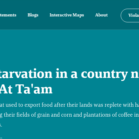
atements
Blogs
Interactive Maps
About
Viola
tarvation in a country
 At Ta'am
hat used to export food after their lands was replete with h
g their fields of grain and corn and plantations of coffee i
.
21