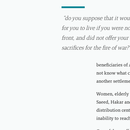
“do you suppose that it wou
for you to live if you were no
front, and did not offer your
sacrifices for the fire of war?
beneficiaries of
not know what cri
another settlem
Women, elderly p
Saeed, Hakar and
distribution cen
inability to reac