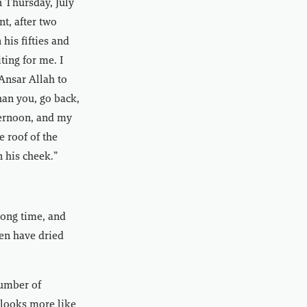
n Thursday, July
t, after two
his fifties and
ting for me. I
Ansar Allah to
han you, go back,
fternoon, and my
 roof of the
n his cheek.”
long time, and
ren have dried
number of
 looks more like