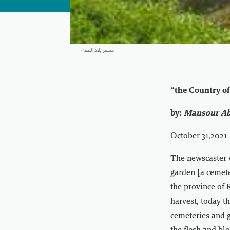
مصغر بلاد الطعام
“the Country o
by:
Mansour Ab
October 31,2021
The newscaster 
garden [a cemete
the province of 
harvest, today th
cemeteries and 