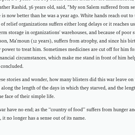
father Rashid, 36 years old, said, “My son Salem suffered from s
 is now better than he was a year ago. White hands reach out to
 of relief organizations suffers either long delays or it reaches u
term storage in organizations' warehouses, and because of poor s
son, Ma’moun (12 years), suffers from atrophy, and since his birt
 power to treat him. Sometimes medicines are cut off for him f
nancial circumstances, which make me stand in front of him hel
 concluded.
these stories and wonder, how many blisters did this war leave on 
s along the length of the days in which they starved, and the leng
he face of their simple life.
r have no end; as the ‘‘country of food’’ suffers from hunger an
it no longer has a sense out of its name.