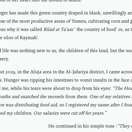
ood of her heart into the mouth of death?
nger has made this green country draped in black, unwillingly a
one of the most productive areas of Yemen, cultivating corn and g
was why it was called
Bilad at Ta’am
‘ the country of food’ or, as 
the silos of Raymah’.
 life was nothing new to us, the children of this land, but the w
sery.
t 2019, in the Aluja area in the Al-Jafariya district, I came acro
. Hunger was ripping his intestines to vomit insults in the face 
 me, while his tears were about to drop from his eyes:
“The Hout
ouths and snatched the morsels from them. One of my relatives 
on was distributing food aid, so I registered my name after I fou
eed my children. Our salaries were cut off for years.”
He continued in his simple tone :
“They c