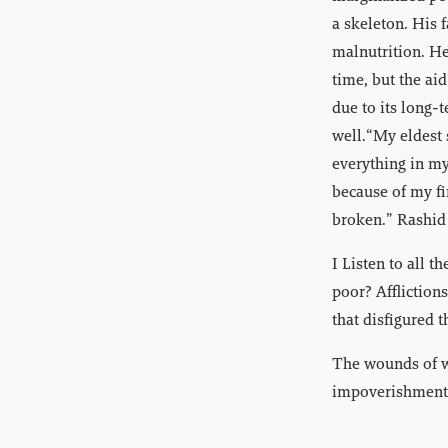
a skeleton. His 
malnutrition. He
time, but the aid
due to its long-
well.“My eldest 
everything in my
because of my fi
broken.” Rashid
I Listen to all 
poor? Affliction
that disfigured t
The wounds of wa
impoverishment, 