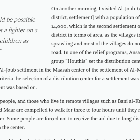
On another morning, I visited Al-Joub
U
district, settlement] with a population o
ld be possible
14,000, which is the second settlement
t a fighter on a
district in terms of area, as the villages i
 children as
sprawling and most of the villages do n
”
road. In one of the relief programs, Ans
group “Houthis” set the distribution cent
 Al-Joub settlment in the Maasah center of the settlement of Al
teria the selection of a distribution center for a settlement was
ent was based on.
eople, and those who live in remote villages such as Bani al-Ka
 Maar are compelled to walk for three to four hours until they 
ter. Some people are forced not to receive the aid due to long di
h the center.