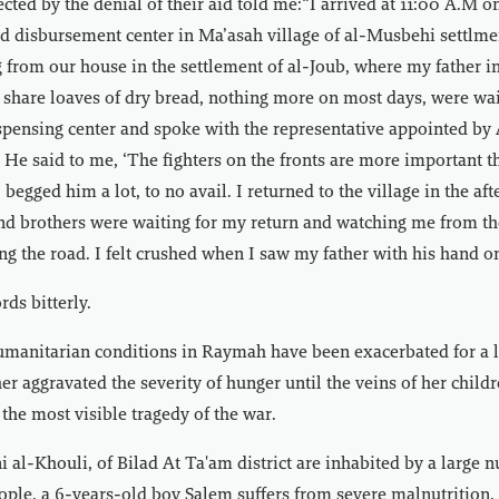
ected by the denial of their aid told me:“I arrived at 11:00 A.M o
aid disbursement center in Ma’asah village of al-Musbehi settlmen
 from our house in the settlement of al-Joub, where my father in 
share loaves of dry bread, nothing more on most days, were wai
ispensing center and spoke with the representative appointed by 
. He said to me, ‘The fighters on the fronts are more important t
I begged him a lot, to no avail. I returned to the village in the a
nd brothers were waiting for my return and watching me from the
g the road. I felt crushed when I saw my father with his hand o
ds bitterly.
humanitarian conditions in Raymah have been exacerbated for a 
her aggravated the severity of hunger until the veins of her child
 the most visible tragedy of the war.
i al-Khouli, of Bilad At Ta'am district are inhabited by a large 
ple, a 6-years-old boy Salem suffers from severe malnutrition,