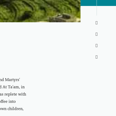




nd Martyrs'
d At Ta'am, in
as replete with
offee into
own children,