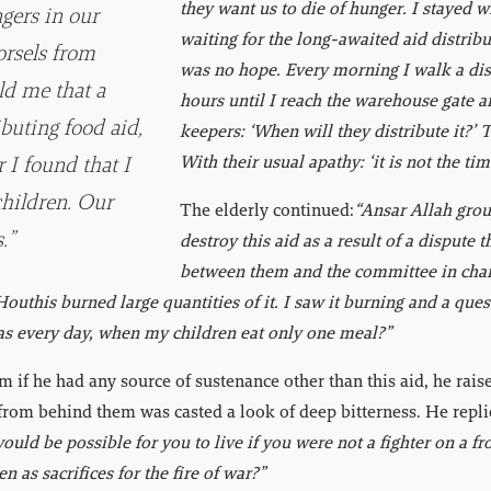
they want us to die of hunger. I stayed 
gers in our
waiting for the long-awaited aid distribu
rsels from
was no hope. Every morning I walk a dis
ld me that a
hours until I reach the warehouse gate a
ibuting food aid,
keepers: ‘When will they distribute it?’
With their usual apathy: ‘it is not the tim
 I found that I
children. Our
The elderly continued:
“Ansar Allah grou
.”
destroy this aid as a result of a dispute 
between them and the committee in char
 Houthis burned large quantities of it. I saw it burning and a qu
 as every day, when my children eat only one meal?”
 if he had any source of sustenance other than this aid, he rais
from behind them was casted a look of deep bitterness. He repli
ould be possible for you to live if you were not a fighter on a fr
en as sacrifices for the fire of war?”