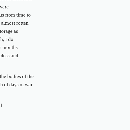
evere
 us from time to
s almost rotten
torage as
h, I do
or months
pless and
the bodies of the
th of days of war
d