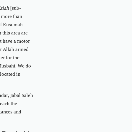
zlah
[sub-
f more than
 of Kusumah
n this area are
ot have a motor
ar Allah armed
er for the
-Musbahi. We do
 located in
dar, Jabal Saleh
reach the
stances and