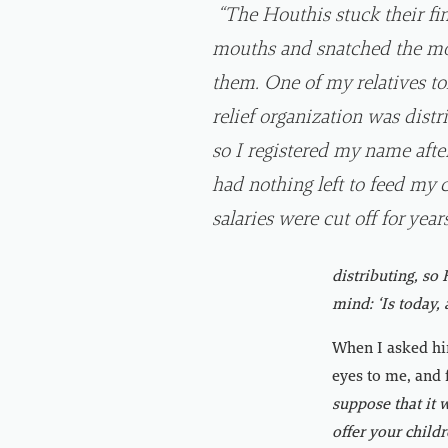
“The Houthis stuck their fin
mouths and snatched the mo
them. One of my relatives to
relief organization was distr
so I registered my name after
had nothing left to feed my 
salaries were cut off for years
distributing, so
mind: ‘Is today,
When I asked him
eyes to me, and 
suppose that it w
offer your childr