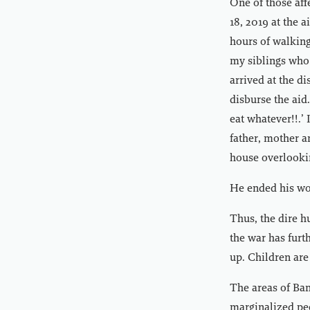
One of those aff
18, 2019 at the 
hours of walking
my siblings who 
arrived at the d
disburse the aid
eat whatever!!.’ 
father, mother a
house overlookin
He ended his wor
Thus, the dire 
the war has furt
up. Children are
The areas of Ban
marginalized peo