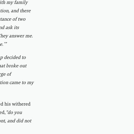
with my family
tion, and there
tance of two
nd ask its
 They answer me.
e.’”
p decided to
that broke out
ge of
estion came to my
ed his withered
ed,
“do you
ont, and did not