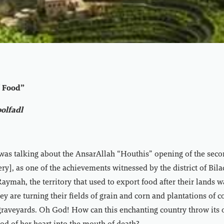
f Food”
olfadl
was talking about the AnsarAllah “Houthis” opening of the seco
ry], as one of the achievements witnessed by the district of Bila
Raymah, the territory that used to export food after their lands w
ey are turning their fields of grain and corn and plantations of c
graveyards. Oh God! How can this enchanting country throw its 