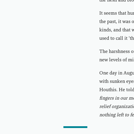
the flesh and bl
It seems that hu
the past, it was 
kinds, and that 
used to call it ‘
The harshness of
new levels of mi
One day in Augus
with sunken eyes
Houthis. He told
fingers in our m
relief organizati
nothing left to f