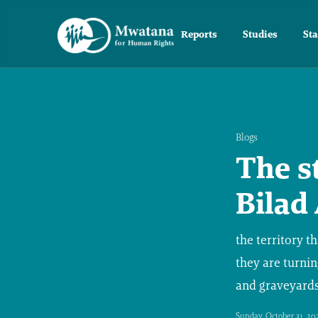
Reports
Studies
St
Blogs
The s
Bilad
the territory t
they are turnin
and graveyards
Sunday, October 31, 20