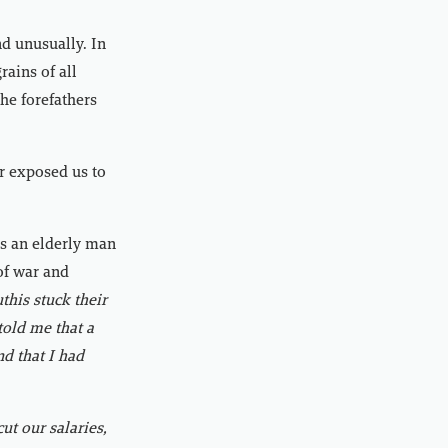
nd unusually. In
rains of all
the forefathers
ar exposed us to
ss an elderly man
of war and
his stuck their
told me that a
nd that I had
ut our salaries,