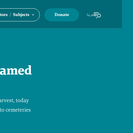
/
tors
Subjects
Donate
العربية
 named
arvest, today
nto cemeteries