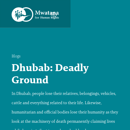
Blogs
Dhubab: Deadly
Ground
In Dhubab, people lose their relatives, belongings, vehicles,
cattle and everything related to their life. Likewise,
humanitarian and official bodies lose their humanity as they
look at the machinery of death permanently claiming lives