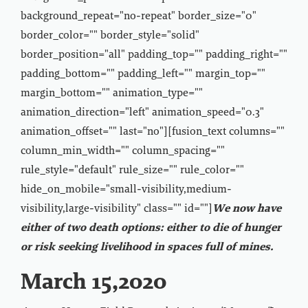
background_repeat="no-repeat" border_size="0"
border_color="" border_style="solid"
border_position="all" padding_top="" padding_right=""
padding_bottom="" padding_left="" margin_top=""
margin_bottom="" animation_type=""
animation_direction="left" animation_speed="0.3"
animation_offset="" last="no"][fusion_text columns=""
column_min_width="" column_spacing=""
rule_style="default" rule_size="" rule_color=""
hide_on_mobile="small-visibility,medium-
visibility,large-visibility" class="" id=""]
We now have
either of two death options: either to die of hunger
or risk seeking livelihood in spaces full of mines.
March 15,2020