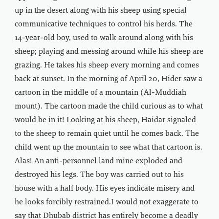
up in the desert along with his sheep using special
communicative techniques to control his herds. The
14-year-old boy, used to walk around along with his
sheep; playing and messing around while his sheep are
grazing. He takes his sheep every morning and comes
back at sunset. In the morning of April 20, Hider saw a
cartoon in the middle of a mountain (Al-Muddiah
mount). The cartoon made the child curious as to what
would be in it! Looking at his sheep, Haidar signaled
to the sheep to remain quiet until he comes back. The
child went up the mountain to see what that cartoon is.
Alas! An anti-personnel land mine exploded and
destroyed his legs. The boy was carried out to his
house with a half body. His eyes indicate misery and
he looks forcibly restrained.I would not exaggerate to
say that Dhubab district has entirely become a deadly