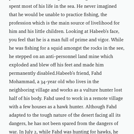
spent most of his life in the sea. He never imagined
that he would be unable to practice fishing, the
profession which is the main source of livelihood for
him and his little children. Looking at Habeeb’s face,
you feel that he is a man full of prime and vigor. While
he was fishing for a squid amongst the rocks in the see,
he stepped on an anti-personnel land mine which
exploded and blew off his feet and made him
permanently disabled.Habeeb’s friend, Fahd
Mohammad, a 34-year old who lives in the
neighboring village and works as a vulture hunter lost
half of his body. Fahd used to work in a remote village
with a few houses as a hawk hunter. Although Fahd
adapted to the tough nature of the desert facing all its
dangers, he has not been spared from the dangers of
war. In July 2, while Fahd was hunting for hawks, he