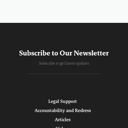
Subscribe to Our Newsletter
Subscribe to get latest updates
Legal Support
Accountability and Redress
Articles