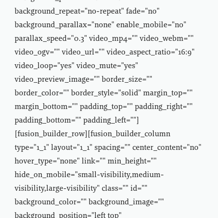
background_repeat="no-repeat" fade="no"
background_parallax="none" enable_mobile="no"
parallax_speed="0.3" video_mp4="" video_webm=""
video_ogv="" video_url="" video_aspect_ratio="16:9"
video_loop="yes" video_mute="yes"
video_preview_image="" border_size=""
border_color="" border_style="solid" margin_top=""
margin_bottom="" padding_top="" padding_right=""
padding_bottom="" padding_left=""]
[fusion_builder_row][fusion_builder_column
type="1_1" layout="1_1" spacing="" center_content="no"
hover_type="none" link="" min_height=""
hide_on_mobile="small-visibility,medium-
visibility,large-visibility" class="" id=""
background_color="" background_image=""
background_position="left top"