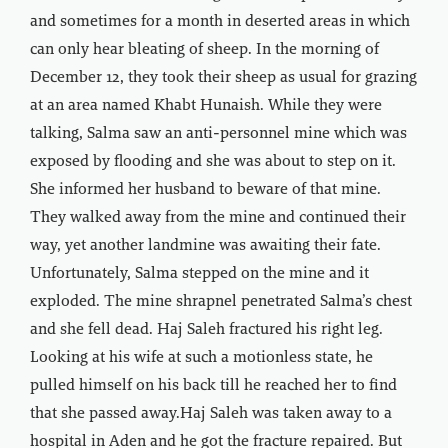
and sometimes for a month in deserted areas in which
can only hear bleating of sheep. In the morning of
December 12, they took their sheep as usual for grazing
at an area named Khabt Hunaish. While they were
talking, Salma saw an anti-personnel mine which was
exposed by flooding and she was about to step on it.
She informed her husband to beware of that mine.
They walked away from the mine and continued their
way, yet another landmine was awaiting their fate.
Unfortunately, Salma stepped on the mine and it
exploded. The mine shrapnel penetrated Salma’s chest
and she fell dead. Haj Saleh fractured his right leg.
Looking at his wife at such a motionless state, he
pulled himself on his back till he reached her to find
that she passed away.Haj Saleh was taken away to a
hospital in Aden and he got the fracture repaired. But