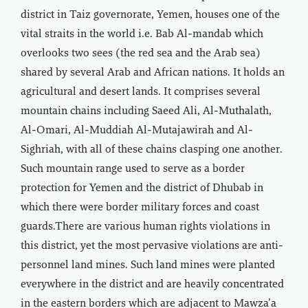
district in Taiz governorate, Yemen, houses one of the
vital straits in the world i.e. Bab Al-mandab which
overlooks two sees (the red sea and the Arab sea)
shared by several Arab and African nations. It holds an
agricultural and desert lands. It comprises several
mountain chains including Saeed Ali, Al-Muthalath,
Al-Omari, Al-Muddiah Al-Mutajawirah and Al-
Sighriah, with all of these chains clasping one another.
Such mountain range used to serve as a border
protection for Yemen and the district of Dhubab in
which there were border military forces and coast
guards.There are various human rights violations in
this district, yet the most pervasive violations are anti-
personnel land mines. Such land mines were planted
everywhere in the district and are heavily concentrated
in the eastern borders which are adjacent to Mawza’a