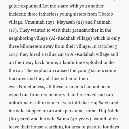
guide explained.Let me share with you another
incident; three fatherless young sisters from Ubaido
village, Umaimah (25), Mayasah (21) and Fatimah
(18). They wanted to visit their grandmother in the
neighboring village (Al-Kadahah village) which is only
three kilometers away from their village. In October 5,
2017, they hired a Hilux car to Al-Kadahah village and
on their way back home, a landmine exploded under
the car. The explosion caused the young sisters some
fractures and they all lost either of their
eyes.Nonetheless, all these incidents had not been
wiped out from my memory than I received such an
unfortunate call in which I was told that Haj Saleh and
his wife stepped on an anti-personnel mine. Haj Saleh
(60 years) and his wife Salma (40 years), would often
leave their house searching for area of pasture for days