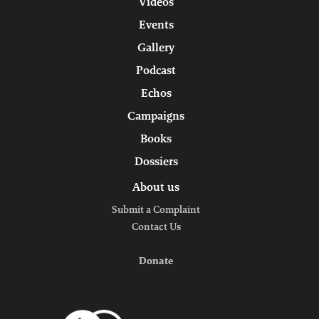
Videos
Events
Gallery
Podcast
Echos
Campaigns
Books
Dossiers
About us
Submit a Complaint
Contact Us
Donate