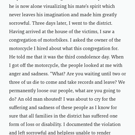
he is now alone visualizing his mate’s spirit which
never leaves his imagination and made him greatly
sorrowful. Three days later, I went to the district.
Having arrived at the house of the victims, I saw a
congregation of motorbikes. I asked the owner of the
motorcycle I hired about what this congregation for.
He told me that it was the third condolence day. When
I got off the motorcycle, the people looked at me with
anger and sadness. “What? Are you waiting until two or
three of us die to come and take records and leave? We
permanently loose our people, what are you going to
do? An old man shouted! I was about to cry for the
suffering and sadness of these people as I know for
sure that all families in the district has suffered one
form of loss or disability. I documented the violation
and left sorrowful and helpless unable to render