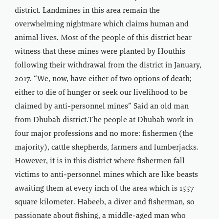
district. Landmines in this area remain the
overwhelming nightmare which claims human and
animal lives. Most of the people of this district bear
witness that these mines were planted by Houthis
following their withdrawal from the district in January,
2017. “We, now, have either of two options of death;
either to die of hunger or seek our livelihood to be
claimed by anti-personnel mines” Said an old man
from Dhubab district.The people at Dhubab work in
four major professions and no more: fishermen (the
majority), cattle shepherds, farmers and lumberjacks.
However, it is in this district where fishermen fall
victims to anti-personnel mines which are like beasts
awaiting them at every inch of the area which is 1557
square kilometer. Habeeb, a diver and fisherman, so
passionate about fishing, a middle-aged man who