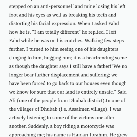
stepped on an anti-personnel land mine losing his left
foot and his eyes as well as breaking his teeth and
distorting his facial expression. When I asked Fahd
how he is, “I am totally different” he replied. I left
Fahd while he was on his crutches. Walking few steps
further, I turned to him seeing one of his daughters
clinging to him, hugging him; it is a heartrending scene
as though the daughter says I still have a father!“We no
longer bear further displacement and suffering; we
have been forced to go back to our houses even though
we know for sure that our land is entirely unsafe.” Said
Ali (one of the people from Dhubab district).In one of
the villages of Dhubab (i.e. Assaimen village), I was
actively listening to some of the victims one after
another. Suddenly, a boy riding a motorcycle was
approaching me; his name is Haidari Ibrahim. He grew