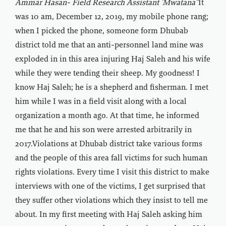
Ammar Hasan- Field Research Assistant 'Mwatana"
It
was 10 am, December 12, 2019, my mobile phone rang;
when I picked the phone, someone form Dhubab
district told me that an anti-personnel land mine was
exploded in in this area injuring Haj Saleh and his wife
while they were tending their sheep. My goodness! I
know Haj Saleh; he is a shepherd and fisherman. I met
him while I was in a field visit along with a local
organization a month ago. At that time, he informed
me that he and his son were arrested arbitrarily in
2017.Violations at Dhubab district take various forms
and the people of this area fall victims for such human
rights violations. Every time I visit this district to make
interviews with one of the victims, I get surprised that
they suffer other violations which they insist to tell me
about. In my first meeting with Haj Saleh asking him