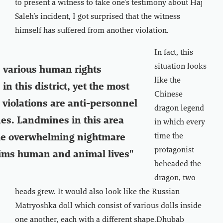
to present a witness to take one’s testimony about Haj
Saleh’s incident, I got surprised that the witness
himself has suffered from another violation.
In fact, this
situation looks
 various human rights
like the
 in this district, yet the most
Chinese
 violations are anti-personnel
dragon legend
es. Landmines in this area
in which every
time the
he overwhelming nightmare
protagonist
ims human and animal lives"
beheaded the
dragon, two
heads grew. It would also look like the Russian
Matryoshka doll which consist of various dolls inside
one another, each with a different shape.Dhubab