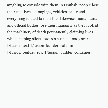
anything to console with them.In Dhubab, people lose
their relatives, belongings, vehicles, cattle and
everything related to their life. Likewise, humanitarian
and official bodies lose their humanity as they look at
the machinery of death permanently claiming lives
while keeping silent towards such a bloody scene.
[/fusion_text][/fusion_builder_column]
[/fusion_builder_row][/fusion_builder_container]