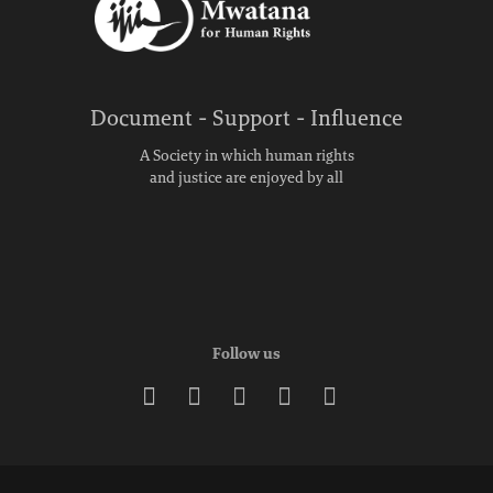
Document - Support - Influence
A Society in which human rights
and justice are enjoyed by all
Follow us




