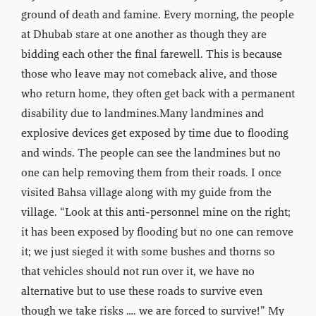
ground of death and famine. Every morning, the people
at Dhubab stare at one another as though they are
bidding each other the final farewell. This is because
those who leave may not comeback alive, and those
who return home, they often get back with a permanent
disability due to landmines.Many landmines and
explosive devices get exposed by time due to flooding
and winds. The people can see the landmines but no
one can help removing them from their roads. I once
visited Bahsa village along with my guide from the
village. “Look at this anti-personnel mine on the right;
it has been exposed by flooding but no one can remove
it; we just sieged it with some bushes and thorns so
that vehicles should not run over it, we have no
alternative but to use these roads to survive even
though we take risks …. we are forced to survive!” My