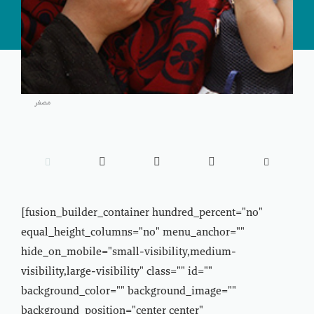
مصغر





[fusion_builder_container hundred_percent="no"
equal_height_columns="no" menu_anchor=""
hide_on_mobile="small-visibility,medium-
visibility,large-visibility" class="" id=""
background_color="" background_image=""
background_position="center center"