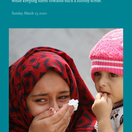
while keeping silent towards such a bloody scene.
Sunday, March 15, 2020