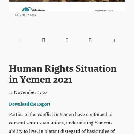
COVER En copy





Human Rights Situation
in Yemen 2021
11 November 2022
Download the Report
Parties to the conflict in Yemen have continued to
commit serious violations, undermining Yemenis
ability to live, in blatant disregard of basic rules of