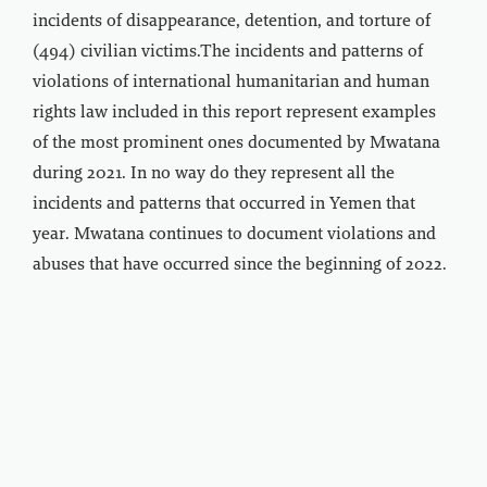
incidents of disappearance, detention, and torture of
(494) civilian victims.The incidents and patterns of
violations of international humanitarian and human
rights law included in this report represent examples
of the most prominent ones documented by Mwatana
during 2021. In no way do they represent all the
incidents and patterns that occurred in Yemen that
year. Mwatana continues to document violations and
abuses that have occurred since the beginning of 2022.