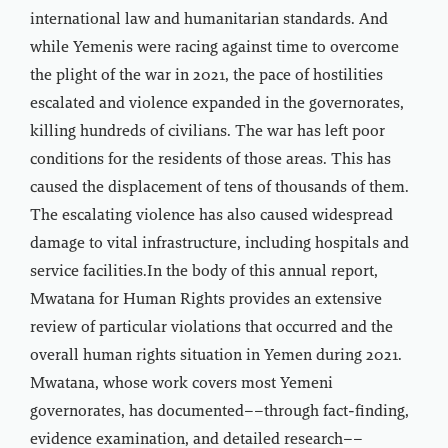
international law and humanitarian standards. And
while Yemenis were racing against time to overcome
the plight of the war in 2021, the pace of hostilities
escalated and violence expanded in the governorates,
killing hundreds of civilians. The war has left poor
conditions for the residents of those areas. This has
caused the displacement of tens of thousands of them.
The escalating violence has also caused widespread
damage to vital infrastructure, including hospitals and
service facilities.In the body of this annual report,
Mwatana for Human Rights provides an extensive
review of particular violations that occurred and the
overall human rights situation in Yemen during 2021.
Mwatana, whose work covers most Yemeni
governorates, has documented––through fact-finding,
evidence examination, and detailed research––