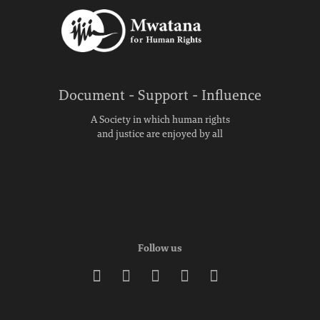
Document - Support - Influence
A Society in which human rights
and justice are enjoyed by all
Follow us




