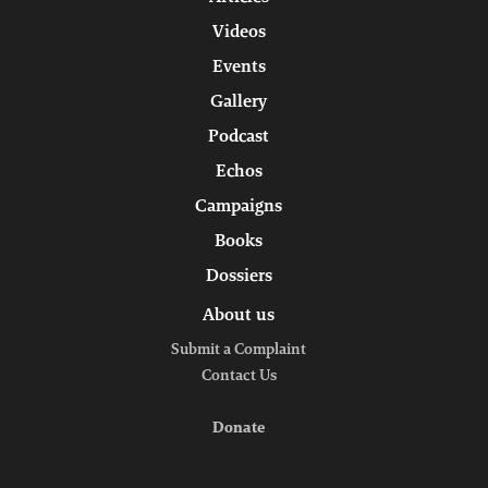
Videos
Events
Gallery
Podcast
Echos
Campaigns
Books
Dossiers
About us
Submit a Complaint
Contact Us
Donate