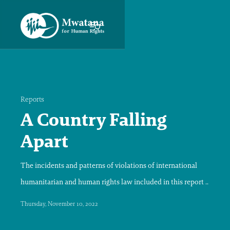
Reports
A Country Falling
Apart
The incidents and patterns of violations of international
humanitarian and human rights law included in this report ..
Thursday, November 10, 2022