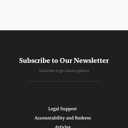
Subscribe to Our Newsletter
Subscribe to get latest updates
Legal Support
Accountability and Redress
Articles