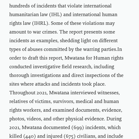
hundreds of incidents that violate international
humanitarian law (IHL) and international human
rights law (IHRL). Some of these violations may
amount to war crimes. The report presents some
incidents as examples, shedding light on different
types of abuses committed by the warring parties.In
order to draft this report, Mwatana for Human rights
conducted investigative field research, including
thorough investigations and direct inspections of the
sites where attacks and incidents took place.
Throughout 2021, Mwatana interviewed witnesses,
relatives of victims, survivors, medical and human
rights workers, and examined documents, evidence,
photos, videos, and other physical evidence. During
2021, Mwatana documented (699) incidents, which
killed (440) and injured (675) civilians, and include