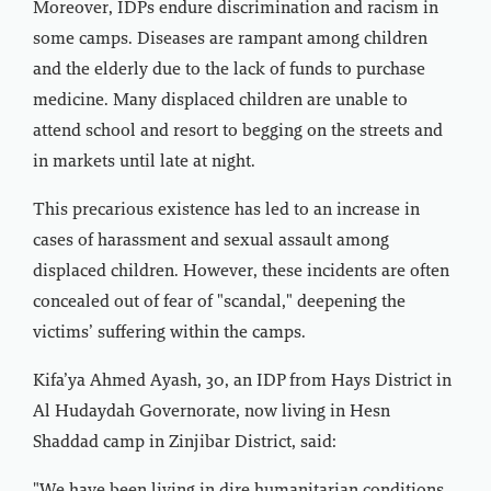
Moreover, IDPs endure discrimination and racism in
some camps. Diseases are rampant among children
and the elderly due to the lack of funds to purchase
medicine. Many displaced children are unable to
attend school and resort to begging on the streets and
in markets until late at night.
This precarious existence has led to an increase in
cases of harassment and sexual assault among
displaced children. However, these incidents are often
concealed out of fear of "scandal," deepening the
victims’ suffering within the camps.
Kifa’ya Ahmed Ayash, 30, an IDP from Hays District in
Al Hudaydah Governorate, now living in Hesn
Shaddad camp in Zinjibar District, said: