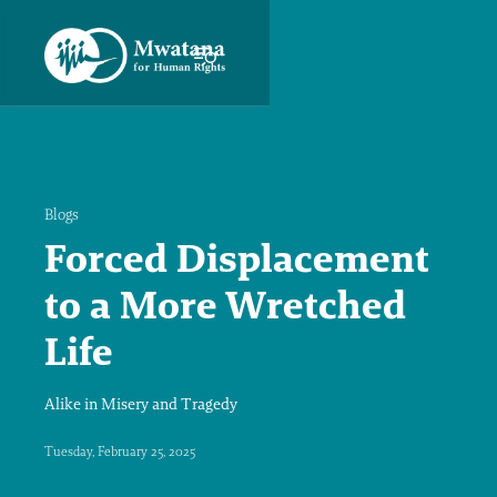
Blogs
Forced Displacement
to a More Wretched
Life
Alike in Misery and Tragedy
Tuesday, February 25, 2025