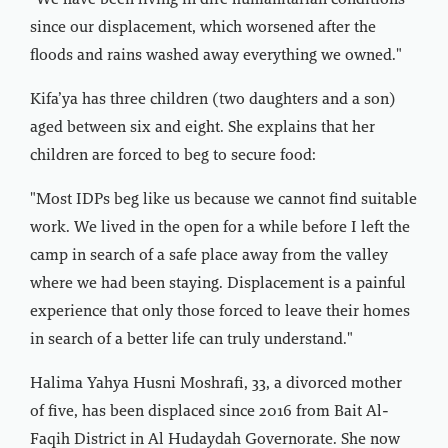
"We have been living in dire humanitarian conditions
since our displacement, which worsened after the
floods and rains washed away everything we owned."
Kifa’ya has three children (two daughters and a son)
aged between six and eight. She explains that her
children are forced to beg to secure food:
"Most IDPs beg like us because we cannot find suitable
work. We lived in the open for a while before I left the
camp in search of a safe place away from the valley
where we had been staying. Displacement is a painful
experience that only those forced to leave their homes
in search of a better life can truly understand."
Halima Yahya Husni Moshrafi, 33, a divorced mother
of five, has been displaced since 2016 from Bait Al-
Faqih District in Al Hudaydah Governorate. She now