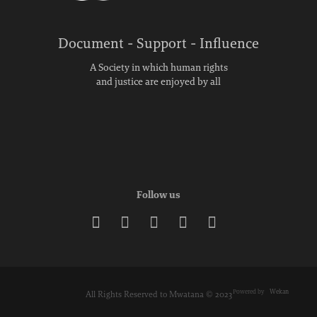
Document - Support - Influence
A Society in which human rights
and justice are enjoyed by all
Follow us





Powered by
Wekan
All Rights Reserved to Mwatana © 2023