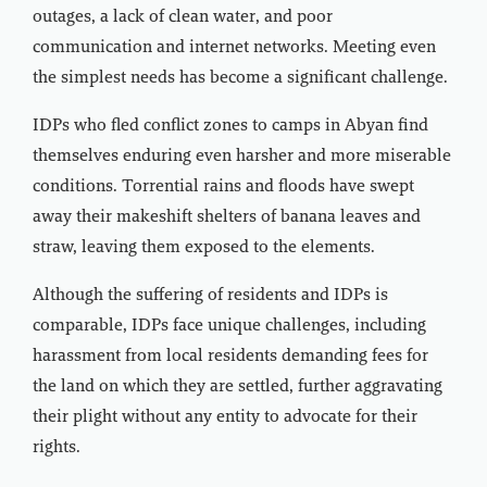
outages, a lack of clean water, and poor
communication and internet networks. Meeting even
the simplest needs has become a significant challenge.
IDPs who fled conflict zones to camps in Abyan find
themselves enduring even harsher and more miserable
conditions. Torrential rains and floods have swept
away their makeshift shelters of banana leaves and
straw, leaving them exposed to the elements.
Although the suffering of residents and IDPs is
comparable, IDPs face unique challenges, including
harassment from local residents demanding fees for
the land on which they are settled, further aggravating
their plight without any entity to advocate for their
rights.