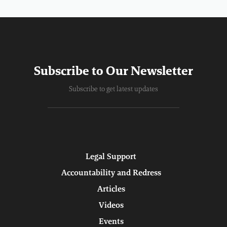
Subscribe to Our Newsletter
Subscribe to get latest updates
Legal Support
Accountability and Redress
Articles
Videos
Events