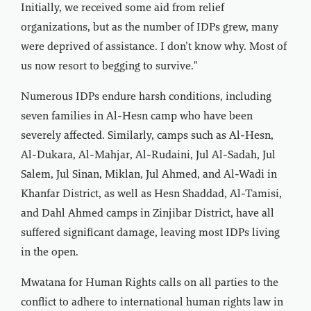
Initially, we received some aid from relief
organizations, but as the number of IDPs grew, many
were deprived of assistance. I don’t know why. Most of
us now resort to begging to survive."
Numerous IDPs endure harsh conditions, including
seven families in Al-Hesn camp who have been
severely affected. Similarly, camps such as Al-Hesn,
Al-Dukara, Al-Mahjar, Al-Rudaini, Jul Al-Sadah, Jul
Salem, Jul Sinan, Miklan, Jul Ahmed, and Al-Wadi in
Khanfar District, as well as Hesn Shaddad, Al-Tamisi,
and Dahl Ahmed camps in Zinjibar District, have all
suffered significant damage, leaving most IDPs living
in the open.
Mwatana for Human Rights calls on all parties to the
conflict to adhere to international human rights law in