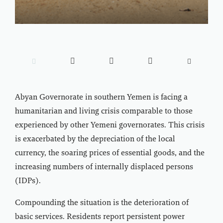





Abyan Governorate in southern Yemen is facing a
humanitarian and living crisis comparable to those
experienced by other Yemeni governorates. This crisis
is exacerbated by the depreciation of the local
currency, the soaring prices of essential goods, and the
increasing numbers of internally displaced persons
(IDPs).
Compounding the situation is the deterioration of
basic services. Residents report persistent power