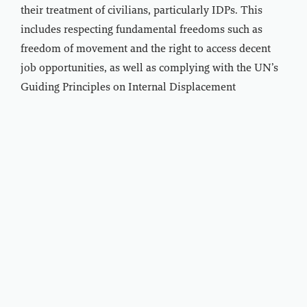
their treatment of civilians, particularly IDPs. This
includes respecting fundamental freedoms such as
freedom of movement and the right to access decent
job opportunities, as well as complying with the UN’s
Guiding Principles on Internal Displacement