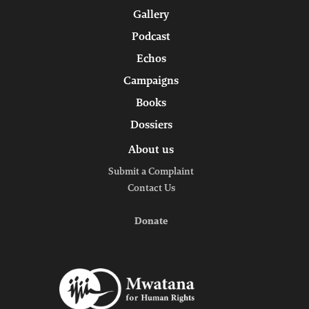
Gallery
Podcast
Echos
Campaigns
Books
Dossiers
About us
Submit a Complaint
Contact Us
Donate