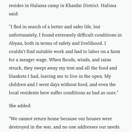
resides in Halama camp in Khanfar District. Halima
said:
"I fled in search of a better and safer life, but
unfortunately, I found extremely difficult conditions in
Abyan, both in terms of safety and livelihood. I
couldn’t find suitable work and had to labor on a farm
for a meager wage. When floods, winds, and rains
struck, they swept away my tent and all the food and
blankets I had, leaving me to live in the open. My
children and I went days without food, and even the
local residents here suffer conditions as bad as ours."
She added:
"We cannot return home because our houses were
destroyed in the war, and no one addresses our needs.