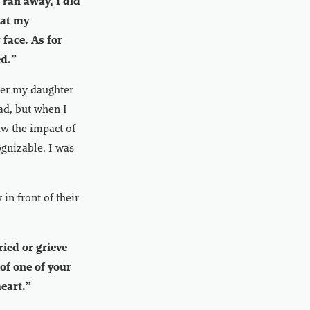
 ran away, I did
 at my
face. As for
ed.”
ver my daughter
ad, but when I
aw the impact of
gnizable. I was
in front of their
ried or grieve
 of one of your
heart.”