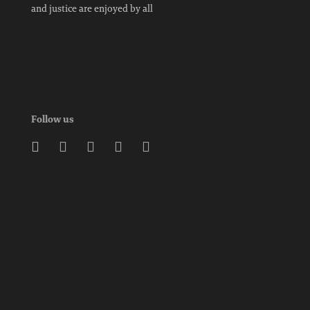
and justice are enjoyed by all
Follow us




