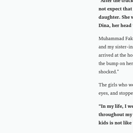
“After the truc
not expect that
daughter. She w
Dina, her head
Muhammad Fakhri,
and my sister-in
arrived at the h
the bump on her 
shocked.”
The girls who we
eyes, and stoppe
“In my life, I 
throughout my l
kids is not like