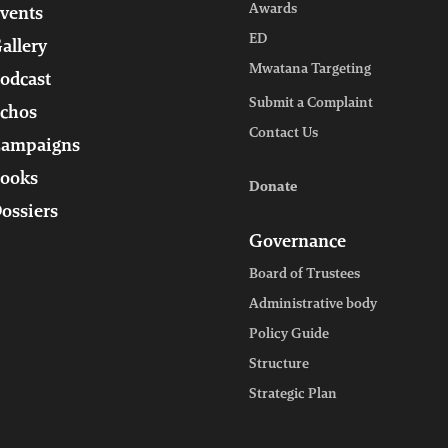
Awards
vents
ED
allery
Mwatana Targeting
odcast
Submit a Complaint
chos
Contact Us
ampaigns
ooks
Donate
ossiers
Governance
Board of Trustees
Administrative body
Policy Guide
Structure
Strategic Plan