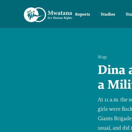
Reports
Studies
St
Blogs
Dina 
a Mil
At 11 a.m. the
girls were floc
Giants Brigade
usual, and did