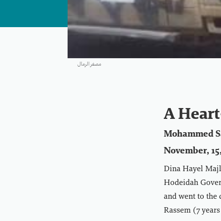
مصغر الرمال
A Heart
Mohammed S
November, 15,
Dina Hayel Majli
Hodeidah Governo
and went to the 
Rassem (7 years 