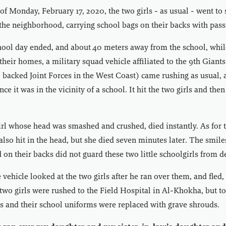
f Monday, February 17, 2020, the two girls - as usual - went to
 the neighborhood, carrying school bags on their backs with pass
chool day ended, and about 40 meters away from the school, whil
 their homes, a military squad vehicle affiliated to the 9th Giant
backed Joint Forces in the West Coast) came rushing as usual, 
nce it was in the vicinity of a school. It hit the two girls and t
girl whose head was smashed and crushed, died instantly. As for the
lso hit in the head, but she died seven minutes later. The smile
d on their backs did not guard these two little schoolgirls from d
 vehicle looked at the two girls after he ran over them, and fled
 two girls were rushed to the Field Hospital in Al-Khokha, but to
 and their school uniforms were replaced with grave shrouds.