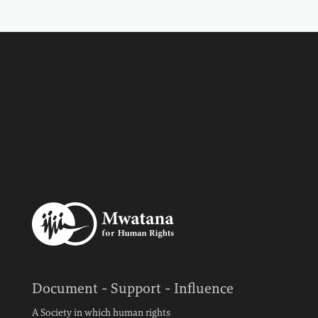
Document - Support - Influence
A Society in which human rights