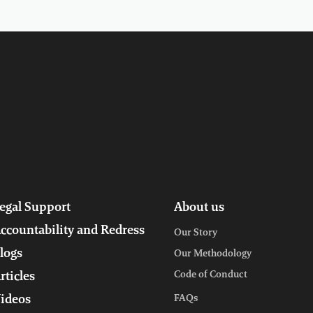
egal Support
About us
ccountability and Redress
Our Story
logs
Our Methodology
Code of Conduct
rticles
ideos
FAQs