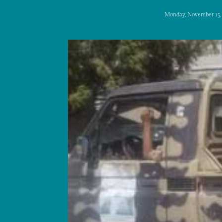
Monday, November 15,