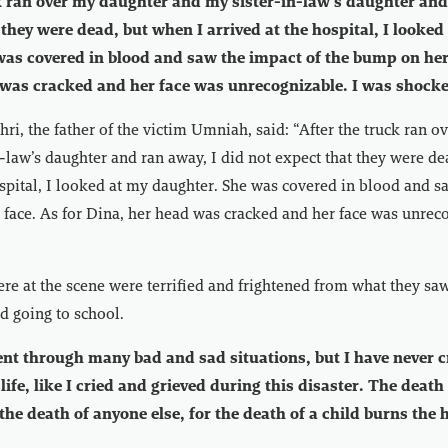
k ran over my daughter and my sister-in-law’s daughter and
 they were dead, but when I arrived at the hospital, I looked
as covered in blood and saw the impact of the bump on her 
 was cracked and her face was unrecognizable. I was shock
 the father of the victim Umniah, said: “After the truck ran o
-law’s daughter and ran away, I did not expect that they were de
ospital, I looked at my daughter. She was covered in blood and s
face. As for Dina, her head was cracked and her face was unreco
re at the scene were terrified and frightened from what they saw 
d going to school.
went through many bad and sad situations, but I have never c
ife, like I cried and grieved during this disaster. The death
 the death of anyone else, for the death of a child burns the 