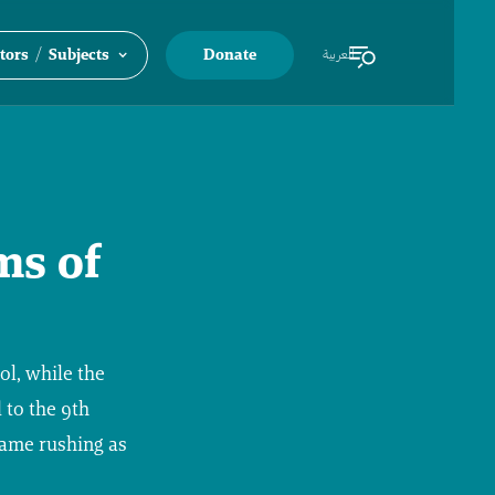
/
tors
Subjects
Donate
العربية
ms of
ol, while the
 to the 9th
came rushing as