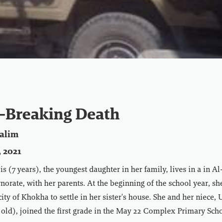
-Breaking Death
alim
 2021
s (7 years), the youngest daughter in her family, lives in a in A
rate, with her parents. At the beginning of the school year, she 
city of Khokha to settle in her sister's house. She and her niece
old), joined the first grade in the May 22 Complex Primary Scho