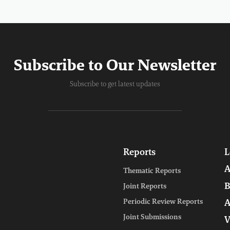
Subscribe to Our Newsletter
Subscribe to get latest updates
Reports
L
A
Thematic Reports
B
Joint Reports
Periodic Review Reports
A
Joint Submissions
V