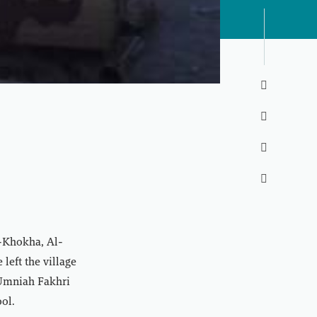




l-Khokha, Al-
left the village
, Umniah Fakhri
ol.