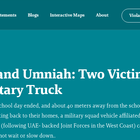
atements
Blogs
Interactive Maps
About
Viola
and Umniah: Two Victi
itary Truck
 school day ended, and about 40 meters away from the scho
king back to their homes, a military squad vehicle affiliated
 (following UAE- backed Joint Forces in the West Coast) 
 not wait or slow down..