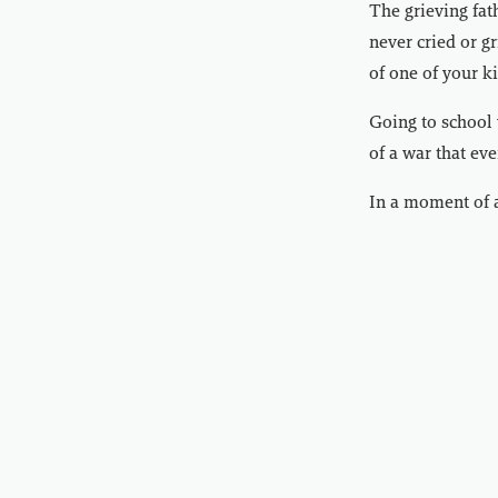
The grieving fat
never cried or gr
of one of your ki
Going to school 
of a war that ev
In a moment of a