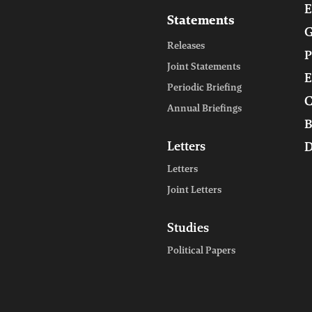
E
Statements
G
Releases
P
Joint Statements
E
Periodic Briefing
C
Annual Briefings
B
Letters
D
Letters
Joint Letters
Studies
Political Papers