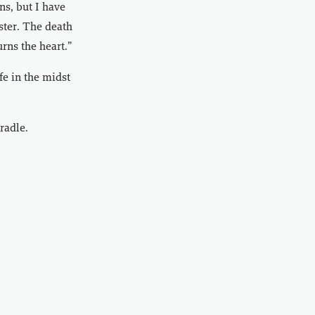
ns, but I have
aster. The death
urns the heart.”
fe in the midst
radle.