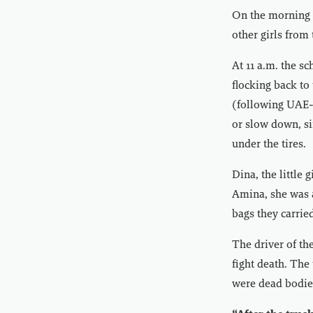
On the morning o
other girls from
At 11 a.m. the s
flocking back to
(following UAE- 
or slow down, si
under the tires.
Dina, the little 
Amina, she was a
bags they carrie
The driver of the
fight death. The
were dead bodies