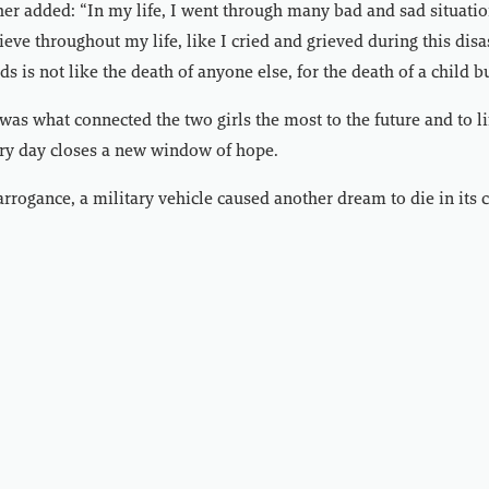
her added: “In my life, I went through many bad and sad situatio
ieve throughout my life, like I cried and grieved during this dis
ds is not like the death of anyone else, for the death of a child b
was what connected the two girls the most to the future and to li
ery day closes a new window of hope.
rrogance, a military vehicle caused another dream to die in its c