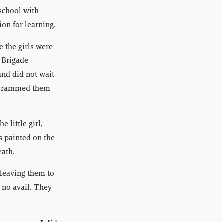
 school with
ion for learning.
e the girls were
s Brigade
and did not wait
hen rammed them
 little girl,
s painted on the
eath.
, leaving them to
 no avail. They