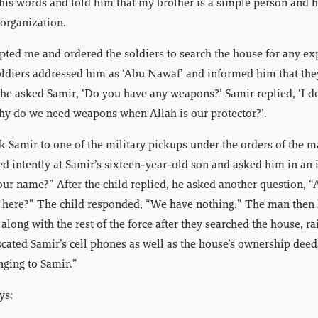
is words and told him that my brother is a simple person and 
organization.
ted me and ordered the soldiers to search the house for any ex
ldiers addressed him as ‘Abu Nawaf’ and informed him that they
he asked Samir, ‘Do you have any weapons?’ Samir replied, ‘I d
hy do we need weapons when Allah is our protector?’.
k Samir to one of the military pickups under the orders of the m
d intently at Samir’s sixteen-year-old son and asked him in an 
our name?” After the child replied, he asked another question, “
here?” The child responded, “We have nothing.” The man then le
along with the rest of the force after they searched the house, r
cated Samir’s cell phones as well as the house’s ownership deed
ging to Samir.”
ys: