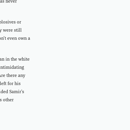
has never
plosives or
 were still
on’t even own a
an in the white
intimidating
Are there any
ft for his
aided Samir’s
s other