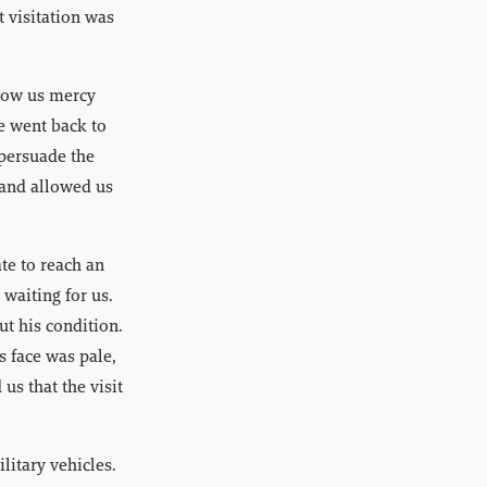
 visitation was
show us mercy
we went back to
 persuade the
 and allowed us
te to reach an
waiting for us.
t his condition.
s face was pale,
us that the visit
litary vehicles.