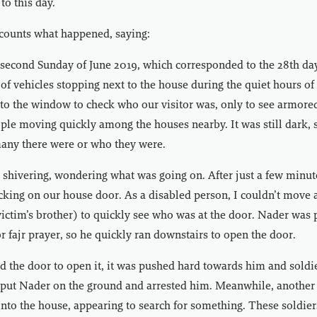
to this day.
ecounts what happened, saying:
 second Sunday of June 2019, which corresponded to the 28th da
of vehicles stopping next to the house during the quiet hours of
to the window to check who our visitor was, only to see armored
ple moving quickly among the houses nearby. It was still dark, s
ny there were or who they were.
 shivering, wondering what was going on. After just a few minut
king on our house door. As a disabled person, I couldn’t move 
ictim’s brother) to quickly see who was at the door. Nader was 
r fajr prayer, so he quickly ran downstairs to open the door.
 the door to open it, it was pushed hard towards him and soldi
 put Nader on the ground and arrested him. Meanwhile, another
into the house, appearing to search for something. These soldier