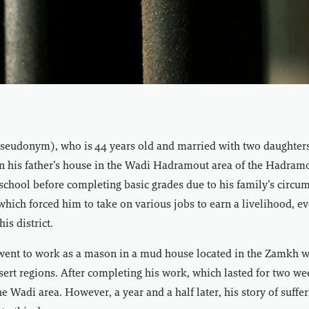
eudonym), who is 44 years old and married with two daughters 
in his father’s house in the Wadi Hadramout area of the Hadram
school before completing basic grades due to his family’s circu
 which forced him to take on various jobs to earn a livelihood, e
is district.
went to work as a mason in a mud house located in the Zamkh
desert regions. After completing his work, which lasted for two we
he Wadi area. However, a year and a half later, his story of suffe