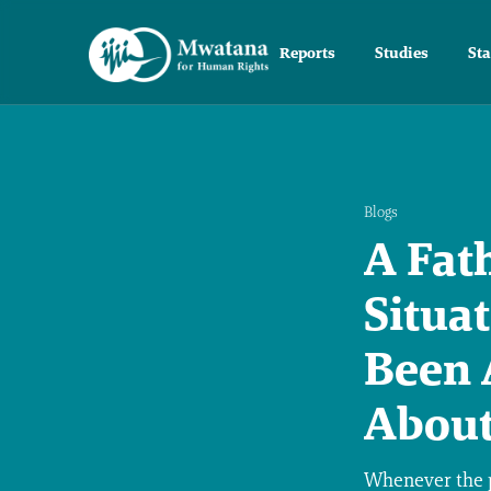
Reports
Studies
St
Blogs
A Fat
Situa
Been 
About
Whenever the p