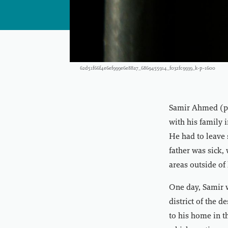
62d51f66f4e6ef999e6e88a7_6869455914_f032fc9939_k-p-1600
Samir Ahmed (ps
with his family 
He had to leave 
father was sick,
areas outside of h
One day, Samir 
district of the 
to his home in t