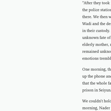
“After they took
the police stati
there. We then w
Wadi and the dese
in their custody
unknown fate of 
elderly mother, 
remained unknow
emotions tremble
One morning, thr
up the phone and
that the whole f
prison in Seiyun
We couldn’t hold
morning, Nader 