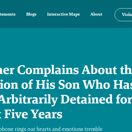
atements
Blogs
Interactive Maps
About
Viola
her Complains About t
tion of His Son Who Ha
Arbitrarily Detained for
 Five Years
hone rings our hearts and emotions tremble