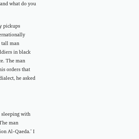
 and what do you
y pickups
ernationally
 tall man
diers in black
ce. The man
is orders that
dialect, he asked
 sleeping with
’ The man
tion Al-Qaeda.’ I