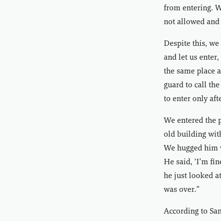
from entering. W
not allowed and 
Despite this, we
and let us enter
the same place a
guard to call th
to enter only aft
We entered the 
old building wit
We hugged him w
He said, ‘I’m fi
he just looked at
was over.”
According to Sam