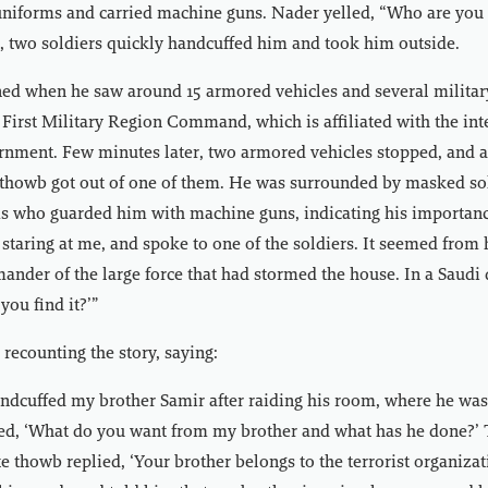
uniforms and carried machine guns. Nader yelled, “Who are you
 two soldiers quickly handcuffed him and took him outside.
ed when he saw around 15 armored vehicles and several militar
 First Military Region Command, which is affiliated with the int
rnment. Few minutes later, two armored vehicles stopped, and a
 thowb got out of one of them. He was surrounded by masked sol
ms who guarded him with machine guns, indicating his importan
staring at me, and spoke to one of the soldiers. It seemed from h
nder of the large force that had stormed the house. In a Saudi 
 you find it?’”
recounting the story, saying:
ndcuffed my brother Samir after raiding his room, where he was
lled, ‘What do you want from my brother and what has he done?
e thowb replied, ‘Your brother belongs to the terrorist organiza