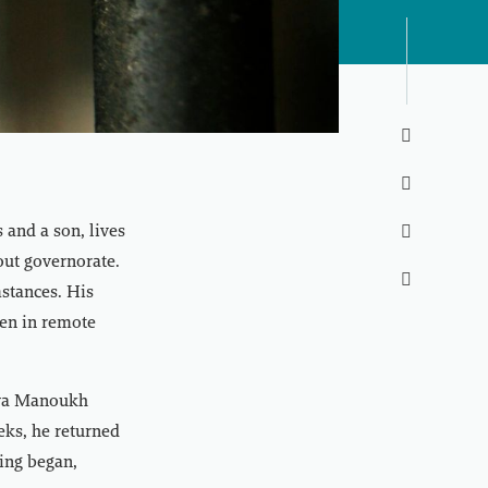


and a son, lives

out governorate.

mstances. His
ven in remote
 wa Manoukh
eks, he returned
ring began,