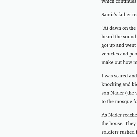
which continues 
Samir’s father r
“At dawn on the
heard the sound 
got up and went 
vehicles and peo
make out how ma
I was scared and
knocking and kic
son Nader (the v
to the mosque fo
As Nader reached
the house. They
soldiers rushed 