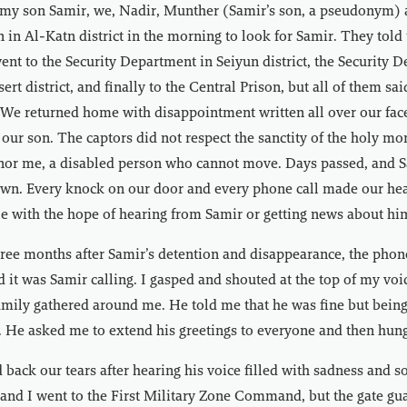
 my son Samir, we, Nadir, Munther (Samir’s son, a pseudonym) a
on in Al-Katn district in the morning to look for Samir. They told
ent to the Security Department in Seiyun district, the Security 
rt district, and finally to the Central Prison, but all of them sa
. We returned home with disappointment written all over our face
our son. The captors did not respect the sanctity of the holy mo
nor me, a disabled person who cannot move. Days passed, and Sa
n. Every knock on our door and every phone call made our hea
 with the hope of hearing from Samir or getting news about him,
ee months after Samir’s detention and disappearance, the phone
 it was Samir calling. I gasped and shouted at the top of my voic
amily gathered around me. He told me that he was fine but bein
. He asked me to extend his greetings to everyone and then hun
 back our tears after hearing his voice filled with sadness and 
and I went to the First Military Zone Command, but the gate gu