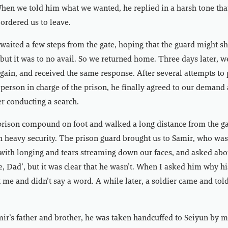
hen we told him what we wanted, he replied in a harsh tone that
ordered us to leave.
 waited a few steps from the gate, hoping that the guard might 
, but it was to no avail. So we returned home. Three days later, 
gain, and received the same response. After several attempts to
e person in charge of the prison, he finally agreed to our demand
er conducting a search.
prison compound on foot and walked a long distance from the ga
h heavy security. The prison guard brought us to Samir, who was 
ith longing and tears streaming down our faces, and asked abou
ne, Dad’, but it was clear that he wasn’t. When I asked him why hi
 me and didn’t say a word. A while later, a soldier came and told 
ir’s father and brother, he was taken handcuffed to Seiyun by mi