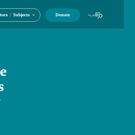
/
tors
Subjects
Donate
العربية
he
s