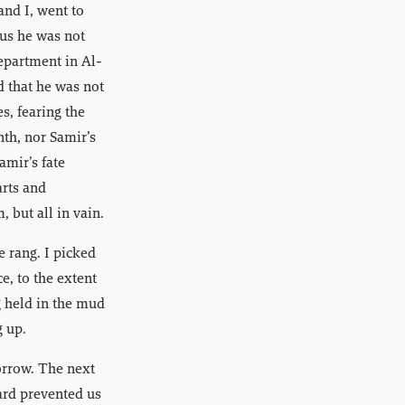
nd I, went to
 us he was not
Department in Al-
id that he was not
s, fearing the
nth, nor Samir’s
mir’s fate
rts and
 but all in vain.
 rang. I picked
e, to the extent
g held in the mud
g up.
sorrow. The next
ard prevented us