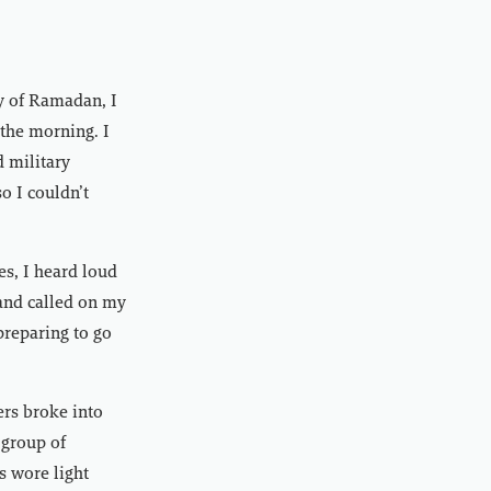
y of Ramadan, I
 the morning. I
 military
o I couldn’t
es, I heard loud
and called on my
preparing to go
ers broke into
 group of
s wore light