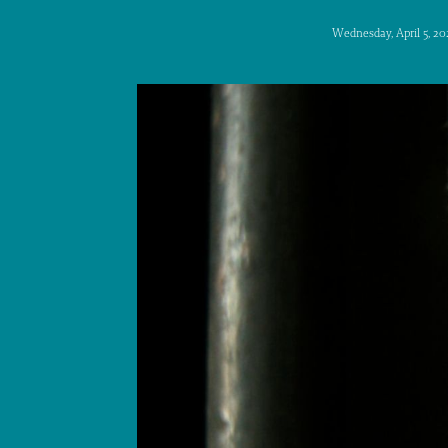
Wednesday, April 5, 20