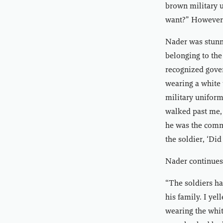
brown military 
want?” However,
Nader was stunn
belonging to the
recognized gove
wearing a white
military unifor
walked past me, 
he was the comma
the soldier, ‘Did
Nader continues 
“The soldiers ha
his family. I ye
wearing the whit