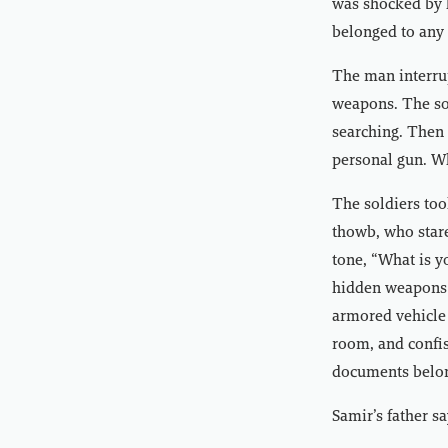
was shocked by h
belonged to any 
The man interrup
weapons. The so
searching. Then 
personal gun. W
The soldiers too
thowb, who stare
tone, “What is y
hidden weapons 
armored vehicle 
room, and confis
documents belon
Samir’s father sa