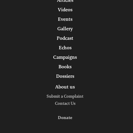
Articles
Videos
Events
Gallery
Podcast
Echos
Campaigns
Books
Dossiers
About us
Submit a Complaint
Contact Us
Donate