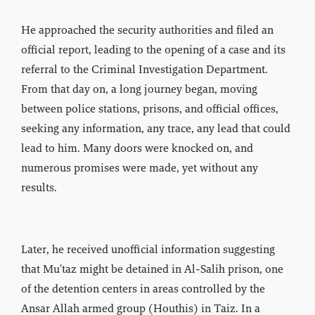
He approached the security authorities and filed an
official report, leading to the opening of a case and its
referral to the Criminal Investigation Department.
From that day on, a long journey began, moving
between police stations, prisons, and official offices,
seeking any information, any trace, any lead that could
lead to him. Many doors were knocked on, and
numerous promises were made, yet without any
results.
Later, he received unofficial information suggesting
that Mu'taz might be detained in Al-Salih prison, one
of the detention centers in areas controlled by the
Ansar Allah armed group (Houthis) in Taiz. In a