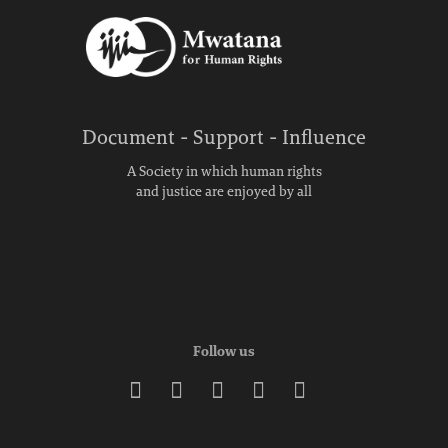
Document - Support - Influence
A Society in which human rights
and justice are enjoyed by all
Follow us




