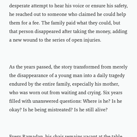
desperate attempt to hear his voice or ensure his safety,
he reached out to someone who claimed he could help
them for a fee. The family paid what they could, but
that person disappeared after taking the money, adding
a new wound to the series of open injuries.
As the years passed, the story transformed from merely
the disappearance of a young man into a daily tragedy
endured by the entire family, especially his mother,
who was worn out from waiting and crying. Six years
filled with unanswered questions: Where is he? Is he
okay? Is he being mistreated? Is he still alive?