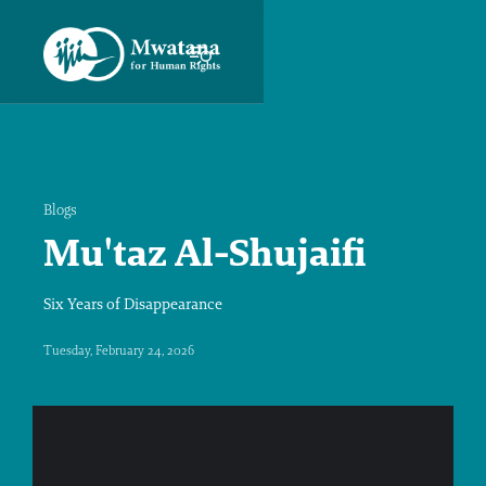
Blogs
Mu'taz Al-Shujaifi
Six Years of Disappearance
Tuesday, February 24, 2026