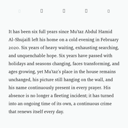





It has been six full years since Mu'taz Abdul Hamid
Al-Shujaifi left his home on a cold evening in February
2020. Six years of heavy waiting, exhausting searching,
and unquenchable hope. Six years have passed with
holidays and seasons changing, faces transforming, and
ages growing, yet Mu'taz's place in the house remains
unchanged, his picture still hanging on the wall, and
his name continuously present in every prayer. His
absence is no longer a fleeting incident; it has turned
into an ongoing time of its own, a continuous crime
that renews itself every day.