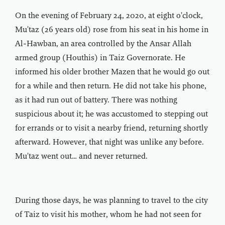
On the evening of February 24, 2020, at eight o'clock,
Mu'taz (26 years old) rose from his seat in his home in
Al-Hawban, an area controlled by the Ansar Allah
armed group (Houthis) in Taiz Governorate. He
informed his older brother Mazen that he would go out
for a while and then return. He did not take his phone,
as it had run out of battery. There was nothing
suspicious about it; he was accustomed to stepping out
for errands or to visit a nearby friend, returning shortly
afterward. However, that night was unlike any before.
Mu'taz went out… and never returned.
During those days, he was planning to travel to the city
of Taiz to visit his mother, whom he had not seen for