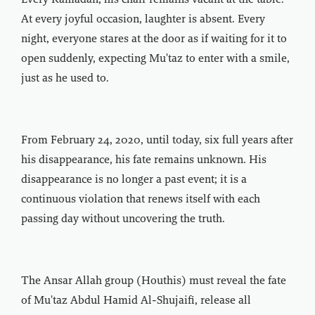
Every Ramadan, his chair remains vacant at the table.
At every joyful occasion, laughter is absent. Every
night, everyone stares at the door as if waiting for it to
open suddenly, expecting Mu'taz to enter with a smile,
just as he used to.
From February 24, 2020, until today, six full years after
his disappearance, his fate remains unknown. His
disappearance is no longer a past event; it is a
continuous violation that renews itself with each
passing day without uncovering the truth.
The Ansar Allah group (Houthis) must reveal the fate
of Mu'taz Abdul Hamid Al-Shujaifi, release all