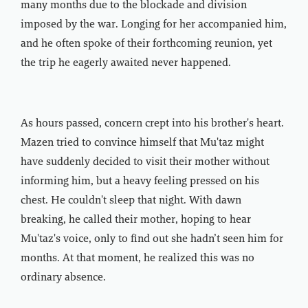
many months due to the blockade and division
imposed by the war. Longing for her accompanied him,
and he often spoke of their forthcoming reunion, yet
the trip he eagerly awaited never happened.
As hours passed, concern crept into his brother's heart.
Mazen tried to convince himself that Mu'taz might
have suddenly decided to visit their mother without
informing him, but a heavy feeling pressed on his
chest. He couldn't sleep that night. With dawn
breaking, he called their mother, hoping to hear
Mu'taz's voice, only to find out she hadn’t seen him for
months. At that moment, he realized this was no
ordinary absence.