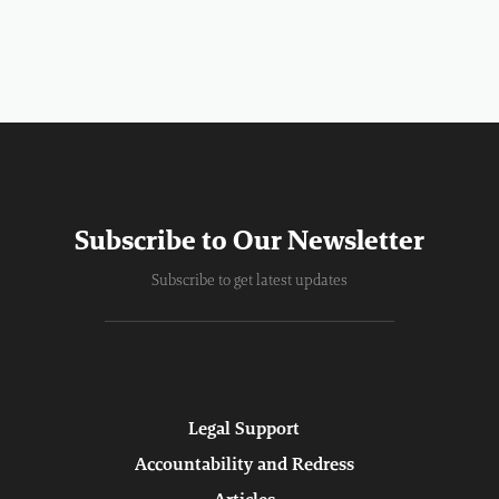
Subscribe to Our Newsletter
Subscribe to get latest updates
Legal Support
Accountability and Redress