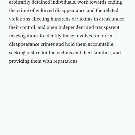
arbitrarily detained individuals, work towards ending
the crime of enforced disappearance and the related
violations affecting hundreds of victims in areas under
their control, and open independent and transparent
investigations to identify those involved in forced
disappearance crimes and hold them accountable,
seeking justice for the victims and their families, and
providing them with reparations.