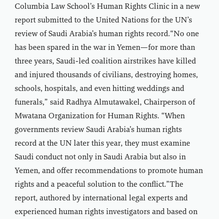
Columbia Law School’s Human Rights Clinic in a new
report submitted to the United Nations for the UN’s
review of Saudi Arabia’s human rights record.“No one
has been spared in the war in Yemen—for more than
three years, Saudi-led coalition airstrikes have killed
and injured thousands of civilians, destroying homes,
schools, hospitals, and even hitting weddings and
funerals,” said Radhya Almutawakel, Chairperson of
Mwatana Organization for Human Rights. “When
governments review Saudi Arabia’s human rights
record at the UN later this year, they must examine
Saudi conduct not only in Saudi Arabia but also in
Yemen, and offer recommendations to promote human
rights and a peaceful solution to the conflict.”The
report, authored by international legal experts and
experienced human rights investigators and based on