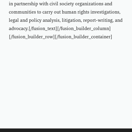
in partnership with civil society organizations and
communities to carry out human rights investigations,
legal and policy analysis, litigation, report-writing, and
advocacy.[/fusion_text][/fusion_builder_column]
[/fusion_builder_row][/fusion_builder_container]