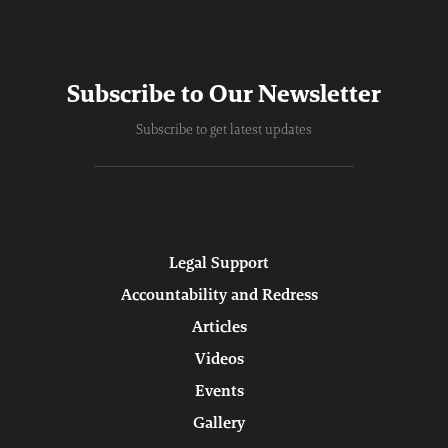
Subscribe to Our Newsletter
Subscribe to get latest updates
Legal Support
Accountability and Redress
Articles
Videos
Events
Gallery