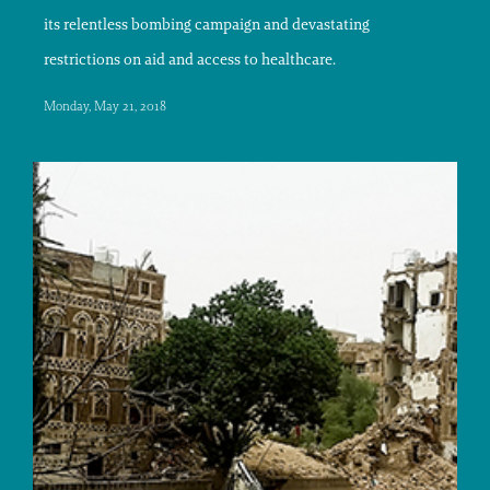
its relentless bombing campaign and devastating
restrictions on aid and access to healthcare.
Monday, May 21, 2018