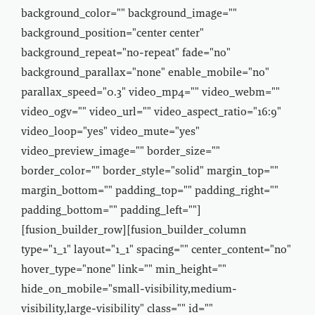
background_color="" background_image=""
background_position="center center"
background_repeat="no-repeat" fade="no"
background_parallax="none" enable_mobile="no"
parallax_speed="0.3" video_mp4="" video_webm=""
video_ogv="" video_url="" video_aspect_ratio="16:9"
video_loop="yes" video_mute="yes"
video_preview_image="" border_size=""
border_color="" border_style="solid" margin_top=""
margin_bottom="" padding_top="" padding_right=""
padding_bottom="" padding_left=""]
[fusion_builder_row][fusion_builder_column
type="1_1" layout="1_1" spacing="" center_content="no"
hover_type="none" link="" min_height=""
hide_on_mobile="small-visibility,medium-
visibility,large-visibility" class="" id=""