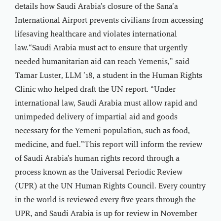
details how Saudi Arabia’s closure of the Sana’a
International Airport prevents civilians from accessing
lifesaving healthcare and violates international
law.“Saudi Arabia must act to ensure that urgently
needed humanitarian aid can reach Yemenis,” said
Tamar Luster, LLM ’18, a student in the Human Rights
Clinic who helped draft the UN report. “Under
international law, Saudi Arabia must allow rapid and
unimpeded delivery of impartial aid and goods
necessary for the Yemeni population, such as food,
medicine, and fuel.”This report will inform the review
of Saudi Arabia’s human rights record through a
process known as the Universal Periodic Review
(UPR) at the UN Human Rights Council. Every country
in the world is reviewed every five years through the
UPR, and Saudi Arabia is up for review in November