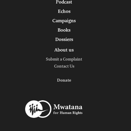
Podcast
Echos
Campaigns
Books
Dossiers
About us
Submit a Complaint
Contact Us
Donate