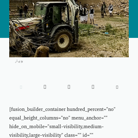
يو بي ار





[fusion_builder_container hundred_percent="no"
equal_height_columns="no" menu_anchor=""
hide_on_mobile="small-visibility,medium-
visibility,large-visibility" class="" id=""