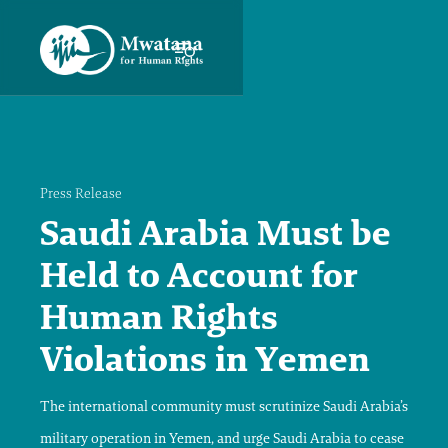
Press Release
Saudi Arabia Must be
Held to Account for
Human Rights
Violations in Yemen
The international community must scrutinize Saudi Arabia’s
military operation in Yemen, and urge Saudi Arabia to cease