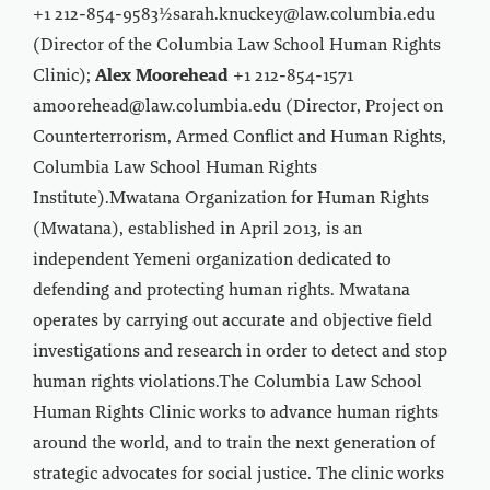
+1 212-854-9583½sarah.knuckey@law.columbia.edu
(Director of the Columbia Law School Human Rights
Clinic);
Alex Moorehead
+1 212-854-1571
amoorehead@law.columbia.edu (Director, Project on
Counterterrorism, Armed Conflict and Human Rights,
Columbia Law School Human Rights
Institute).Mwatana Organization for Human Rights
(Mwatana), established in April 2013, is an
independent Yemeni organization dedicated to
defending and protecting human rights. Mwatana
operates by carrying out accurate and objective field
investigations and research in order to detect and stop
human rights violations.The Columbia Law School
Human Rights Clinic works to advance human rights
around the world, and to train the next generation of
strategic advocates for social justice. The clinic works