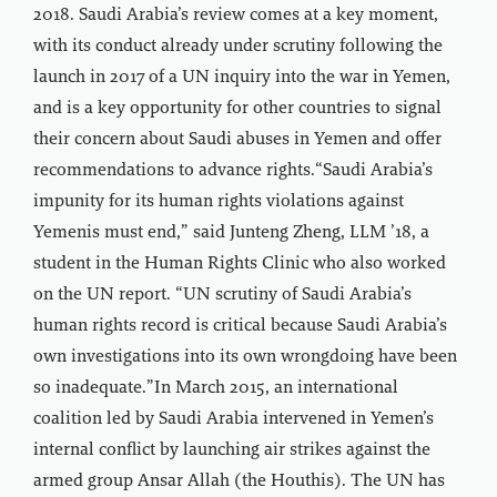
2018. Saudi Arabia’s review comes at a key moment,
with its conduct already under scrutiny following the
launch in 2017 of a UN inquiry into the war in Yemen,
and is a key opportunity for other countries to signal
their concern about Saudi abuses in Yemen and offer
recommendations to advance rights.“Saudi Arabia’s
impunity for its human rights violations against
Yemenis must end,” said Junteng Zheng, LLM ’18, a
student in the Human Rights Clinic who also worked
on the UN report. “UN scrutiny of Saudi Arabia’s
human rights record is critical because Saudi Arabia’s
own investigations into its own wrongdoing have been
so inadequate.”In March 2015, an international
coalition led by Saudi Arabia intervened in Yemen’s
internal conflict by launching air strikes against the
armed group Ansar Allah (the Houthis). The UN has