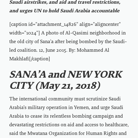
Saudi airstrikes, and aid and travel restrictions,
and urges UN to hold Saudi Arabia accountable
[caption id="attachment_14826" align="aligncenter"
width="1024"]
A photo of Al-Qasimi neighborhood in
the old city of Sana'a after being bombed by the Saudi-
led coalition. 12, June 2015. By: Mohammed Al
Makhlafi[/caption]
SANA’A and NEW YORK
CITY (May 21, 2018)
The international community must scrutinize Saudi
Arabia’s military operation in Yemen, and urge Saudi
Arabia to cease its relentless bombing campaign and
devastating restrictions on aid and access to healthcare,
said the Mwatana Organization for Human Rights and