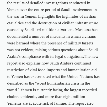
the results of detailed investigations conducted in
Yemen over the entire period of Saudi involvement in
the war in Yemen, highlights the high rates of civilian
casualties and the destruction of civilian infrastructure
caused by Saudi-led coalition airstrikes. Mwatana has
documented a number of incidents in which civilians
were harmed where the presence of military targets
was not evident, raising serious questions about Saudi
Arabia’s compliance with its legal obligations.The new
report also explains how Saudi Arabia’s continued
restriction of vital food imports and humanitarian aid
to Yemen has exacerbated what the United Nations has
described as the “worst humanitarian crisis in the
world.” Yemen is currently facing the largest recorded
cholera epidemic, and more than eight million
Yemenis are at acute risk of famine. The report also