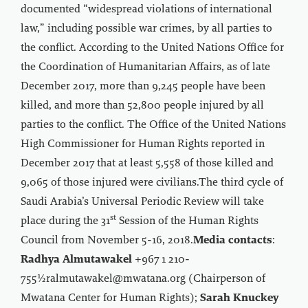
documented “widespread violations of international
law,” including possible war crimes, by all parties to
the conflict. According to the United Nations Office for
the Coordination of Humanitarian Affairs, as of late
December 2017, more than 9,245 people have been
killed, and more than 52,800 people injured by all
parties to the conflict. The Office of the United Nations
High Commissioner for Human Rights reported in
December 2017 that at least 5,558 of those killed and
9,065 of those injured were civilians.The third cycle of
Saudi Arabia’s Universal Periodic Review will take
st
place during the 31
Session of the Human Rights
Council from November 5-16, 2018.
Media contacts
:
Radhya Almutawakel
+967 1 210-
755½ralmutawakel@mwatana.org (Chairperson of
Mwatana Center for Human Rights);
Sarah Knuckey