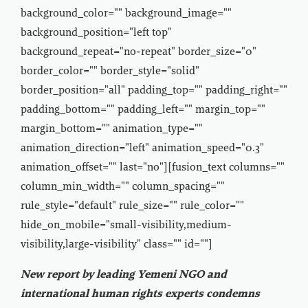
background_color="" background_image=""
background_position="left top"
background_repeat="no-repeat" border_size="0"
border_color="" border_style="solid"
border_position="all" padding_top="" padding_right=""
padding_bottom="" padding_left="" margin_top=""
margin_bottom="" animation_type=""
animation_direction="left" animation_speed="0.3"
animation_offset="" last="no"][fusion_text columns=""
column_min_width="" column_spacing=""
rule_style="default" rule_size="" rule_color=""
hide_on_mobile="small-visibility,medium-
visibility,large-visibility" class="" id=""]
New report by leading Yemeni NGO and
international human rights experts condemns