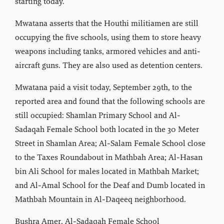
starting today.
Mwatana asserts that the Houthi militiamen are still
occupying the five schools, using them to store heavy
weapons including tanks, armored vehicles and anti-
aircraft guns. They are also used as detention centers.
Mwatana paid a visit today, September 29th, to the
reported area and found that the following schools are
still occupied: Shamlan Primary School and Al-
Sadaqah Female School both located in the 30 Meter
Street in Shamlan Area; Al-Salam Female School close
to the Taxes Roundabout in Mathbah Area; Al-Hasan
bin Ali School for males located in Mathbah Market;
and Al-Amal School for the Deaf and Dumb located in
Mathbah Mountain in Al-Daqeeq neighborhood.
Bushra Amer, Al-Sadaqah Female School