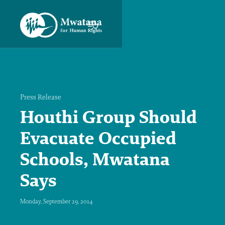
Press Release
Houthi Group Should
Evacuate Occupied
Schools, Mwatana
Says
Monday, September 29, 2014