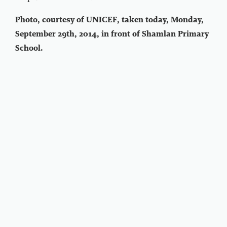
Photo, courtesy of UNICEF, taken today, Monday,
September 29th, 2014, in front of Shamlan Primary
School.