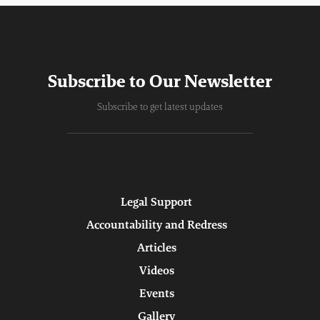
Subscribe to Our Newsletter
Subscribe to get latest updates
Legal Support
Accountability and Redress
Articles
Videos
Events
Gallery