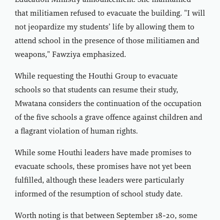
Education Ministry announcement. She maintained
that militiamen refused to evacuate the building. "I will
not jeopardize my students’ life by allowing them to
attend school in the presence of those militiamen and
weapons," Fawziya emphasized.
While requesting the Houthi Group to evacuate
schools so that students can resume their study,
Mwatana considers the continuation of the occupation
of the five schools a grave offence against children and
a flagrant violation of human rights.
While some Houthi leaders have made promises to
evacuate schools, these promises have not yet been
fulfilled, although these leaders were particularly
informed of the resumption of school study date.
Worth noting is that between September 18-20, some