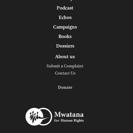
Podcast
Echos
Campaigns
Books
Dossiers
About us
Submit a Complaint
Contact Us
Donate