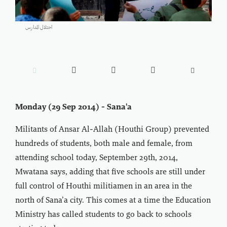
احتلال المدارس





Monday (29 Sep 2014) - Sana'a
Militants of Ansar Al-Allah (Houthi Group) prevented
hundreds of students, both male and female, from
attending school today, September 29th, 2014,
Mwatana says, adding that five schools are still under
full control of Houthi militiamen in an area in the
north of Sana’a city. This comes at a time the Education
Ministry has called students to go back to schools