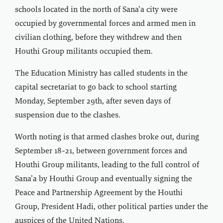
schools located in the north of Sana’a city were
occupied by governmental forces and armed men in
civilian clothing, before they withdrew and then
Houthi Group militants occupied them.
The Education Ministry has called students in the
capital secretariat to go back to school starting
Monday, September 29th, after seven days of
suspension due to the clashes.
Worth noting is that armed clashes broke out, during
September 18-21, between government forces and
Houthi Group militants, leading to the full control of
Sana’a by Houthi Group and eventually signing the
Peace and Partnership Agreement by the Houthi
Group, President Hadi, other political parties under the
auspices of the United Nations.