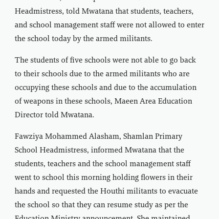
Headmistress, told Mwatana that students, teachers,
and school management staff were not allowed to enter
the school today by the armed militants.
The students of five schools were not able to go back
to their schools due to the armed militants who are
occupying these schools and due to the accumulation
of weapons in these schools, Maeen Area Education
Director told Mwatana.
Fawziya Mohammed Alasham, Shamlan Primary
School Headmistress, informed Mwatana that the
students, teachers and the school management staff
went to school this morning holding flowers in their
hands and requested the Houthi militants to evacuate
the school so that they can resume study as per the