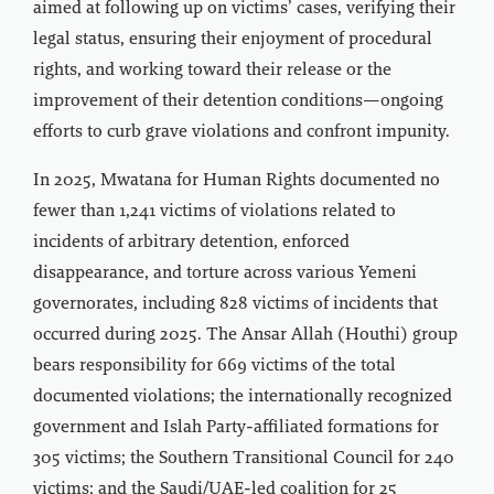
aimed at following up on victims’ cases, verifying their
legal status, ensuring their enjoyment of procedural
rights, and working toward their release or the
improvement of their detention conditions—ongoing
efforts to curb grave violations and confront impunity.
In 2025, Mwatana for Human Rights documented no
fewer than 1,241 victims of violations related to
incidents of arbitrary detention, enforced
disappearance, and torture across various Yemeni
governorates, including 828 victims of incidents that
occurred during 2025. The Ansar Allah (Houthi) group
bears responsibility for 669 victims of the total
documented violations; the internationally recognized
government and Islah Party-affiliated formations for
305 victims; the Southern Transitional Council for 240
victims; and the Saudi/UAE-led coalition for 25