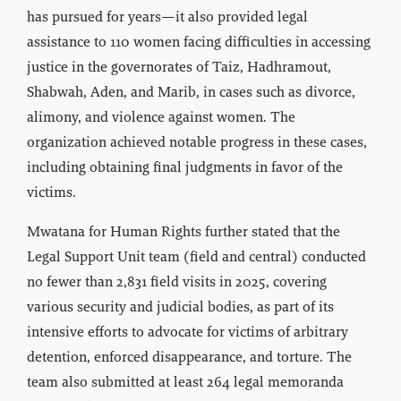
has pursued for years—it also provided legal
assistance to 110 women facing difficulties in accessing
justice in the governorates of Taiz, Hadhramout,
Shabwah, Aden, and Marib, in cases such as divorce,
alimony, and violence against women. The
organization achieved notable progress in these cases,
including obtaining final judgments in favor of the
victims.
Mwatana for Human Rights further stated that the
Legal Support Unit team (field and central) conducted
no fewer than 2,831 field visits in 2025, covering
various security and judicial bodies, as part of its
intensive efforts to advocate for victims of arbitrary
detention, enforced disappearance, and torture. The
team also submitted at least 264 legal memoranda