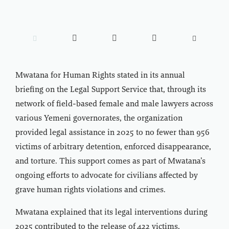





Mwatana for Human Rights stated in its annual
briefing on the Legal Support Service that, through its
network of field-based female and male lawyers across
various Yemeni governorates, the organization
provided legal assistance in 2025 to no fewer than 956
victims of arbitrary detention, enforced disappearance,
and torture. This support comes as part of Mwatana’s
ongoing efforts to advocate for civilians affected by
grave human rights violations and crimes.
Mwatana explained that its legal interventions during
2025 contributed to the release of 422 victims,