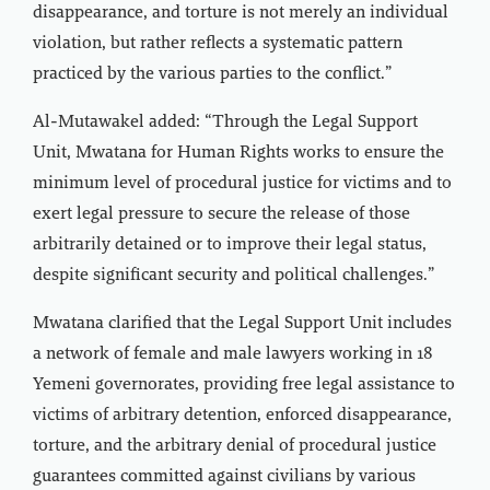
disappearance, and torture is not merely an individual
violation, but rather reflects a systematic pattern
practiced by the various parties to the conflict.”
Al-Mutawakel added: “Through the Legal Support
Unit, Mwatana for Human Rights works to ensure the
minimum level of procedural justice for victims and to
exert legal pressure to secure the release of those
arbitrarily detained or to improve their legal status,
despite significant security and political challenges.”
Mwatana clarified that the Legal Support Unit includes
a network of female and male lawyers working in 18
Yemeni governorates, providing free legal assistance to
victims of arbitrary detention, enforced disappearance,
torture, and the arbitrary denial of procedural justice
guarantees committed against civilians by various