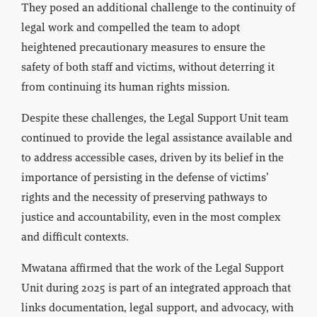
They posed an additional challenge to the continuity of
legal work and compelled the team to adopt
heightened precautionary measures to ensure the
safety of both staff and victims, without deterring it
from continuing its human rights mission.
Despite these challenges, the Legal Support Unit team
continued to provide the legal assistance available and
to address accessible cases, driven by its belief in the
importance of persisting in the defense of victims’
rights and the necessity of preserving pathways to
justice and accountability, even in the most complex
and difficult contexts.
Mwatana affirmed that the work of the Legal Support
Unit during 2025 is part of an integrated approach that
links documentation, legal support, and advocacy, with