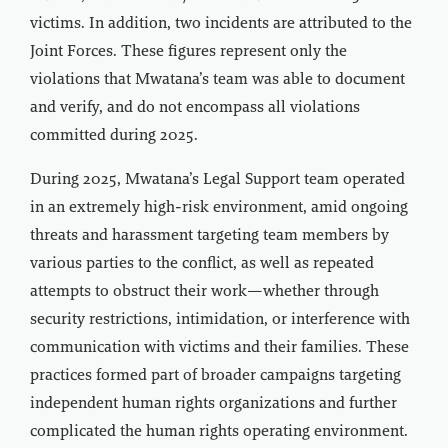
victims. In addition, two incidents are attributed to the
Joint Forces. These figures represent only the
violations that Mwatana’s team was able to document
and verify, and do not encompass all violations
committed during 2025.
During 2025, Mwatana’s Legal Support team operated
in an extremely high-risk environment, amid ongoing
threats and harassment targeting team members by
various parties to the conflict, as well as repeated
attempts to obstruct their work—whether through
security restrictions, intimidation, or interference with
communication with victims and their families. These
practices formed part of broader campaigns targeting
independent human rights organizations and further
complicated the human rights operating environment.