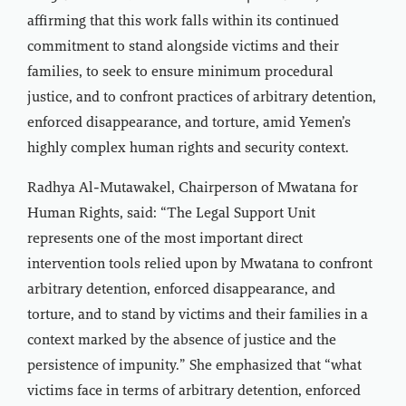
affirming that this work falls within its continued
commitment to stand alongside victims and their
families, to seek to ensure minimum procedural
justice, and to confront practices of arbitrary detention,
enforced disappearance, and torture, amid Yemen’s
highly complex human rights and security context.
Radhya Al-Mutawakel, Chairperson of Mwatana for
Human Rights, said: “The Legal Support Unit
represents one of the most important direct
intervention tools relied upon by Mwatana to confront
arbitrary detention, enforced disappearance, and
torture, and to stand by victims and their families in a
context marked by the absence of justice and the
persistence of impunity.” She emphasized that “what
victims face in terms of arbitrary detention, enforced