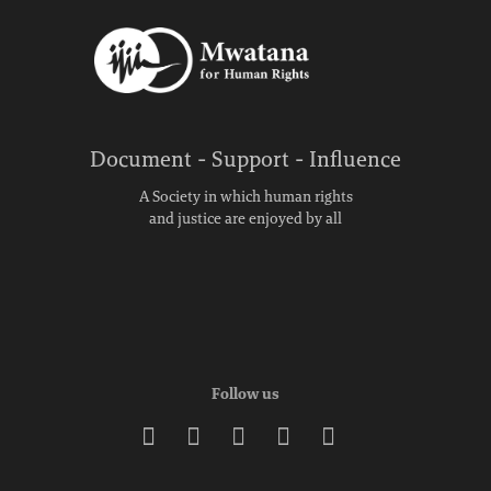
Document - Support - Influence
A Society in which human rights
and justice are enjoyed by all
Follow us




