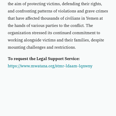
the aim of protecting victims, defending their rights,
and confronting patterns of violations and grave crimes
that have affected thousands of civilians in Yemen at
the hands of various parties to the conflict. The
organization stressed its continued commitment to
working alongside victims and their families, despite
mounting challenges and restrictions.
To request the Legal Support Service:
https://www.mwatana.org/stmr-ldaam-lqnwny