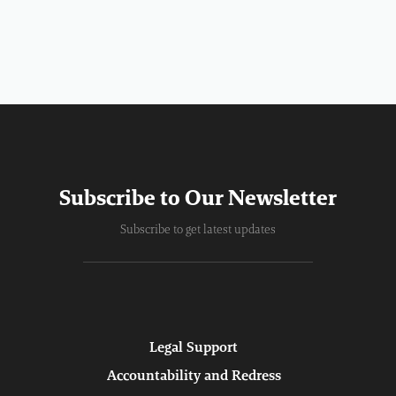
Subscribe to Our Newsletter
Subscribe to get latest updates
Legal Support
Accountability and Redress