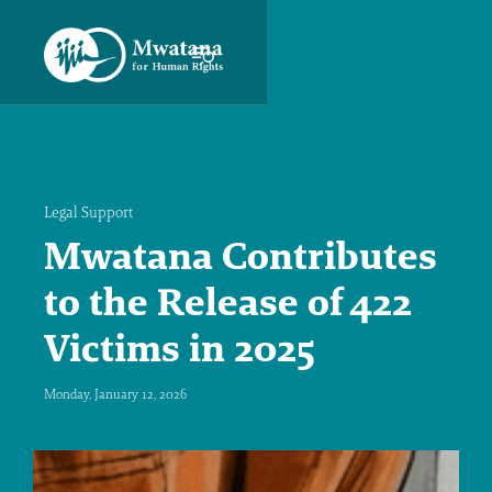
Legal Support
Mwatana Contributes
to the Release of 422
Victims in 2025
Monday, January 12, 2026