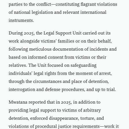
parties to the conflict—constituting flagrant violations
of national legislation and relevant international
instruments.
During 2025, the Legal Support Unit carried out its
work alongside victims’ families or on their behalf,
following meticulous documentation of incidents and
based on informed consent from victims or their
relatives. The Unit focused on safeguarding
individuals’ legal rights from the moment of arrest,
through the circumstances and place of detention,
interrogation and defense procedures, and up to trial.
Mwatana reported that in 2025, in addition to
providing legal support to victims of arbitrary
detention, enforced disappearance, torture, and
violations of procedural justice requirements—work it