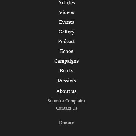
Articles
Videos
Events
Gallery
Podcast
Echos
Campaigns
Books
Dossiers
About us
Submit a Complaint
Contact Us
Donate