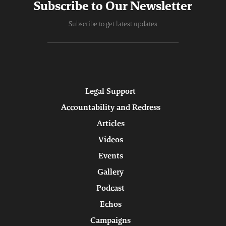
Subscribe to Our Newsletter
Subscribe to get latest updates
Legal Support
Accountability and Redress
Articles
Videos
Events
Gallery
Podcast
Echos
Campaigns