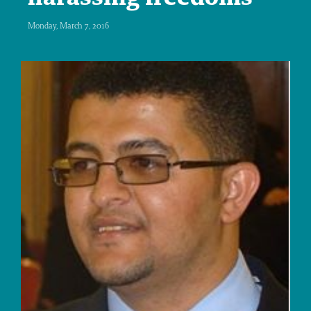
Monday, March 7, 2016