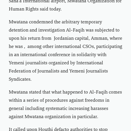
Sana'a International airport, Mwatana Organization for
Human Rights said today.
Mwatana condemned the arbitrary temporary
detention and investigation Al-Faqih was subjected to
upon his return from Jordanian capital, Amman, where
he was , among other international CSOs, participating
in an international conference in solidarity with
Yemeni journalists organized by International
Federation of Journalists and Yemeni Journalists
Syndicates.
Mwatana stated that what happened to Al-Faqih comes
within a series of procedures against freedoms in
general including systematic increasing harasses
against Mwatana organization in particular.
It called upon Houthi defacto authorities to stop