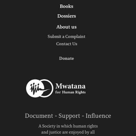
Books
Dossiers
About us
Submit a Complaint
Contact Us
Donate
Document - Support - Influence
A Society in which human rights
and justice are enjoyed by all