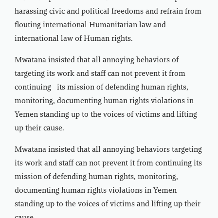
harassing civic and political freedoms and refrain from
flouting international Humanitarian law and
international law of Human rights.
Mwatana insisted that all annoying behaviors of
targeting its work and staff can not prevent it from
continuing its mission of defending human rights,
monitoring, documenting human rights violations in
Yemen standing up to the voices of victims and lifting
up their cause.
Mwatana insisted that all annoying behaviors targeting
its work and staff can not prevent it from continuing its
mission of defending human rights, monitoring,
documenting human rights violations in Yemen
standing up to the voices of victims and lifting up their