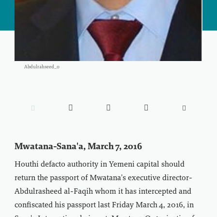
Abdulrahseed_0





Mwatana-Sana'a, March 7, 2016
Houthi defacto authority in Yemeni capital should
return the passport of Mwatana's executive director-
Abdulrasheed al-Faqih whom it has intercepted and
confiscated his passport last Friday March 4, 2016, in