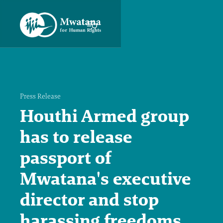
Press Release
Houthi Armed group
has to release
passport of
Mwatana's executive
director and stop
harassing freedoms