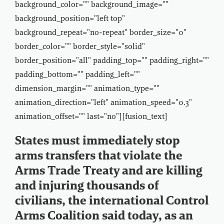
background_color="" background_image=""
background_position="left top"
background_repeat="no-repeat" border_size="0"
border_color="" border_style="solid"
border_position="all" padding_top="" padding_right=""
padding_bottom="" padding_left=""
dimension_margin="" animation_type=""
animation_direction="left" animation_speed="0.3"
animation_offset="" last="no"][fusion_text]
States must immediately stop
arms transfers that violate the
Arms Trade Treaty and are killing
and injuring thousands of
civilians, the international Control
Arms Coalition said today, as an