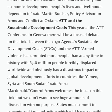
across the board is essential to enhanced security and
economic development; people’s lives and livelihoods
depend on it,” said Martin Butcher, Policy Advisor on
Arms and Conflict at Oxfam.
ATT and the
Sustainable Development Goals
This year at the ATT
Conference in Geneva there will be a focused debate
on the links between the 2030 Agenda’s Sustainable
Development Goals (SDGs) and the ATT.“Armed
violence has uprooted more people than at any time in
history with 65.6 million people forcibly displaced
worldwide and obviously has a disastrous impact on
global development efforts in countries like Yemen,
Syria and South Sudan,” said Anna
Macdonald.“Control Arms welcomes the focus on this
link, but we don’t want to see huge amounts of
discussion with no purpose.States must commit to