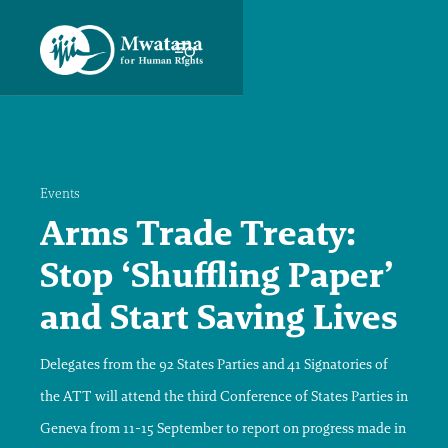
Events
Arms Trade Treaty:
Stop ‘Shuffling Paper’
and Start Saving Lives
Delegates from the 92 States Parties and 41 Signatories of
the ATT will attend the third Conference of States Parties in
Geneva from 11-15 September to report on progress made in