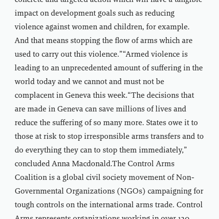
concrete and targeted action which will have a tangible
impact on development goals such as reducing
violence against women and children, for example.
And that means stopping the flow of arms which are
used to carry out this violence.”“Armed violence is
leading to an unprecedented amount of suffering in the
world today and we cannot and must not be
complacent in Geneva this week.“The decisions that
are made in Geneva can save millions of lives and
reduce the suffering of so many more. States owe it to
those at risk to stop irresponsible arms transfers and to
do everything they can to stop them immediately,”
concluded Anna Macdonald.The Control Arms
Coalition is a global civil society movement of Non-
Governmental Organizations (NGOs) campaigning for
tough controls on the international arms trade. Control