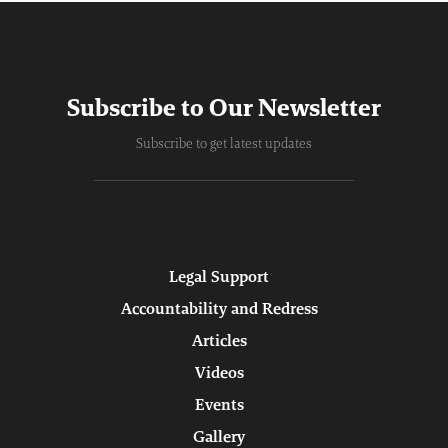
Subscribe to Our Newsletter
Subscribe to get latest updates
Legal Support
Accountability and Redress
Articles
Videos
Events
Gallery