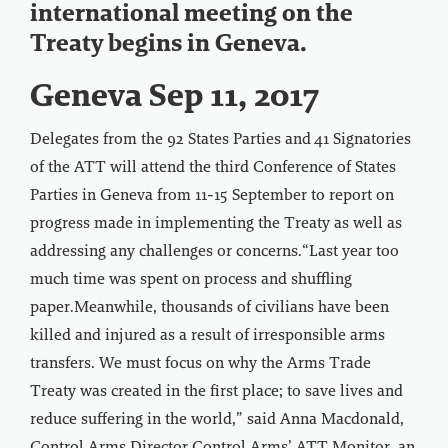
international meeting on the
Treaty begins in Geneva.
Geneva Sep 11, 2017
Delegates from the 92 States Parties and 41 Signatories
of the ATT will attend the third Conference of States
Parties in Geneva from 11-15 September to report on
progress made in implementing the Treaty as well as
addressing any challenges or concerns.“Last year too
much time was spent on process and shuffling
paper.Meanwhile, thousands of civilians have been
killed and injured as a result of irresponsible arms
transfers. We must focus on why the Arms Trade
Treaty was created in the first place; to save lives and
reduce suffering in the world,” said Anna Macdonald,