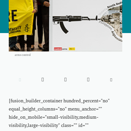
arms control





[fusion_builder_container hundred_percent="no"
equal_height_columns="no" menu_anchor=""
hide_on_mobile="small-visibility,medium-
visibility,large-visibility" class="" id=""