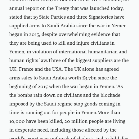
Control Arms Director.Control Arms’ ATT Monitor, an
annual report on the Treaty that was launched today,
stated that 19 State Parties and three Signatories have
supplied arms to Saudi Arabia since the war in Yemen
began in 2015, despite overwhelming evidence that
they are being used to kill and injure civilians in
Yemen, in violation of international humanitarian and
human rights law.Three of the biggest suppliers are the
UK, France and the USA. The UK alone has agreed
arms sales to Saudi Arabia worth £3.7bn since the
beginning of 2015 when the war began in Yemen.“As
the bombs rain down on civilians and the blockade
imposed by the Saudi regime stop goods coming in,
time is running out for people in Yemen.More than
10,000 have been killed, 20 million people are living
in desperate need, including those affected by the