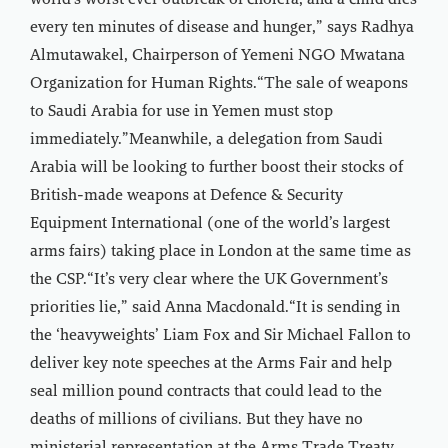
world’s worst ever outbreak of cholera, and a child dies
every ten minutes of disease and hunger,” says Radhya
Almutawakel, Chairperson of Yemeni NGO Mwatana
Organization for Human Rights.“The sale of weapons
to Saudi Arabia for use in Yemen must stop
immediately.”Meanwhile, a delegation from Saudi
Arabia will be looking to further boost their stocks of
British-made weapons at Defence & Security
Equipment International (one of the world’s largest
arms fairs) taking place in London at the same time as
the CSP.“It’s very clear where the UK Government’s
priorities lie,” said Anna Macdonald.“It is sending in
the ‘heavyweights’ Liam Fox and Sir Michael Fallon to
deliver key note speeches at the Arms Fair and help
seal million pound contracts that could lead to the
deaths of millions of civilians. But they have no