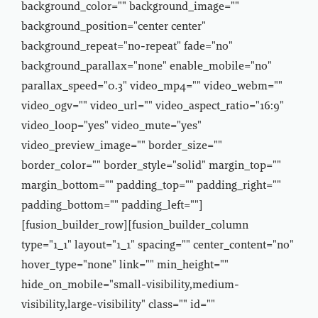
background_color="" background_image=""
background_position="center center"
background_repeat="no-repeat" fade="no"
background_parallax="none" enable_mobile="no"
parallax_speed="0.3" video_mp4="" video_webm=""
video_ogv="" video_url="" video_aspect_ratio="16:9"
video_loop="yes" video_mute="yes"
video_preview_image="" border_size=""
border_color="" border_style="solid" margin_top=""
margin_bottom="" padding_top="" padding_right=""
padding_bottom="" padding_left=""]
[fusion_builder_row][fusion_builder_column
type="1_1" layout="1_1" spacing="" center_content="no"
hover_type="none" link="" min_height=""
hide_on_mobile="small-visibility,medium-
visibility,large-visibility" class="" id=""