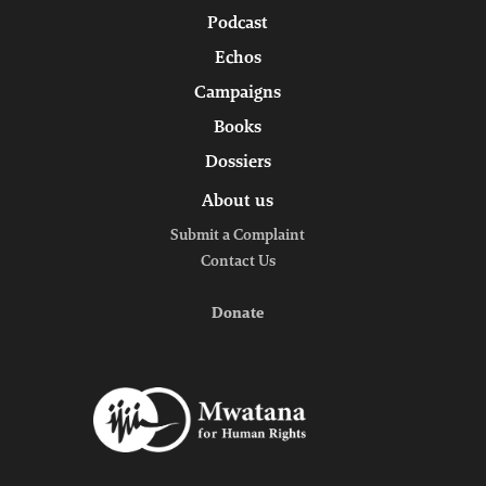
Podcast
Echos
Campaigns
Books
Dossiers
About us
Submit a Complaint
Contact Us
Donate