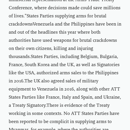
ministerial representation at the Arms Trade Treaty
Conference, where decisions made could save millions
of lives.”States Parties supplying arms for brutal
crackdownsVenezuela and the Philippines have been in
and out of the headlines this year where both
authorities have used weapons for brutal crackdowns
on their own citizens, killing and injuring
thousands.States Parties, including Belgium, Bulgaria,
France, South Korea and the UK, as well as Signatories
like the USA, authorized arms sales to the Philippines
in 2016.The UK also agreed sales of military
equipment to Venezuela in 2016, along with other ATT
States Parties like France, Italy and Spain, and Ukraine,
a Treaty Signatory.There is evidence of the Treaty
working in some contexts. No ATT States Parties have
been reported to be complicit in supplying arms to