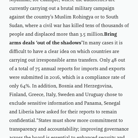
Myanmar, for example, where the authorities are
currently carrying out a brutal military campaign
against the country’s Muslim Rohingya or to South
Sudan, where a civil war has killed tens of thousands of
people and displaced more than 3.5 million.
Bring
arms deals ‘out of the shadows’
In many cases it is
difficult to have a clear idea on which countries are
carrying out irresponsible arms transfers. Only 48 out
of a total of 75 annual reports for imports and exports
were submitted in 2016, which is a compliance rate of
only 64%. In addition, Bosnia and Herzegovina,
Finland, Greece, Italy, Sweden and Uruguay chose to
exclude sensitive information and Panama, Senegal
and Liberia have asked for their reports to remain
confidential.“States must show more commitment to
transparency and accountability; improving governance