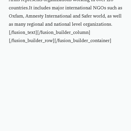
Arms represents organizations working in over 120
countries.It includes major international NGOs such as
Oxfam, Amnesty International and Safer world, as well
as many regional and national level organizations.
[/fusion_text][/fusion_builder_column]
[/fusion_builder_row][/fusion_builder_container]