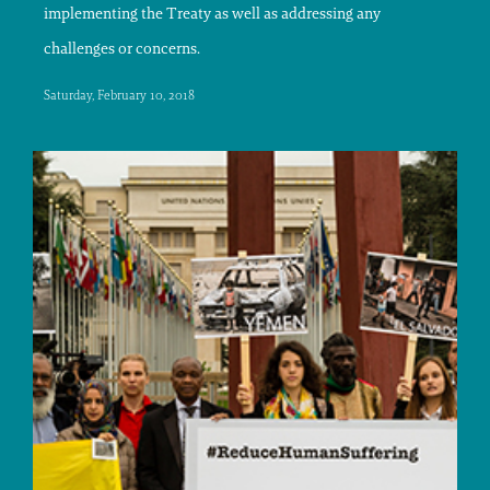
implementing the Treaty as well as addressing any
challenges or concerns.
Saturday, February 10, 2018