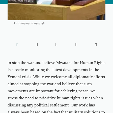
photo_2023-04-20_03-45-48





to stop the war and believe Mwatana for Human Rights
is closely monitoring the latest developments in the
Yemeni crisis. While we welcome all diplomatic efforts
aimed at stopping the war and believe that such
movements are important for achieving peace, we
stress the need to prioritize human rights issues when
discussing any political settlement. Our work has
always been based on the fact that military solutions to