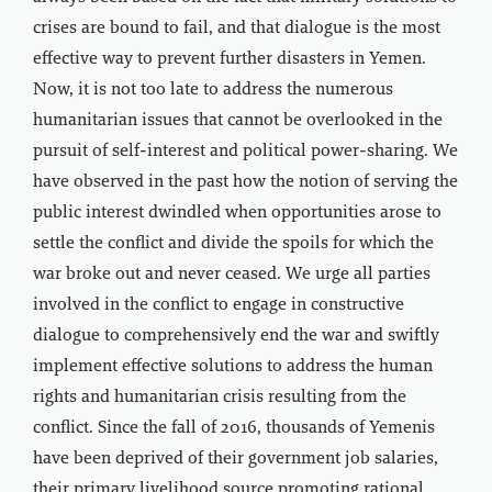
crises are bound to fail, and that dialogue is the most
effective way to prevent further disasters in Yemen.
Now, it is not too late to address the numerous
humanitarian issues that cannot be overlooked in the
pursuit of self-interest and political power-sharing. We
have observed in the past how the notion of serving the
public interest dwindled when opportunities arose to
settle the conflict and divide the spoils for which the
war broke out and never ceased. We urge all parties
involved in the conflict to engage in constructive
dialogue to comprehensively end the war and swiftly
implement effective solutions to address the human
rights and humanitarian crisis resulting from the
conflict. Since the fall of 2016, thousands of Yemenis
have been deprived of their government job salaries,
their primary livelihood source promoting rational