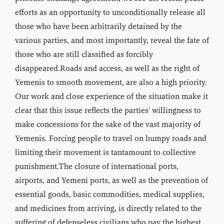
efforts as an opportunity to unconditionally release all
those who have been arbitrarily detained by the
various parties, and most importantly, reveal the fate of
those who are still classified as forcibly
disappeared.Roads and access, as well as the right of
Yemenis to smooth movement, are also a high priority.
Our work and close experience of the situation make it
clear that this issue reflects the parties' willingness to
make concessions for the sake of the vast majority of
Yemenis. Forcing people to travel on bumpy roads and
limiting their movement is tantamount to collective
punishment.The closure of international ports,
airports, and Yemeni ports, as well as the prevention of
essential goods, basic commodities, medical supplies,
and medicines from arriving, is directly related to the
suffering of defenseless civilians who pay the highest