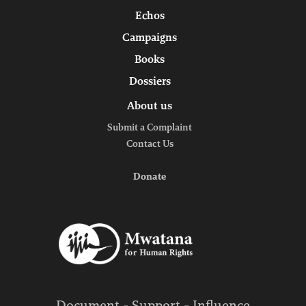
Echos
Campaigns
Books
Dossiers
About us
Submit a Complaint
Contact Us
Donate