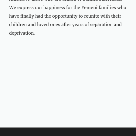
We express our happiness for the Yemeni families who
have finally had the opportunity to reunite with their
children and loved ones after years of separation and
deprivation.