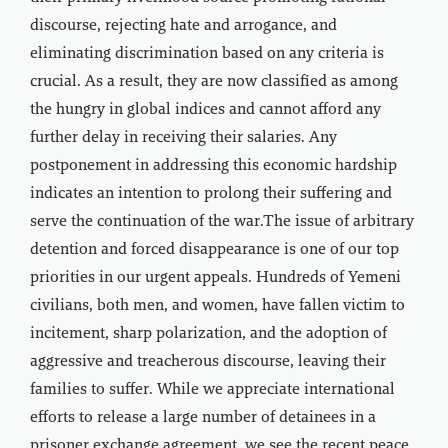
discourse, rejecting hate and arrogance, and
eliminating discrimination based on any criteria is
crucial. As a result, they are now classified as among
the hungry in global indices and cannot afford any
further delay in receiving their salaries. Any
postponement in addressing this economic hardship
indicates an intention to prolong their suffering and
serve the continuation of the war.The issue of arbitrary
detention and forced disappearance is one of our top
priorities in our urgent appeals. Hundreds of Yemeni
civilians, both men, and women, have fallen victim to
incitement, sharp polarization, and the adoption of
aggressive and treacherous discourse, leaving their
families to suffer. While we appreciate international
efforts to release a large number of detainees in a
prisoner exchange agreement, we see the recent peace