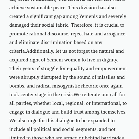
achieve sustainable peace. This division has also
created a significant gap among Yemenis and severely
damaged their social fabric. Therefore, it is crucial to
promote rational discourse, reject hate and arrogance,
and eliminate discrimination based on any
criteria.Additionally, let us not forget the natural and
acquired right of Yemeni women to live in dignity.
Their years of struggle for equality and empowerment
were abruptly disrupted by the sound of missiles and
bombs, and radical misogynistic rhetoric once again
took center stage in the crisis.We reiterate our call for
all parties, whether local, regional, or international, to
engage in dialogue and build trust among themselves.
We also urge for this dialogue to be expanded to
include all political and social segments, and not
limited to those who are armed or behind barricades.