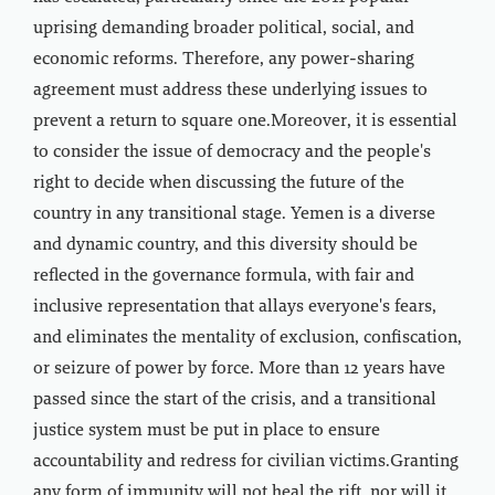
uprising demanding broader political, social, and
economic reforms. Therefore, any power-sharing
agreement must address these underlying issues to
prevent a return to square one.Moreover, it is essential
to consider the issue of democracy and the people's
right to decide when discussing the future of the
country in any transitional stage. Yemen is a diverse
and dynamic country, and this diversity should be
reflected in the governance formula, with fair and
inclusive representation that allays everyone's fears,
and eliminates the mentality of exclusion, confiscation,
or seizure of power by force. More than 12 years have
passed since the start of the crisis, and a transitional
justice system must be put in place to ensure
accountability and redress for civilian victims.Granting
any form of immunity will not heal the rift, nor will it