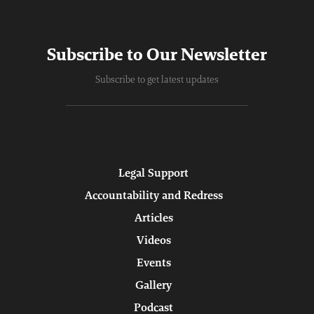
Subscribe to Our Newsletter
Subscribe to get latest updates
Legal Support
Accountability and Redress
Articles
Videos
Events
Gallery
Podcast