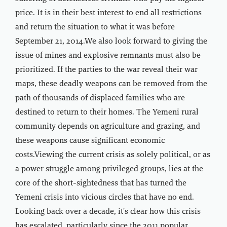
price. It is in their best interest to end all restrictions
and return the situation to what it was before
September 21, 2014.We also look forward to giving the
issue of mines and explosive remnants must also be
prioritized. If the parties to the war reveal their war
maps, these deadly weapons can be removed from the
path of thousands of displaced families who are
destined to return to their homes. The Yemeni rural
community depends on agriculture and grazing, and
these weapons cause significant economic
costs.Viewing the current crisis as solely political, or as
a power struggle among privileged groups, lies at the
core of the short-sightedness that has turned the
Yemeni crisis into vicious circles that have no end.
Looking back over a decade, it's clear how this crisis
has escalated, particularly since the 2011 popular