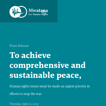
Press Release
To achieve
comprehensive and
sustainable peace,
Human rights issues must be made an urgent priority in
efforts to stop the war.
Thursday, April 20, 2023