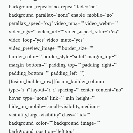
background_repeat="no-repeat" fade="no"
background_parallax="none" enable_mobile="no"
parallax_speed="0.3" video_mp4="" video_webm=""
video_ogv="" video_url="" video_aspect_ratio="16:9"
video_loop="yes" video_mute="yes"
video_preview_image="" border_size=""
border_color="" border_style="solid" margin_top=""
margin_bottom="" padding_top="" padding_right=""
padding_bottom="" padding_left=""]
[fusion_builder_row][fusion_builder_column
type="1_1" layout="1_1" spacing="" center_content="no"
hover_type="none" link="" min_height=""
hide_on_mobile="small-visibility,medium-
visibility,large-visibility" class="" id=""
background_color="" background_image=""
background_position="left top"