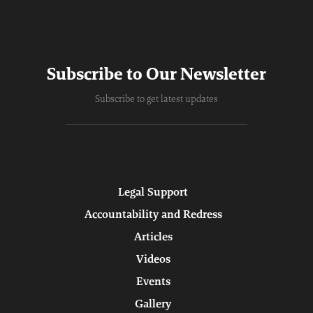
Subscribe to Our Newsletter
Subscribe to get latest updates
Legal Support
Accountability and Redress
Articles
Videos
Events
Gallery