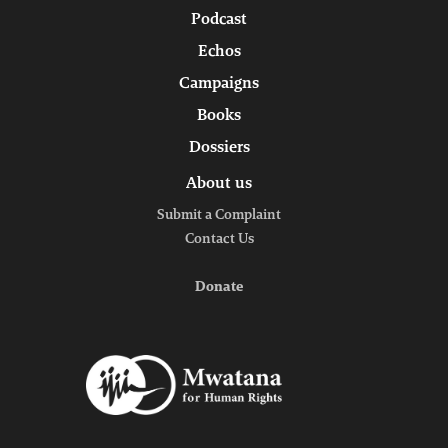
Podcast
Echos
Campaigns
Books
Dossiers
About us
Submit a Complaint
Contact Us
Donate