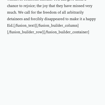
chance to rejoice; the joy that they have missed very
much. We call for the freedom of all arbitrarily
detainees and forcibly disappeared to make it a happy
Eid.[/fusion_text][/fusion_builder_column]
[/fusion_builder_row][/fusion_builder_container]