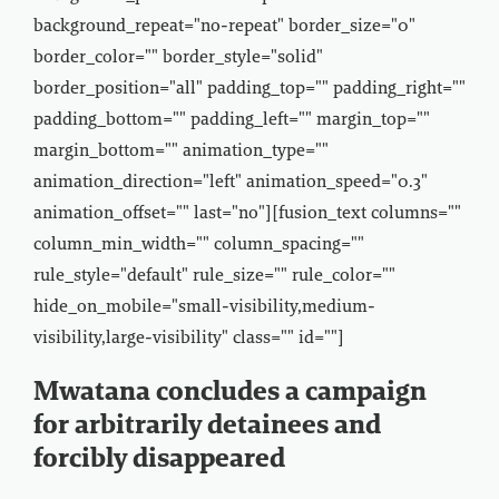
background_repeat="no-repeat" border_size="0"
border_color="" border_style="solid"
border_position="all" padding_top="" padding_right=""
padding_bottom="" padding_left="" margin_top=""
margin_bottom="" animation_type=""
animation_direction="left" animation_speed="0.3"
animation_offset="" last="no"][fusion_text columns=""
column_min_width="" column_spacing=""
rule_style="default" rule_size="" rule_color=""
hide_on_mobile="small-visibility,medium-
visibility,large-visibility" class="" id=""]
Mwatana concludes a campaign
for arbitrarily detainees and
forcibly disappeared