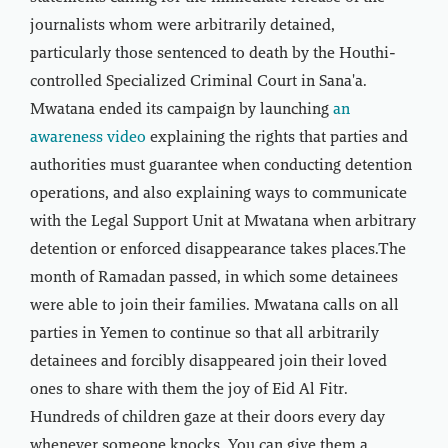
journalists whom were arbitrarily detained,
particularly those sentenced to death by the Houthi-
controlled Specialized Criminal Court in Sana'a.
Mwatana ended its campaign by launching
an
awareness video
explaining the rights that parties and
authorities must guarantee when conducting detention
operations, and also explaining ways to communicate
with the Legal Support Unit at Mwatana when arbitrary
detention or enforced disappearance takes places.The
month of Ramadan passed, in which some detainees
were able to join their families. Mwatana calls on all
parties in Yemen to continue so that all arbitrarily
detainees and forcibly disappeared join their loved
ones to share with them the joy of Eid Al Fitr.
Hundreds of children gaze at their doors every day
whenever someone knocks. You can give them a