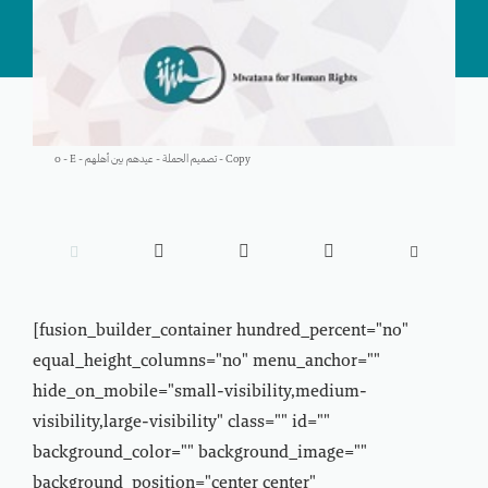
0 - E - تصميم الحملة - عيدهم بين أهلهم - Copy





[fusion_builder_container hundred_percent="no"
equal_height_columns="no" menu_anchor=""
hide_on_mobile="small-visibility,medium-
visibility,large-visibility" class="" id=""
background_color="" background_image=""
background_position="center center"