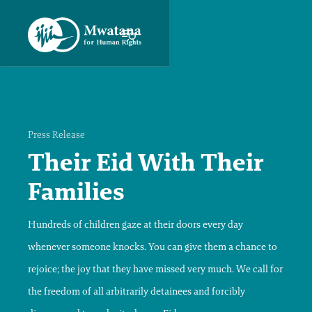
Press Release
Their Eid With Their
Families
Hundreds of children gaze at their doors every day
whenever someone knocks. You can give them a chance to
rejoice; the joy that they have missed very much. We call for
the freedom of all arbitrarily detainees and forcibly