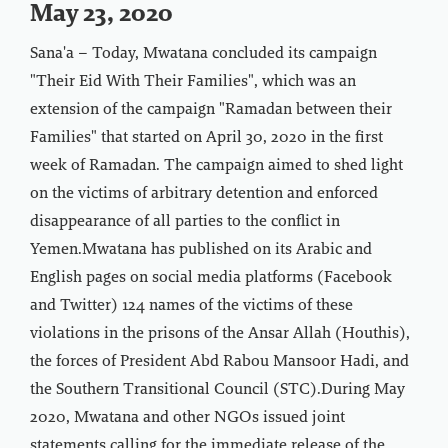
May 23, 2020
Sana'a – Today, Mwatana concluded its campaign
"Their Eid With Their Families", which was an
extension of the campaign "Ramadan between their
Families" that started on April 30, 2020 in the first
week of Ramadan. The campaign aimed to shed light
on the victims of arbitrary detention and enforced
disappearance of all parties to the conflict in
Yemen.Mwatana has published on its Arabic and
English pages on social media platforms (Facebook
and Twitter) 124 names of the victims of these
violations in the prisons of the Ansar Allah (Houthis),
the forces of President Abd Rabou Mansoor Hadi, and
the Southern Transitional Council (STC).During May
2020, Mwatana and other NGOs issued joint
statements calling for the immediate release of the