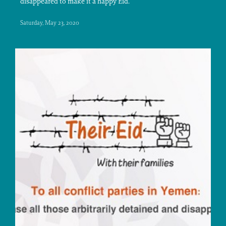
disappeared to make it a happy Eid.
Saturday, May 23, 2020