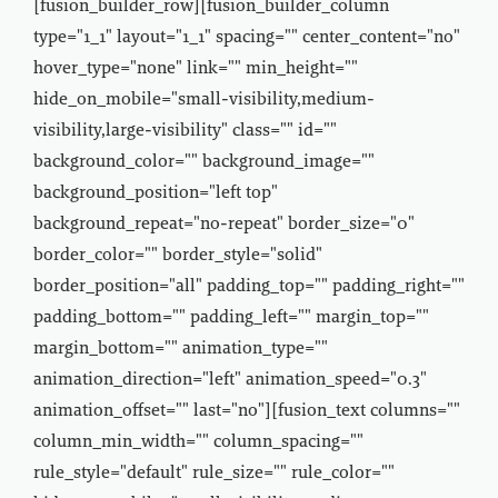
[fusion_builder_row][fusion_builder_column
type="1_1" layout="1_1" spacing="" center_content="no"
hover_type="none" link="" min_height=""
hide_on_mobile="small-visibility,medium-
visibility,large-visibility" class="" id=""
background_color="" background_image=""
background_position="left top"
background_repeat="no-repeat" border_size="0"
border_color="" border_style="solid"
border_position="all" padding_top="" padding_right=""
padding_bottom="" padding_left="" margin_top=""
margin_bottom="" animation_type=""
animation_direction="left" animation_speed="0.3"
animation_offset="" last="no"][fusion_text columns=""
column_min_width="" column_spacing=""
rule_style="default" rule_size="" rule_color=""