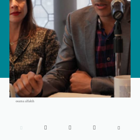
osama alfakih




