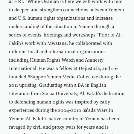
at HRI. “While Osamah is here we will work with him
to deepen and strengthen connections between Yemeni
and U.S. human rights organizations and increase
understanding of the situation in Yemen through a
series of events, briefings,and workshops.”Prior to Al-
Fakih’s work with Mwatana, he collaborated with
different local and international organizations
including Human Rights Watch and Amnesty
International. He was a fellow at Dejusticia, and co-
founded #SupportYemen Media Collective during the
2011 uprising. Graduating with a BA in English
Literature from Sanaa University, Al-Fakih’s dedication
to defending human rights was inspired by early
experiences during the 2004-2010 Sa’ada Wars in
Yemen. Al-Fakih’s native country of Yemen has been
ravaged by civil and proxy wars for years and is