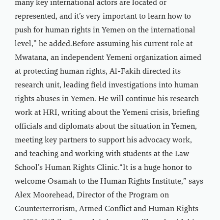
many key international actors are located or
represented, and it’s very important to learn how to
push for human rights in Yemen on the international
level,” he added.Before assuming his current role at
Mwatana, an independent Yemeni organization aimed
at protecting human rights, Al-Fakih directed its
research unit, leading field investigations into human
rights abuses in Yemen. He will continue his research
work at HRI, writing about the Yemeni crisis, briefing
officials and diplomats about the situation in Yemen,
meeting key partners to support his advocacy work,
and teaching and working with students at the Law
School’s Human Rights Clinic.“It is a huge honor to
welcome Osamah to the Human Rights Institute,” says
Alex Moorehead, Director of the Program on
Counterterrorism, Armed Conflict and Human Rights