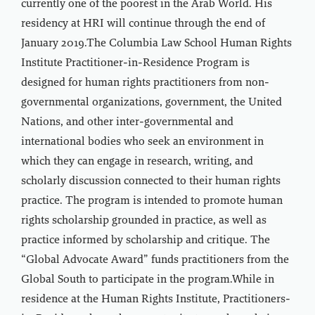
currently one of the poorest in the Arab World. His
residency at HRI will continue through the end of
January 2019.The Columbia Law School Human Rights
Institute Practitioner-in-Residence Program is
designed for human rights practitioners from non-
governmental organizations, government, the United
Nations, and other inter-governmental and
international bodies who seek an environment in
which they can engage in research, writing, and
scholarly discussion connected to their human rights
practice. The program is intended to promote human
rights scholarship grounded in practice, as well as
practice informed by scholarship and critique. The
“Global Advocate Award” funds practitioners from the
Global South to participate in the program.While in
residence at the Human Rights Institute, Practitioners-