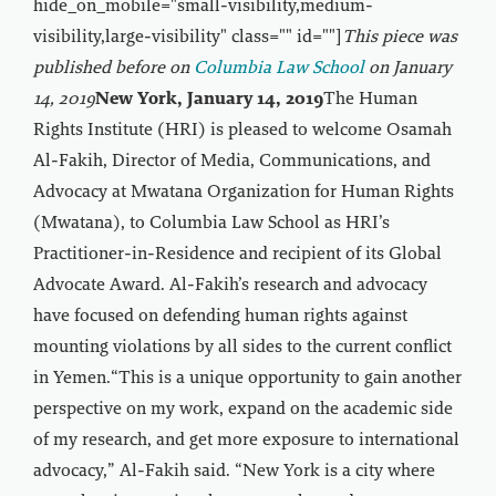
hide_on_mobile="small-visibility,medium-
visibility,large-visibility" class="" id=""]
This piece was
published before on
Columbia Law School
on January
14, 2019
New York, January 14, 2019
The Human
Rights Institute (HRI) is pleased to welcome Osamah
Al-Fakih, Director of Media, Communications, and
Advocacy at Mwatana Organization for Human Rights
(Mwatana), to Columbia Law School as HRI’s
Practitioner-in-Residence and recipient of its Global
Advocate Award. Al-Fakih’s research and advocacy
have focused on defending human rights against
mounting violations by all sides to the current conflict
in Yemen.“This is a unique opportunity to gain another
perspective on my work, expand on the academic side
of my research, and get more exposure to international
advocacy,” Al-Fakih said. “New York is a city where