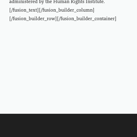
administered by the Human Rights Institute.
[/fusion_text][/fusion_builder_column]
[/fusion_builder_row][/fusion_builder_container]