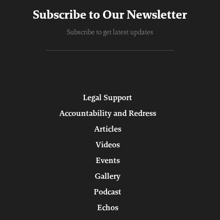
Subscribe to Our Newsletter
Subscribe to get latest updates
Legal Support
Accountability and Redress
Articles
Videos
Events
Gallery
Podcast
Echos