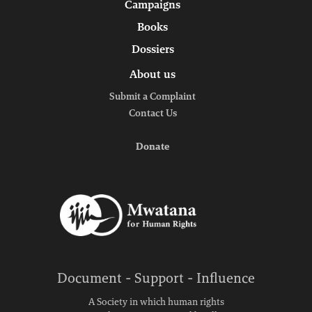
Campaigns
Books
Dossiers
About us
Submit a Complaint
Contact Us
Donate
Document - Support - Influence
A Society in which human rights