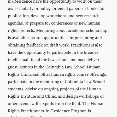
in-Residence have the opportunity to work on their
own scholarly or policy-oriented papers or books for
publication, develop workshops and new research
agendas, or prepare for conferences or new human
rights projects. Mentoring about academic scholarship
is available, as are opportunities for presenting and
obtaining feedback on draft work. Practitioners also
have the opportunity to participate in the broader
intellectual life of the law school, and may deliver
guest lectures in the Columbia Law School Human
Rights Clinic and other human rights course offerings,
participate in the mentoring of Columbia Law School
students, advise on ongoing projects of the Human
Rights Institute and Clinic, and design workshops or
other events with experts from the field. The Human
Rights Practitioners-in-Residence Program is