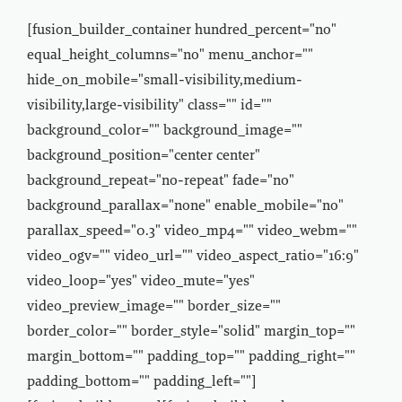
[fusion_builder_container hundred_percent="no"
equal_height_columns="no" menu_anchor=""
hide_on_mobile="small-visibility,medium-
visibility,large-visibility" class="" id=""
background_color="" background_image=""
background_position="center center"
background_repeat="no-repeat" fade="no"
background_parallax="none" enable_mobile="no"
parallax_speed="0.3" video_mp4="" video_webm=""
video_ogv="" video_url="" video_aspect_ratio="16:9"
video_loop="yes" video_mute="yes"
video_preview_image="" border_size=""
border_color="" border_style="solid" margin_top=""
margin_bottom="" padding_top="" padding_right=""
padding_bottom="" padding_left=""]