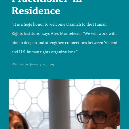
Residence
“It is a huge honor to welcome Osamah to the Human
Rights Institute,” says Alex Moorehead, “We will work with
him to deepen and strengthen connections between Yemeni
and U.S. human rights organizations.”
Wednesday, January 23, 2019