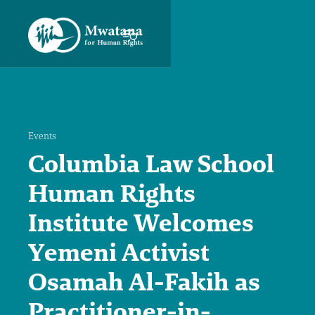
Events
Columbia Law School
Human Rights
Institute Welcomes
Yemeni Activist
Osamah Al-Fakih as
Practitioner-in-