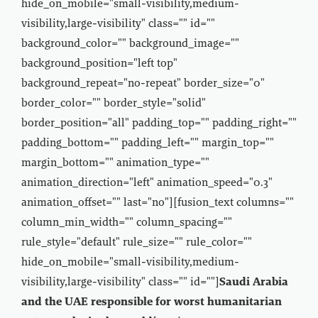
hide_on_mobile="small-visibility,medium-
visibility,large-visibility" class="" id=""
background_color="" background_image=""
background_position="left top"
background_repeat="no-repeat" border_size="0"
border_color="" border_style="solid"
border_position="all" padding_top="" padding_right=""
padding_bottom="" padding_left="" margin_top=""
margin_bottom="" animation_type=""
animation_direction="left" animation_speed="0.3"
animation_offset="" last="no"][fusion_text columns=""
column_min_width="" column_spacing=""
rule_style="default" rule_size="" rule_color=""
hide_on_mobile="small-visibility,medium-
visibility,large-visibility" class="" id=""]
Saudi Arabia
and the UAE responsible for worst humanitarian