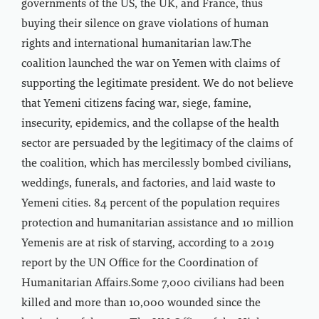
governments of the US, the UK, and France, thus
buying their silence on grave violations of human
rights and international humanitarian law.The
coalition launched the war on Yemen with claims of
supporting the legitimate president. We do not believe
that Yemeni citizens facing war, siege, famine,
insecurity, epidemics, and the collapse of the health
sector are persuaded by the legitimacy of the claims of
the coalition, which has mercilessly bombed civilians,
weddings, funerals, and factories, and laid waste to
Yemeni cities. 84 percent of the population requires
protection and humanitarian assistance and 10 million
Yemenis are at risk of starving, according to a 2019
report by the UN Office for the Coordination of
Humanitarian Affairs.Some 7,000 civilians had been
killed and more than 10,000 wounded since the