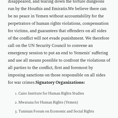
disappeared, and tearing down the torture dungeons
run by the Houthis and Emiratis.We believe there can
be no peace in Yemen without accountability for the
perpetrators of human rights violations, compensation
for victims, and guarantees that offenders on all sides
of the conflict will not evade punishment. We therefore
call on the UN Security Council to convene an
emergency session to put an end to Yemenis’ suffering
and use all means possible to confront the violations of
all parties to the conflict, first and foremost by
imposing sanctions on those responsible on all sides
for war crimes.
Signatory Organizations:
Cairo Institute for Human Rights Studies
Mwatana for Human Rights (Yemen)
Tunisian Forum on Economic and Social Rights