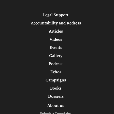
Legal Support
Accountability and Redress
Articles
Videos
Events
Gallery
Podcast
Echos
Campaigns
Books
Dossiers
About us