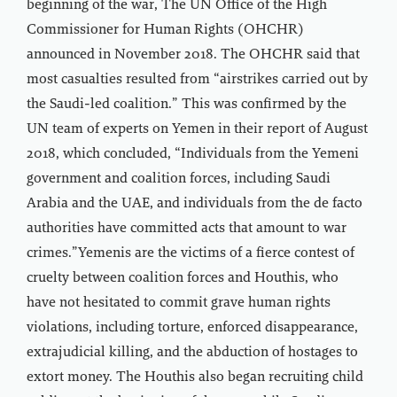
beginning of the war, The UN Office of the High
Commissioner for Human Rights (OHCHR)
announced in November 2018. The OHCHR said that
most casualties resulted from “airstrikes carried out by
the Saudi-led coalition.” This was confirmed by the
UN team of experts on Yemen in their report of August
2018, which concluded, “Individuals from the Yemeni
government and coalition forces, including Saudi
Arabia and the UAE, and individuals from the de facto
authorities have committed acts that amount to war
crimes.”Yemenis are the victims of a fierce contest of
cruelty between coalition forces and Houthis, who
have not hesitated to commit grave human rights
violations, including torture, enforced disappearance,
extrajudicial killing, and the abduction of hostages to
extort money. The Houthis also began recruiting child