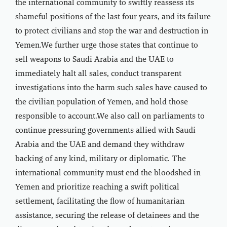
the international community to swiftly reassess its
shameful positions of the last four years, and its failure
to protect civilians and stop the war and destruction in
Yemen.We further urge those states that continue to
sell weapons to Saudi Arabia and the UAE to
immediately halt all sales, conduct transparent
investigations into the harm such sales have caused to
the civilian population of Yemen, and hold those
responsible to account.We also call on parliaments to
continue pressuring governments allied with Saudi
Arabia and the UAE and demand they withdraw
backing of any kind, military or diplomatic. The
international community must end the bloodshed in
Yemen and prioritize reaching a swift political
settlement, facilitating the flow of humanitarian
assistance, securing the release of detainees and the