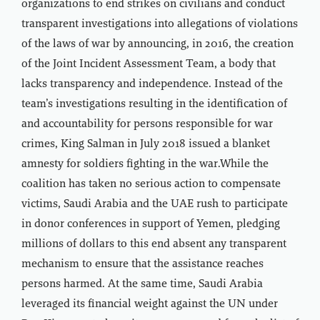
organizations to end strikes on civilians and conduct
transparent investigations into allegations of violations
of the laws of war by announcing, in 2016, the creation
of the Joint Incident Assessment Team, a body that
lacks transparency and independence. Instead of the
team’s investigations resulting in the identification of
and accountability for persons responsible for war
crimes, King Salman in July 2018 issued a blanket
amnesty for soldiers fighting in the war.While the
coalition has taken no serious action to compensate
victims, Saudi Arabia and the UAE rush to participate
in donor conferences in support of Yemen, pledging
millions of dollars to this end absent any transparent
mechanism to ensure that the assistance reaches
persons harmed. At the same time, Saudi Arabia
leveraged its financial weight against the UN under