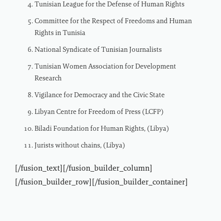
Tunisian League for the Defense of Human Rights
Committee for the Respect of Freedoms and Human
Rights in Tunisia
National Syndicate of Tunisian Journalists
Tunisian Women Association for Development
Research
Vigilance for Democracy and the Civic State
Libyan Centre for Freedom of Press (LCFP)
Biladi Foundation for Human Rights, (Libya)
Jurists without chains, (Libya)
[/fusion_text][/fusion_builder_column]
[/fusion_builder_row][/fusion_builder_container]