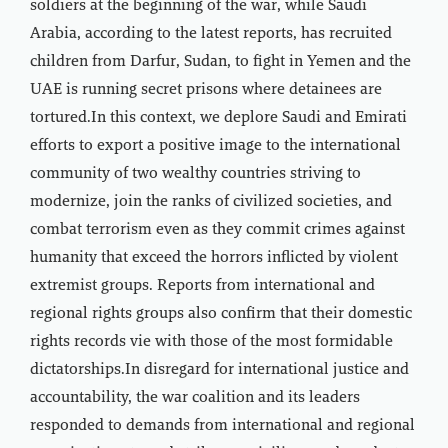
soldiers at the beginning of the war, while Saudi
Arabia, according to the latest reports, has recruited
children from Darfur, Sudan, to fight in Yemen and the
UAE is running secret prisons where detainees are
tortured.In this context, we deplore Saudi and Emirati
efforts to export a positive image to the international
community of two wealthy countries striving to
modernize, join the ranks of civilized societies, and
combat terrorism even as they commit crimes against
humanity that exceed the horrors inflicted by violent
extremist groups. Reports from international and
regional rights groups also confirm that their domestic
rights records vie with those of the most formidable
dictatorships.In disregard for international justice and
accountability, the war coalition and its leaders
responded to demands from international and regional