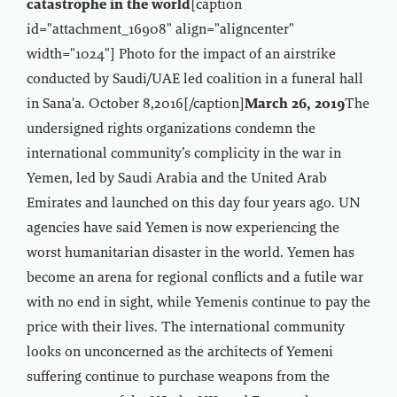
catastrophe in the world
[caption
id="attachment_16908" align="aligncenter"
width="1024"]
Photo for the impact of an airstrike
conducted by Saudi/UAE led coalition in a funeral hall
in Sana'a. October 8,2016[/caption]
March 26, 2019
The
undersigned rights organizations condemn the
international community’s complicity in the war in
Yemen, led by Saudi Arabia and the United Arab
Emirates and launched on this day four years ago. UN
agencies have said Yemen is now experiencing the
worst humanitarian disaster in the world. Yemen has
become an arena for regional conflicts and a futile war
with no end in sight, while Yemenis continue to pay the
price with their lives. The international community
looks on unconcerned as the architects of Yemeni
suffering continue to purchase weapons from the