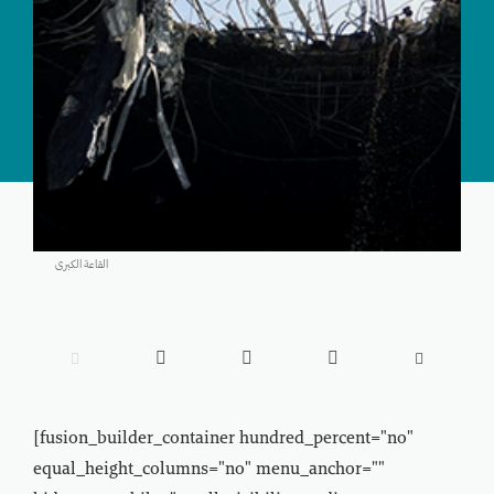
القاعة الكبرى





[fusion_builder_container hundred_percent="no"
equal_height_columns="no" menu_anchor=""