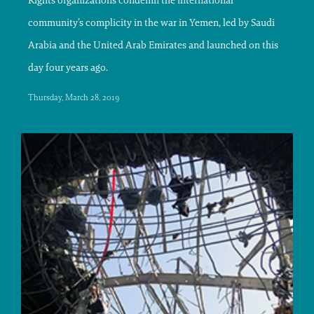
Rights organizations condemn the international
community’s complicity in the war in Yemen, led by Saudi
Arabia and the United Arab Emirates and launched on this
day four years ago.
Thursday, March 28, 2019