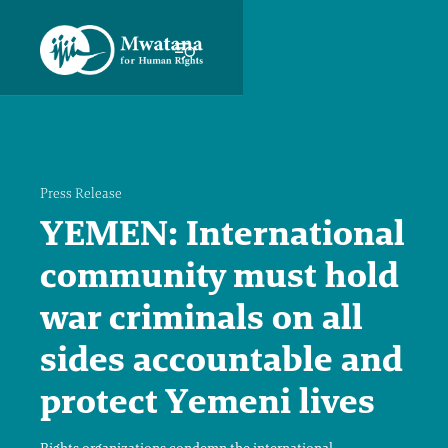
Press Release
YEMEN: International
community must hold
war criminals on all
sides accountable and
protect Yemeni lives