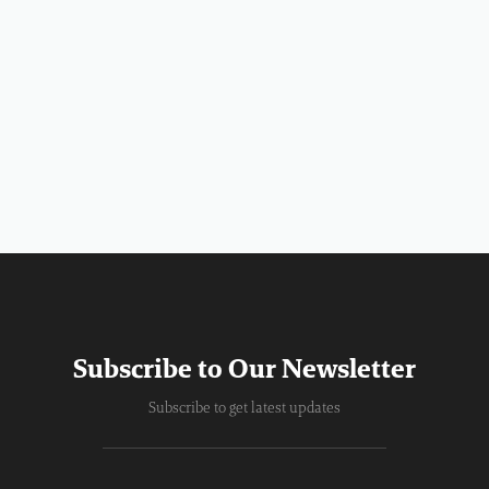
Subscribe to Our Newsletter
Subscribe to get latest updates