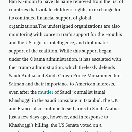
Ban Ki-moon to have its name removed from the list of
countries that violate children’s rights, in exchange for
its continued financial support of global
organizations.The undersigned organizations are also
monitoring with concern Iran’s support for the Houthis
and the US logistic, intelligence, and diplomatic
support of the coalition. While this support began
under the Obama administration, it has escalated with
the Trump administration, which tirelessly defends
Saudi Arabia and Saudi Crown Prince Mohammed bin
Salman and their importance to American interests,
even after the
murder
of Saudi journalist Jamal
Khashoggi in the Saudi consulate in Istanbul.The UK
and France also continue to sell arms to Saudi Arabia.
Just a few days ago, however, and in response to
Khashoggi’s killing, the US Senate voted on a