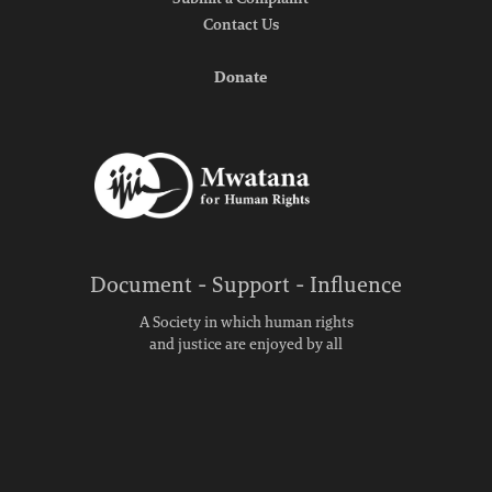
Submit a Complaint
Contact Us
Donate
Document - Support - Influence
A Society in which human rights
and justice are enjoyed by all