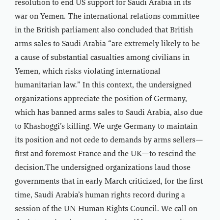
resolution to end US support for Saudi Arabia in its
war on Yemen. The international relations committee
in the British parliament also concluded that British
arms sales to Saudi Arabia “are extremely likely to be
a cause of substantial casualties among civilians in
Yemen, which risks violating international
humanitarian law.” In this context, the undersigned
organizations appreciate the position of Germany,
which has banned arms sales to Saudi Arabia, also due
to Khashoggi’s killing. We urge Germany to maintain
its position and not cede to demands by arms sellers—
first and foremost France and the UK—to rescind the
decision.The undersigned organizations laud those
governments that in early March criticized, for the first
time, Saudi Arabia’s human rights record during a
session of the UN Human Rights Council. We call on