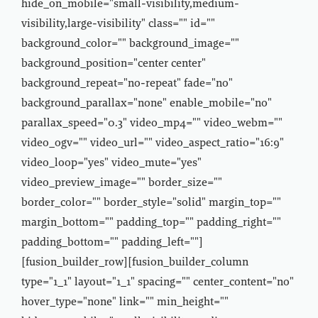
hide_on_mobile="small-visibility,medium-
visibility,large-visibility" class="" id=""
background_color="" background_image=""
background_position="center center"
background_repeat="no-repeat" fade="no"
background_parallax="none" enable_mobile="no"
parallax_speed="0.3" video_mp4="" video_webm=""
video_ogv="" video_url="" video_aspect_ratio="16:9"
video_loop="yes" video_mute="yes"
video_preview_image="" border_size=""
border_color="" border_style="solid" margin_top=""
margin_bottom="" padding_top="" padding_right=""
padding_bottom="" padding_left=""]
[fusion_builder_row][fusion_builder_column
type="1_1" layout="1_1" spacing="" center_content="no"
hover_type="none" link="" min_height=""