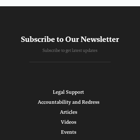
Subscribe to Our Newsletter
Subscribe to get latest updates
Legal Support
Accountability and Redress
Articles
Videos
Events