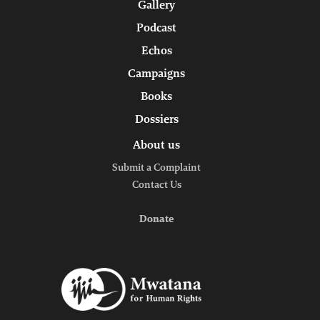
Gallery
Podcast
Echos
Campaigns
Books
Dossiers
About us
Submit a Complaint
Contact Us
Donate