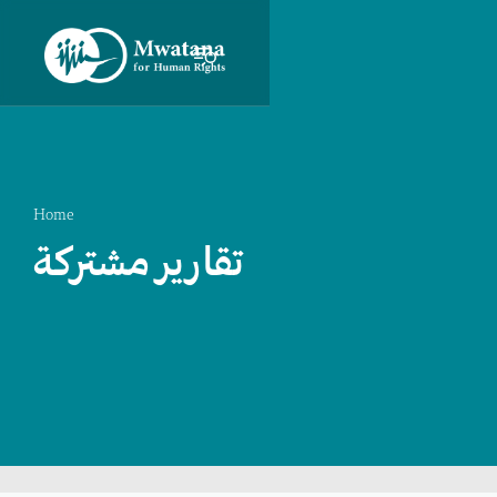
Home
تقارير مشتركة