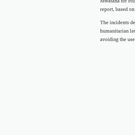
Mwatana for Hum
report, based on
The incidents dem
humanitarian law
avoiding the use