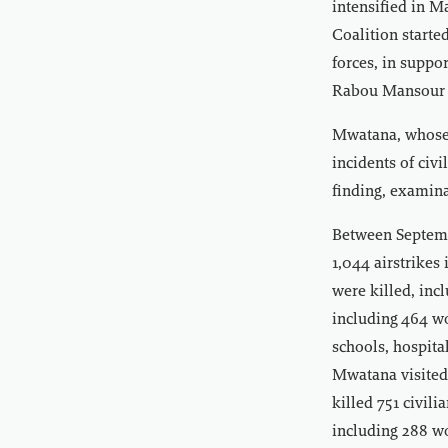
intensified in 
Coalition starte
forces, in suppo
Rabou Mansour Ha
Mwatana, whose 
incidents of civ
finding, examina
Between Septemb
1,044 airstrikes 
were killed, inc
including 464 wo
schools, hospita
Mwatana visited
killed 751 civil
including 288 wo