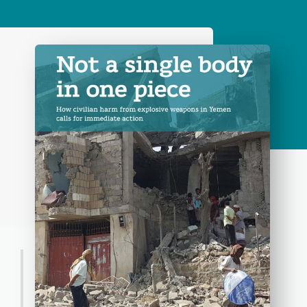
Press Release
Continuing civilian harm from
the use of explosive weapons in
Yemen