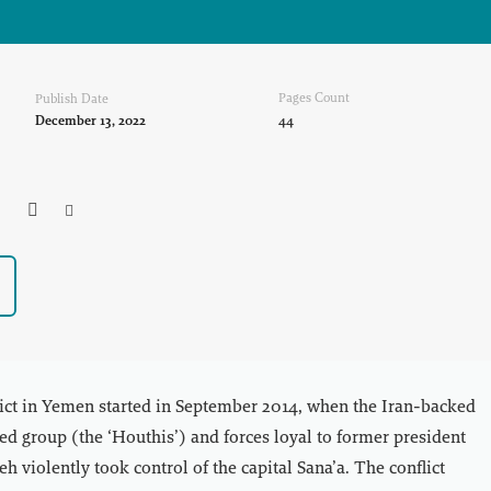
Pages Count
Publish Date
December 13, 2022
44



ict in Yemen started in September 2014, when the Iran-backed
d group (the ‘Houthis’) and forces loyal to former president
h violently took control of the capital Sana’a. The conflict