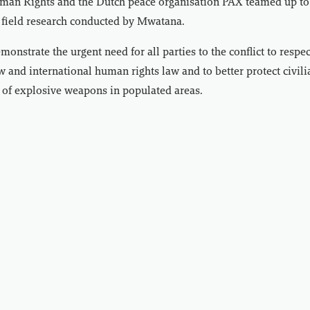
an Rights and the Dutch peace organisation PAX teamed up to 
 field research conducted by Mwatana.
onstrate the urgent need for all parties to the conflict to respec
 and international human rights law and to better protect civili
 of explosive weapons in populated areas.