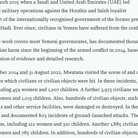
March 2015 when a Saudi and United Arab Emirates (UAE) led
d military operations against the Houthis and Saleh loyalist
rt of the internationally recognised government of the former pr
di. Ever since, civilians in Yemen have suffered from the confl
work covers most Yemeni governorates, has documented thous
ilian harm since the beginning of the armed conflict in 2014, base
tion of evidence and detailed research.
er 2014 and 31 August 2022, Mwatana visited the scene of and
in which civilians or civilian objects were hit. In these incidents,
luding 459 women and 1,207 children. A further 3,973 civilians we
men and 1,013 children. Also, hundreds of civilian objects, suc
ls and other service facilities, were damaged or destroyed. In th
 and documented 805 incidents of ground-launched attacks. The
ians, including 122 women and 310 children. Another 1,885 civilia
men and 785 children. In addition, hundreds of civilian objects