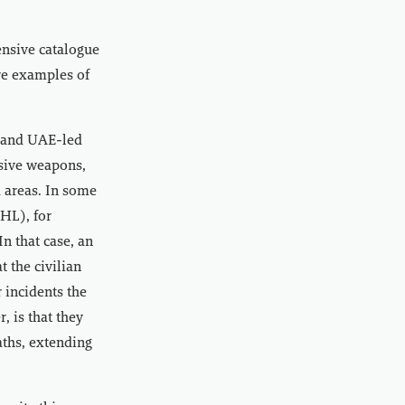
nsive catalogue
are examples of
i and UAE-led
osive weapons,
 areas. In some
IHL), for
n that case, an
t the civilian
 incidents the
, is that they
aths, extending