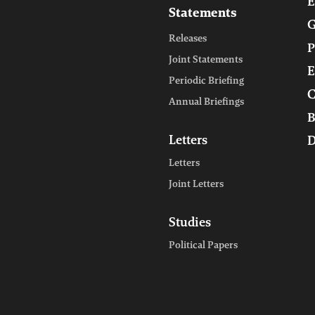
E
Statements
G
Releases
P
Joint Statements
E
Periodic Briefing
C
Annual Briefings
B
Letters
D
Letters
Joint Letters
Studies
Political Papers