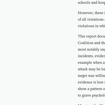
schools and hos
However, these 
of all violation
violations in wh
This report docu
Coalition and th
most notably ung
incidents, evide
example when a c
attack may be ba
target was willi
evidence is less
show a pattern o
to grave psychol