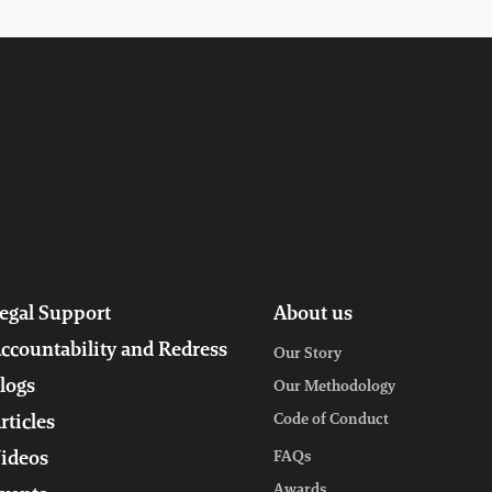
egal Support
About us
ccountability and Redress
Our Story
logs
Our Methodology
Code of Conduct
rticles
ideos
FAQs
Awards