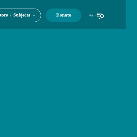
/
tors
Subjects
Donate
العربية