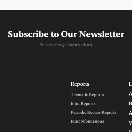
Subscribe to Our Newsletter
Subscribe to get latest updates
Reports
L
A
Thematic Reports
B
Joint Reports
Periodic Review Reports
A
Joint Submissions
V