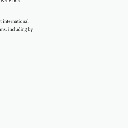
write this
t international
ans, including by