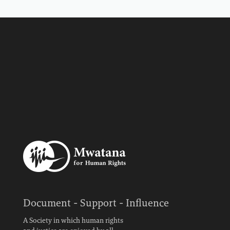
Document - Support - Influence
A Society in which human rights