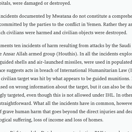
pitals, were damaged or destroyed.
incidents documented by Mwatana do not constitute a comprehe
s committed by the parties to the conflict in Yemen. Rather they 
ich civilians were harmed and civilian objects were destroyed.
ments ten incidents of harm resulting from attacks by the Saud
e Ansar Allah armed group (Houthis). In all the incidents expl
uided shells and air-launched missiles, were used in populated
nce suggests acts in breach of International Humanitarian Law (
ivilian target was hit by what appears to be guided munitions. I
sed on wrong information about the target, but it can also be tha
ngly targeted, even though this is not allowed under IHL. In other
 straightforward. What all the incidents have in common, however
f grave human harm that goes beyond the direct injuries and de
ogical suffering, loss of income and loss of homes.