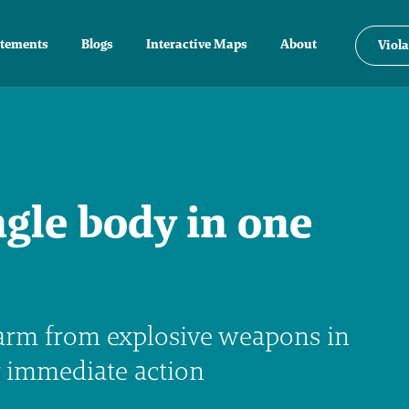
atements
Blogs
Interactive Maps
About
Viola
ngle body in one
arm from explosive weapons in
r immediate action