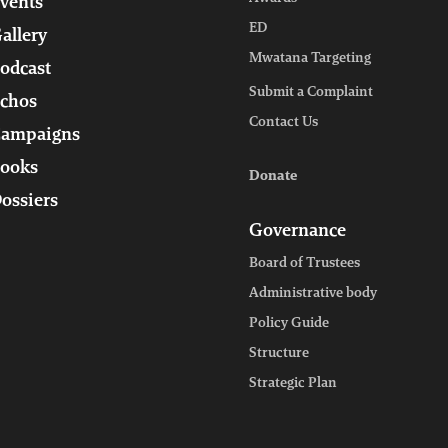
vents
ED
allery
Mwatana Targeting
odcast
Submit a Complaint
chos
Contact Us
ampaigns
ooks
Donate
ossiers
Governance
Board of Trustees
Administrative body
Policy Guide
Structure
Strategic Plan