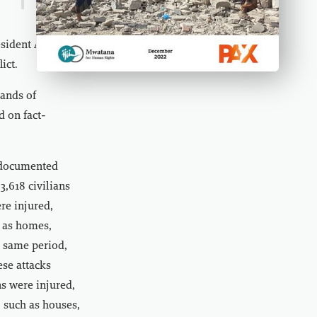
December 13, 2022
esident Abd
ict.
ands of
d on fact-
 documented
 3,618 civilians
re injured,
h as homes,
e same period,
se attacks
ns were injured,
, such as houses,