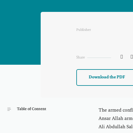
Publisher

Share
Download the PDF
Table of Content
The armed confl
Ansar Allah arme
Ali Abdullah Sale