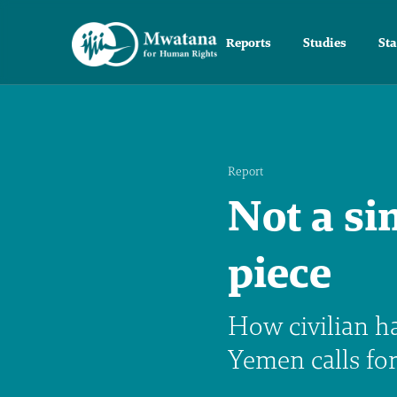
Reports
Studies
St
Report
Not a si
piece
How civilian h
Yemen calls fo