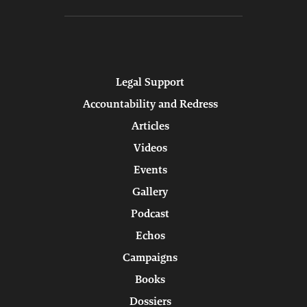
Legal Support
Accountability and Redress
Articles
Videos
Events
Gallery
Podcast
Echos
Campaigns
Books
Dossiers