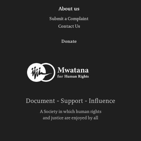
About us
Submit a Complaint
Contact Us
Donate
Document - Support - Influence
A Society in which human rights
and justice are enjoyed by all