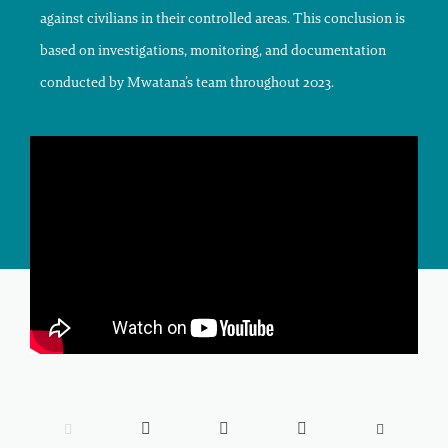
against civilians in their controlled areas. This conclusion is
based on investigations, monitoring, and documentation
conducted by Mwatana’s team throughout 2023.




