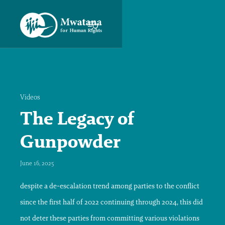
Videos
The Legacy of
Gunpowder
June 16, 2025
despite a de-escalation trend among parties to the conflict
since the first half of 2022 continuing through 2024, this did
not deter these parties from committing various violations