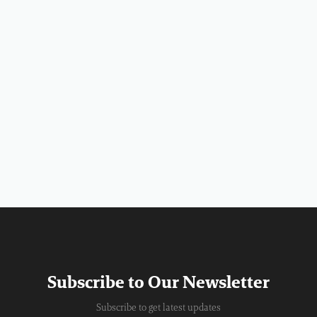
Subscribe to Our Newsletter
Subscribe to get latest updates