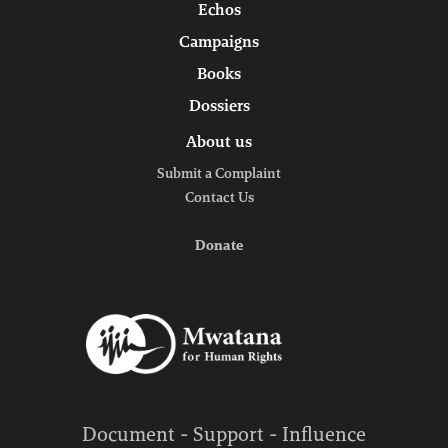
Echos
Campaigns
Books
Dossiers
About us
Submit a Complaint
Contact Us
Donate
Document - Support - Influence