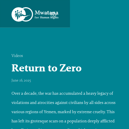
Videos
Return to Zero
June 16, 2025
Over a decade, the war has accumulated a heavy legacy of
violations and atrocities against civilians by all sides across
various regions of Yemen, marked by extreme cruelty. This
has left its grotesque scars on a population deeply afflicted