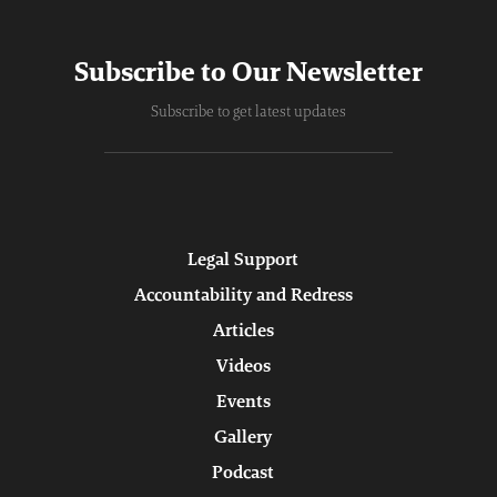
Subscribe to Our Newsletter
Subscribe to get latest updates
Legal Support
Accountability and Redress
Articles
Videos
Events
Gallery
Podcast