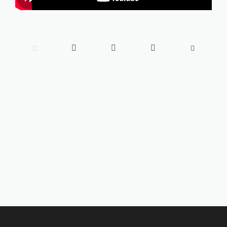




