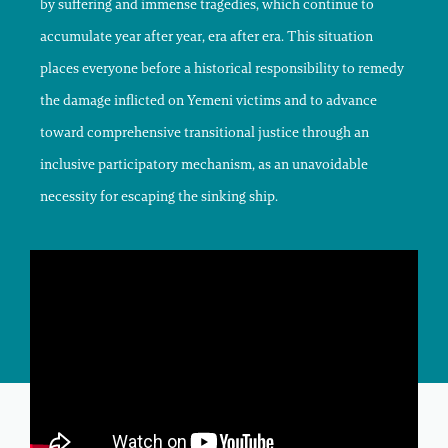
by suffering and immense tragedies, which continue to
accumulate year after year, era after era. This situation
places everyone before a historical responsibility to remedy
the damage inflicted on Yemeni victims and to advance
toward comprehensive transitional justice through an
inclusive participatory mechanism, as an unavoidable
necessity for escaping the sinking ship.