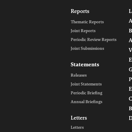
Reports
L
A
Thematic Reports
B
Joint Reports
Periodic Review Reports
A
Joint Submissions
V
E
Statements
G
Releases
P
Joint Statements
E
Periodic Briefing
C
Annual Briefings
B
Letters
D
Letters