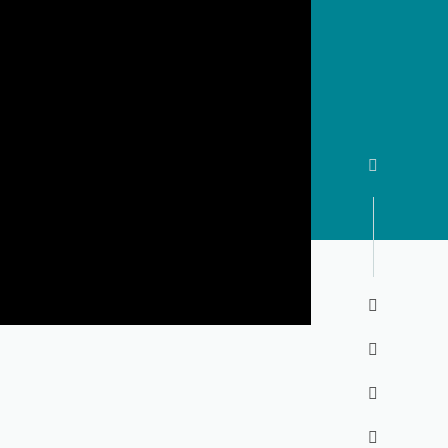




