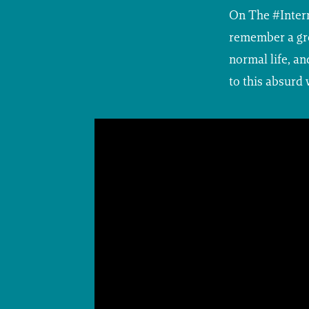
On The #Inter
remember a gro
normal life, a
to this absurd 