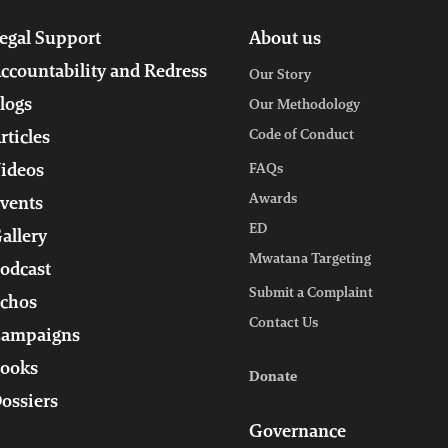
egal Support
About us
ccountability and Redress
Our Story
logs
Our Methodology
Code of Conduct
rticles
ideos
FAQs
Awards
vents
ED
allery
Mwatana Targeting
odcast
Submit a Complaint
chos
Contact Us
ampaigns
ooks
Donate
ossiers
Governance