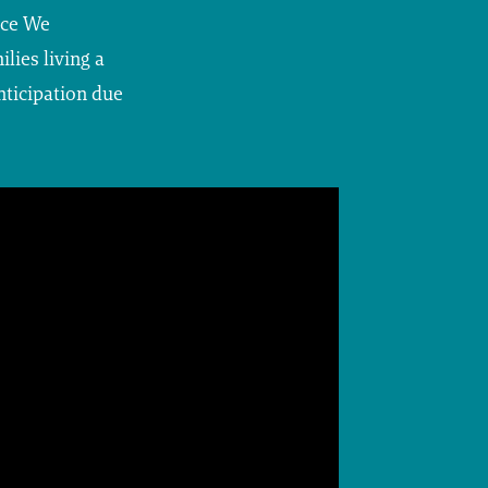
nce We
lies living a
nticipation due