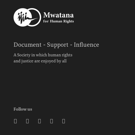
Document - Support - Influence
A Society in which human rights
and justice are enjoyed by all
Follow us




