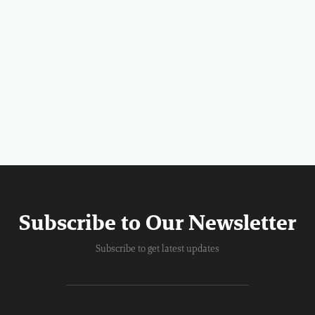
Subscribe to Our Newsletter
Subscribe to get latest updates