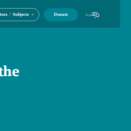
/
tors
Subjects
Donate
العربية
the