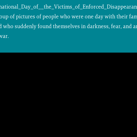
national_Day_of__the_Victims_of_Enforced_Disappeara
up of pictures of people who were one day with their fami
nd who suddenly found themselves in darkness, fear, and a
war.