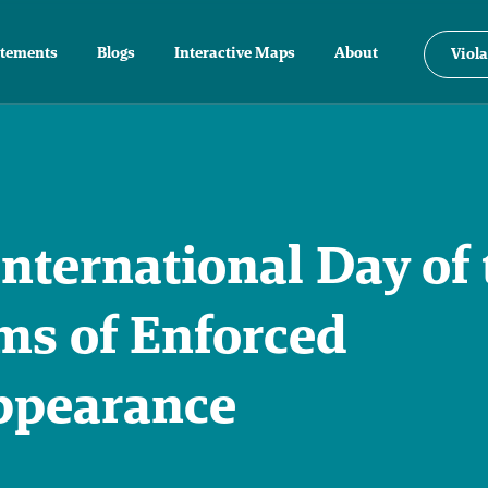
atements
Blogs
Interactive Maps
About
Viola
nternational Day of 
ms of Enforced
ppearance