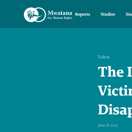
Reports
Studies
St
Videos
The I
Victi
Disa
June 16, 2025