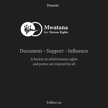
Donate
Document - Support - Influence
A Society in which human rights
and justice are enjoyed by all
Follow us