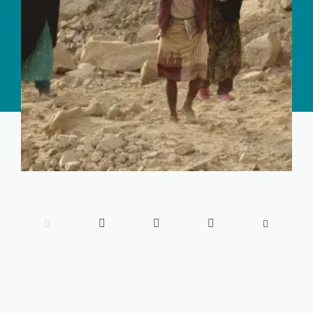




