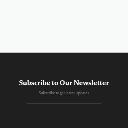
Subscribe to Our Newsletter
Subscribe to get latest updates