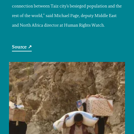
connection between Taiz city’s besieged population and the
rest of the world,” said Michael Page, deputy Middle East
and North Africa director at Human Rights Watch.
Source ↗