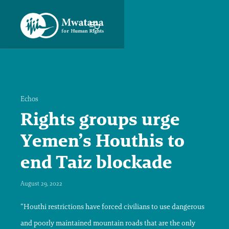
Echos
Rights groups urge
Yemen’s Houthis to
end Taiz blockade
August 29, 2022
“Houthi restrictions have forced civilians to use dangerous
and poorly maintained mountain roads that are the only