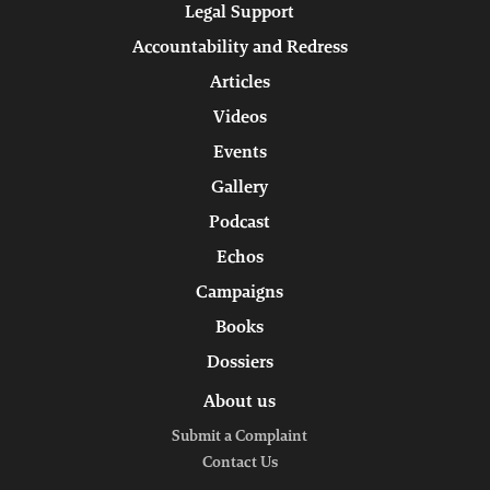
Legal Support
Accountability and Redress
Articles
Videos
Events
Gallery
Podcast
Echos
Campaigns
Books
Dossiers
About us
Submit a Complaint
Contact Us