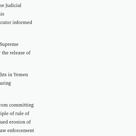
me Judicial
his
ecutor informed
e Supreme
 the release of
ghts in Yemen
turing
from committing
ple of rule of
nued erosion of
h law enforcement