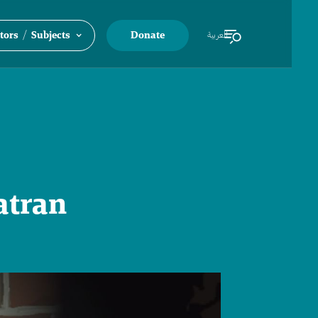
/
tors
Subjects
Donate
العربية
atran