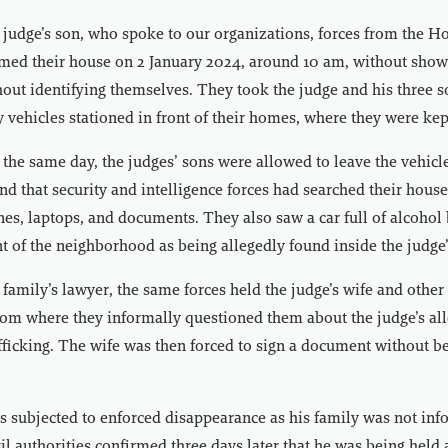
 judge’s son, who spoke to our organizations, forces from the H
rmed their house on 2 January 2024, around 10 am, without show
out identifying themselves. They took the judge and his three s
ry vehicles stationed in front of their homes, where they were kep
he same day, the judges’ sons were allowed to leave the vehicl
und that security and intelligence forces had searched their hous
nes, laptops, and documents. They also saw a car full of alcohol 
nt of the neighborhood as being allegedly found inside the judge
 family’s lawyer, the same forces held the judge’s wife and other
om where they informally questioned them about the judge’s al
fficking. The wife was then forced to sign a document without b
 subjected to enforced disappearance as his family was not inf
l authorities confirmed three days later that he was being held a