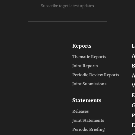
Subscribe to get latest updates
Reports
L
A
Thematic Reports
B
Joint Reports
Periodic Review Reports
A
Joint Submissions
V
E
Statements
G
Releases
P
Joint Statements
E
Periodic Briefing