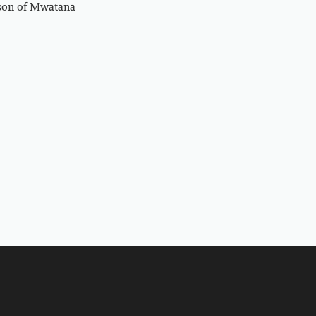
rson of Mwatana