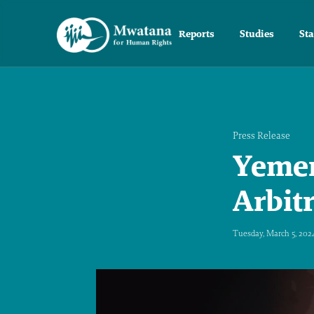
Reports
Studies
St
Press Release
Yemen
Arbit
Tuesday, March 5, 202