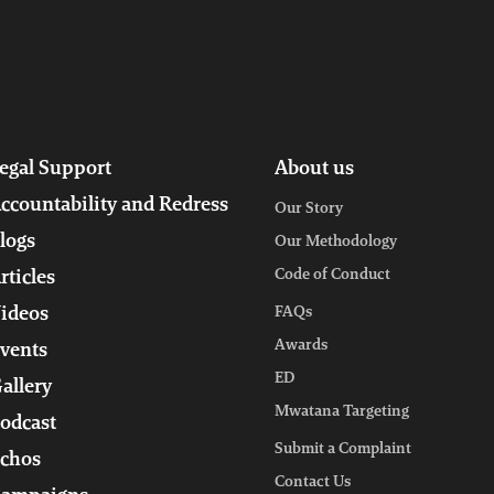
egal Support
About us
ccountability and Redress
Our Story
logs
Our Methodology
Code of Conduct
rticles
ideos
FAQs
Awards
vents
ED
allery
Mwatana Targeting
odcast
Submit a Complaint
chos
Contact Us