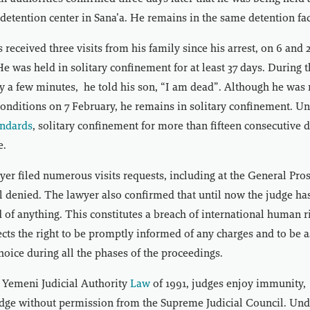
 detention center in Sana’a. He remains in the same detention faci
 received three visits from his family since his arrest, on 6 and
He was held in solitary confinement for at least 37 days. During t
y a few minutes, he told his son, “I am dead”. Although he was
 conditions on 7 February, he remains in solitary confinement. U
andards
, solitary confinement for more than fifteen consecutive
e.
yer filed numerous visits requests, including at the General Prose
l denied. The lawyer also confirmed that until now the judge ha
 of anything. This constitutes a breach of international human r
cts the right to be promptly informed of any charges and to be a
choice during all the phases of the proceedings.
 Yemeni Judicial Authority
Law
of 1991, judges enjoy immunity,
judge without permission from the Supreme Judicial Council. Unde