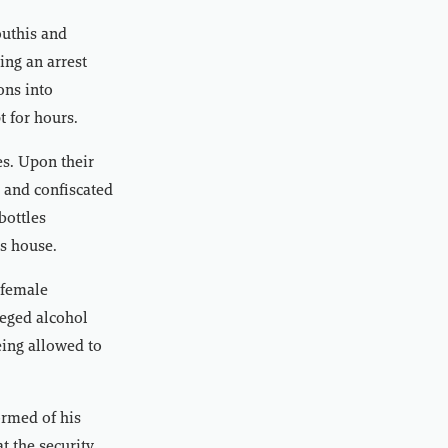
outhis and
ing an arrest
ons into
t for hours.
es. Upon their
e and confiscated
bottles
’s house.
 female
leged alcohol
eing allowed to
ormed of his
t the security