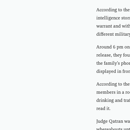
According to the
intelligence sto
warrant and with
different milita
Around 6 pm on t
release, they fo
the family’s pho
displayed in fro
According to the
members in a ro
drinking and tra
read it.
Judge Qatran was
whereabouts unti