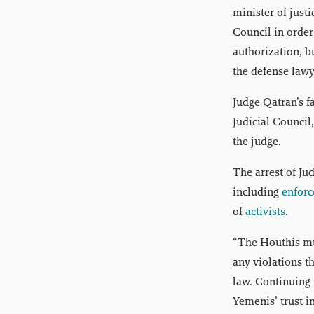
minister of just
Council in order
authorization, b
the defense law
Judge Qatran’s f
Judicial Council
the judge.
The arrest of J
including
enforc
of
activists
.
“The Houthis mu
any violations t
law. Continuing 
Yemenis’ trust i