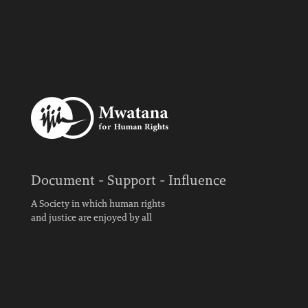
Document - Support - Influence
A Society in which human rights
and justice are enjoyed by all