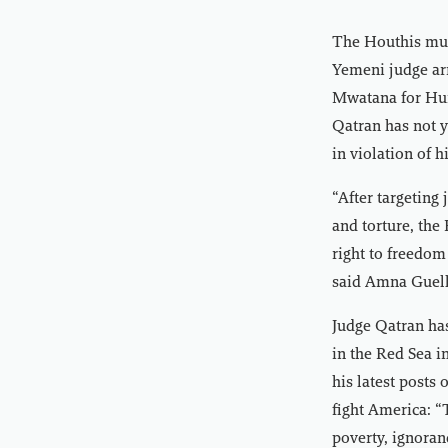
The Houthis mu
Yemeni judge arr
Mwatana for Hum
Qatran has not y
in violation of h
“After targeting 
and torture, the
right to freedom
said Amna Guell
Judge Qatran has
in the Red Sea i
his latest posts 
fight America: “
poverty, ignoranc