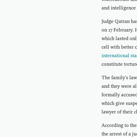
and intelligence
Judge Qatran has
on 17 February. 
which lasted onl
cell with better
international st
constitute tortur
The family’s law
and they were al
formally accused
which give suspe
lawyer of their 
According to the
the arrest of a 