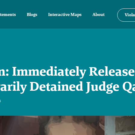
atements
Blogs
Interactive Maps
About
Viola
: Immediately Release
rarily Detained Judge Q
4