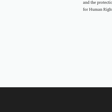
and the protecti
for Human Right