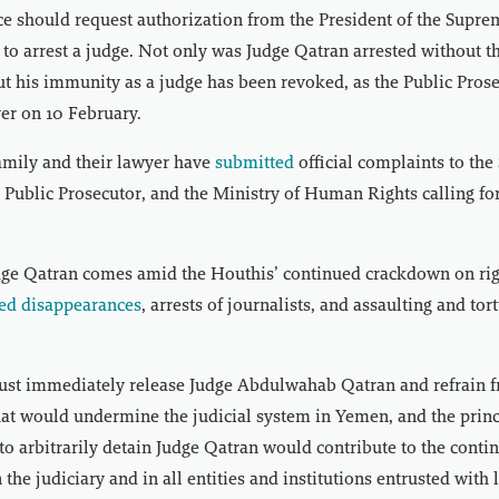
ice should request authorization from the President of the Supre
 to arrest a judge. Not only was Judge Qatran arrested without t
ut his immunity as a judge has been revoked, as the Public Pros
yer on 10 February.
amily and their lawyer have
submitted
official complaints to th
, Public Prosecutor, and the Ministry of Human Rights calling for
udge Qatran comes amid the Houthis’ continued crackdown on ri
ed disappearances
, arrests of journalists, and assaulting and tor
st immediately release Judge Abdulwahab Qatran and refrain 
hat would undermine the judicial system in Yemen, and the princi
to arbitrarily detain Judge Qatran would contribute to the conti
n the judiciary and in all entities and institutions entrusted wit