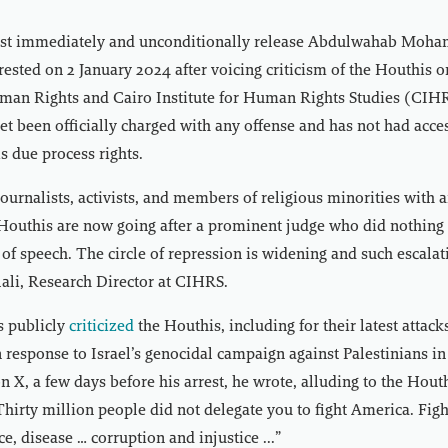
st immediately and unconditionally release Abdulwahab Moha
ested on 2 January 2024 after voicing criticism of the Houthis o
an Rights and Cairo Institute for Human Rights Studies (CIHR
et been officially charged with any offense and has not had acces
is due process rights.
journalists, activists, and members of religious minorities with a
 Houthis are now going after a prominent judge who did nothing 
 of speech. The circle of repression is widening and such escala
ali, Research Director at CIHRS.
 publicly
criticized
the Houthis, including for their latest attac
n response to Israel’s genocidal campaign against Palestinians in
on X, a few days before his arrest, he wrote, alluding to the Hout
Thirty million people did not delegate you to fight America. Fig
e, disease … corruption and injustice ...”