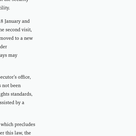
lity.
 28 January and
he second visit,
 moved to a new
nder
 days may
cutor’s office,
s not been
ights standards,
ssisted by a
 which precludes
r this law, the