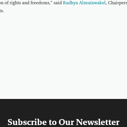
on of rights and freedoms,“ said
Radhya Almutawakel
, Chairpe
s.
Subscribe to Our Newsletter