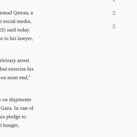

mmad Qatran, a

n social media,

S) said today.
s to his lawyer,
rbitrary arrest
but exercise his
tion must end,”
ks on shipments
 Gaza. In one of
his pledge to
ht hunger,